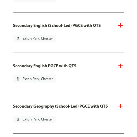
Secondary English (School-Led) PGCE with QTS
pin_drop
Exton Park, Chester
Secondary English PGCE with QTS
pin_drop
Exton Park, Chester
Secondary Geography (School-Led) PGCE with QTS
pin_drop
Exton Park, Chester