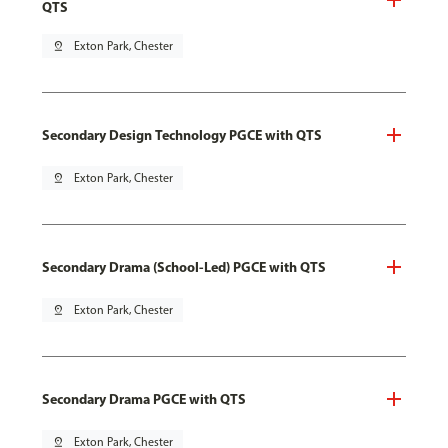
QTS
pin_drop
Exton Park, Chester
Secondary Design Technology PGCE with QTS
pin_drop
Exton Park, Chester
Secondary Drama (School-Led) PGCE with QTS
pin_drop
Exton Park, Chester
Secondary Drama PGCE with QTS
pin_drop
Exton Park, Chester