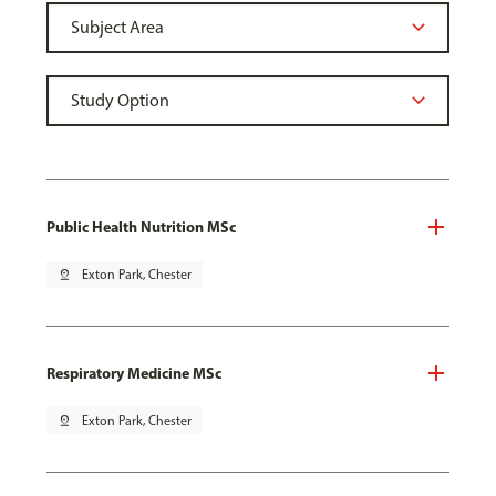
Public Health Nutrition MSc
pin_drop
Exton Park, Chester
Respiratory Medicine MSc
pin_drop
Exton Park, Chester