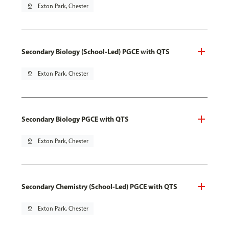
pin_drop
Exton Park, Chester
Secondary Biology (School-Led) PGCE with QTS
pin_drop
Exton Park, Chester
Secondary Biology PGCE with QTS
pin_drop
Exton Park, Chester
Secondary Chemistry (School-Led) PGCE with QTS
pin_drop
Exton Park, Chester