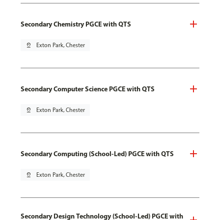
Secondary Chemistry PGCE with QTS
pin_drop
Exton Park, Chester
Secondary Computer Science PGCE with QTS
pin_drop
Exton Park, Chester
Secondary Computing (School-Led) PGCE with QTS
pin_drop
Exton Park, Chester
Secondary Design Technology (School-Led) PGCE with