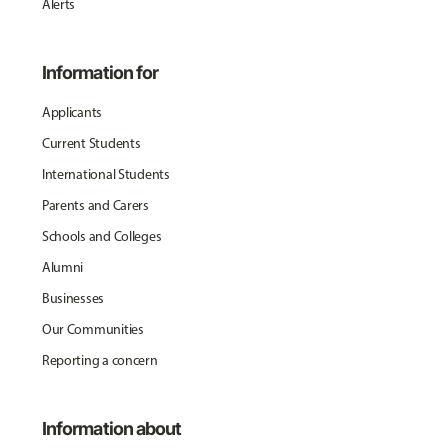
Alerts
Information for
Applicants
Current Students
International Students
Parents and Carers
Schools and Colleges
Alumni
Businesses
Our Communities
Reporting a concern
Information about