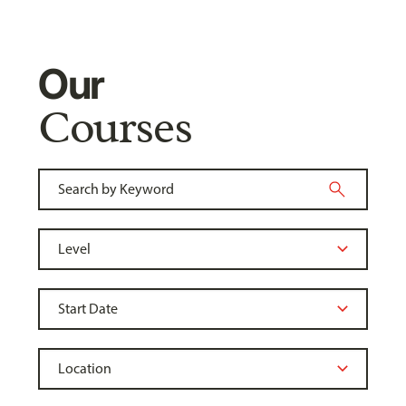
Our
Courses