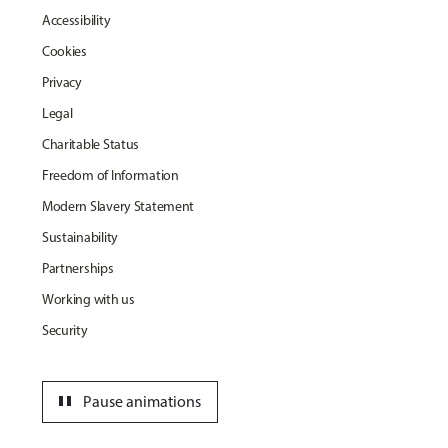
Accessibility
Cookies
Privacy
Legal
Charitable Status
Freedom of Information
Modern Slavery Statement
Sustainability
Partnerships
Working with us
Security
pause
Pause animations