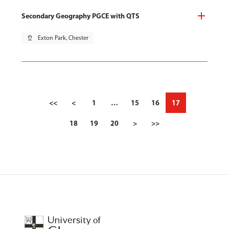
Secondary Geography PGCE with QTS
pin_drop
Exton Park, Chester
<<
<
1
…
15
16
17
18
19
20
>
>>