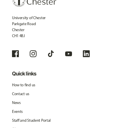
University of Chester
Parkgate Road
Chester
CH1 4BJ
Quick links
How to find us
Contact us
News
Events
Staff and Student Portal