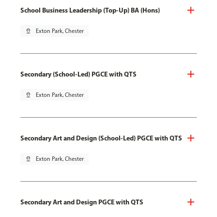
School Business Leadership (Top-Up) BA (Hons)
pin_drop
Exton Park, Chester
Secondary (School-Led) PGCE with QTS
pin_drop
Exton Park, Chester
Secondary Art and Design (School-Led) PGCE with QTS
pin_drop
Exton Park, Chester
Secondary Art and Design PGCE with QTS