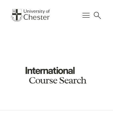
menu
search
International
Course Search