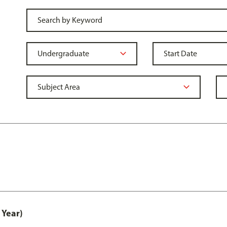
 Year)