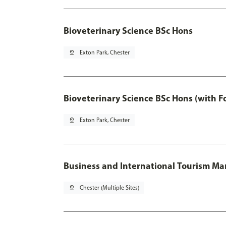
Bioveterinary Science BSc Hons
pin_drop
Exton Park, Chester
Bioveterinary Science BSc Hons (with F
pin_drop
Exton Park, Chester
Business and International Tourism 
pin_drop
Chester (Multiple Sites)