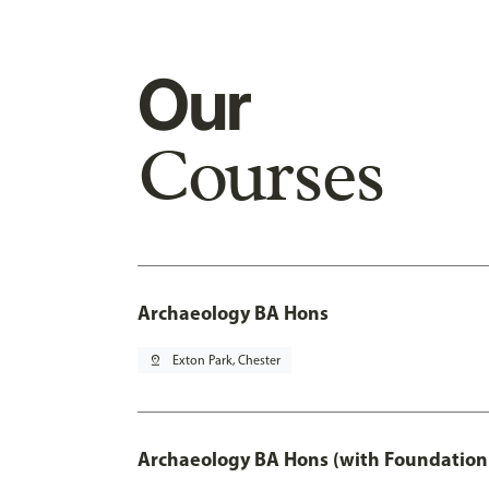
Our
Courses
Archaeology BA Hons
pin_drop
Exton Park, Chester
Archaeology BA Hons (with Foundation