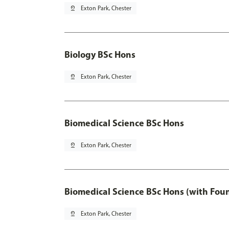
pin_drop
Exton Park, Chester
Biology BSc Hons
pin_drop
Exton Park, Chester
Biomedical Science BSc Hons
pin_drop
Exton Park, Chester
Biomedical Science BSc Hons (with Fou
pin_drop
Exton Park, Chester