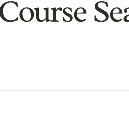
Course Se