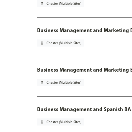
pin_drop
Chester (Multiple Sites)
Business Management and Marketing B
pin_drop
Chester (Multiple Sites)
Business Management and Marketing B
pin_drop
Chester (Multiple Sites)
Business Management and Spanish BA 
pin_drop
Chester (Multiple Sites)