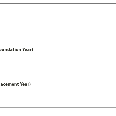
oundation Year)
lacement Year)