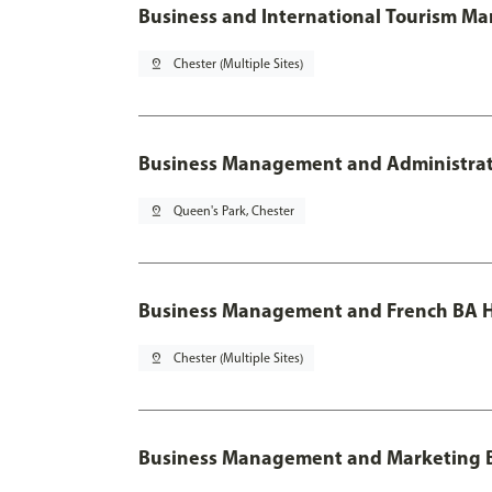
Business and International Tourism M
pin_drop
Chester (Multiple Sites)
Business Management and Administratio
pin_drop
Queen's Park, Chester
Business Management and French BA H
pin_drop
Chester (Multiple Sites)
Business Management and Marketing 