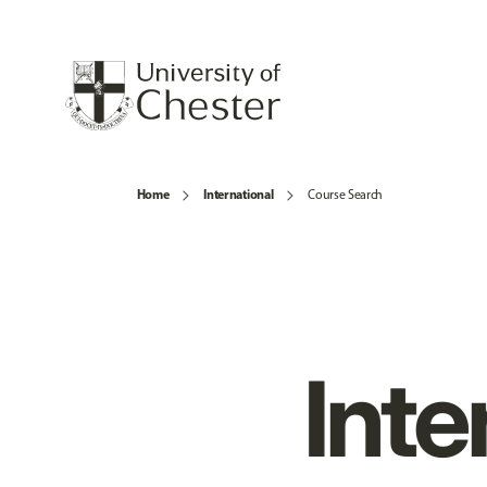
Home
International
Course Search
Inte