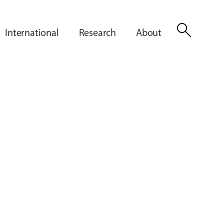
search
International
Research
About