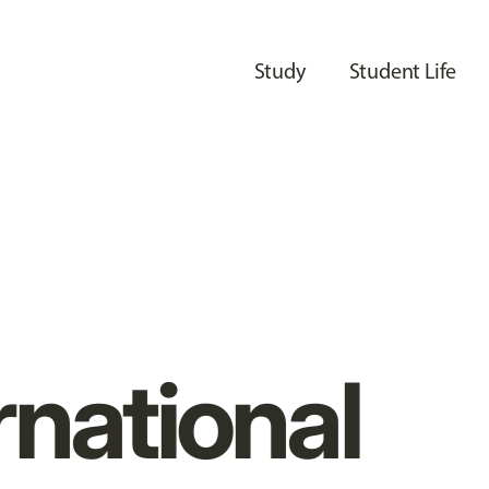
Study
Student Life
rnational