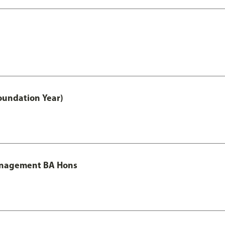
oundation Year)
Management BA Hons