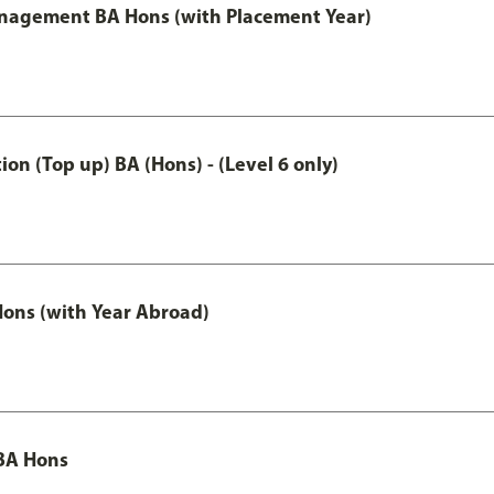
anagement BA Hons (with Placement Year)
n (Top up) BA (Hons) - (Level 6 only)
ons (with Year Abroad)
BA Hons