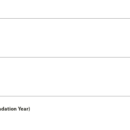
ndation Year)