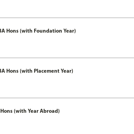
A Hons (with Foundation Year)
A Hons (with Placement Year)
Hons (with Year Abroad)