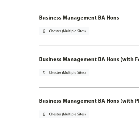
Business Management BA Hons
pin_drop
Chester (Multiple Sites)
Business Management BA Hons (with F
pin_drop
Chester (Multiple Sites)
Business Management BA Hons (with P
pin_drop
Chester (Multiple Sites)