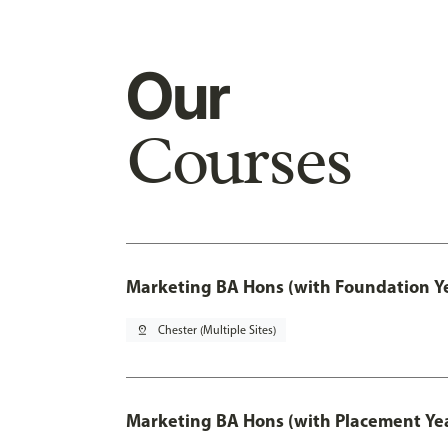
Our
Courses
Marketing BA Hons (with Foundation Y
pin_drop
Chester (Multiple Sites)
Marketing BA Hons (with Placement Ye