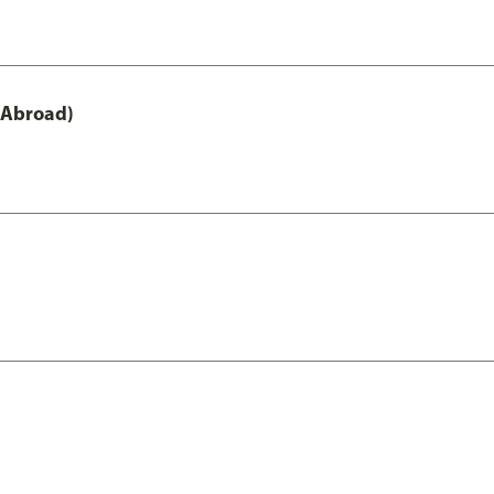
 Abroad)