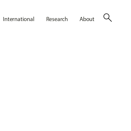
search
International
Research
About