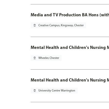
Media and TV Production BA Hons (wit
pin_drop
Creative Campus, Kingsway, Chester
Mental Health and Children's Nursing 
pin_drop
Wheeler, Chester
Mental Health and Children's Nursing 
pin_drop
University Centre Warrington