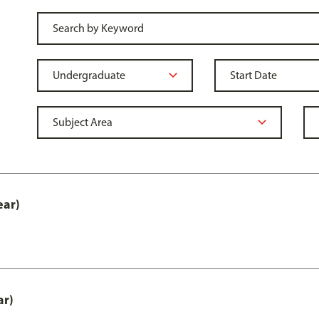
ear)
ar)