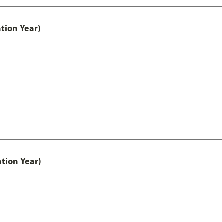
tion Year)
tion Year)