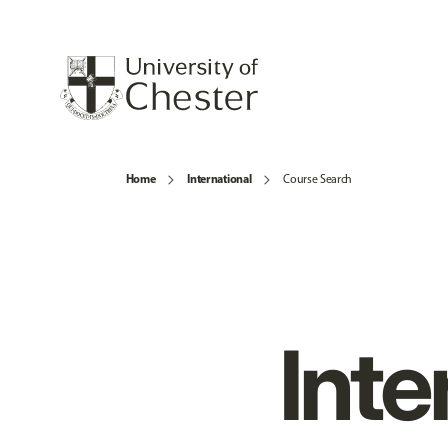
Home
International
Course Search
Inte