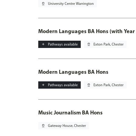
pin_drop
University Centre Warrington
Modern Languages BA Hons (with Year
add
Pathways available
pin_drop
Exton Park, Chester
Modern Languages BA Hons
add
Pathways available
pin_drop
Exton Park, Chester
Music Journalism BA Hons
pin_drop
Gateway House, Chester