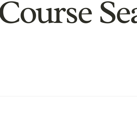
Course Se