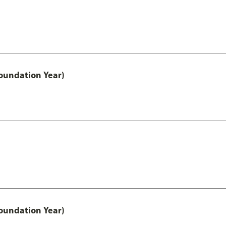
oundation Year)
oundation Year)