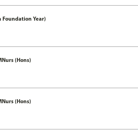
h Foundation Year)
MNurs (Hons)
MNurs (Hons)