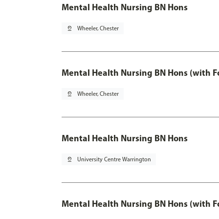
Mental Health Nursing BN Hons
pin_drop
Wheeler, Chester
Mental Health Nursing BN Hons (with F
pin_drop
Wheeler, Chester
Mental Health Nursing BN Hons
pin_drop
University Centre Warrington
Mental Health Nursing BN Hons (with F