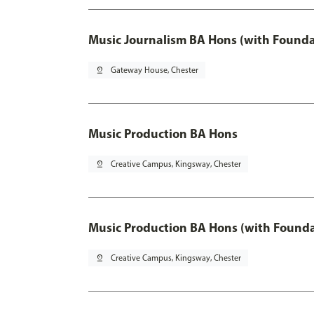
Music Journalism BA Hons (with Founda
pin_drop
Gateway House, Chester
Music Production BA Hons
pin_drop
Creative Campus, Kingsway, Chester
Music Production BA Hons (with Founda
pin_drop
Creative Campus, Kingsway, Chester