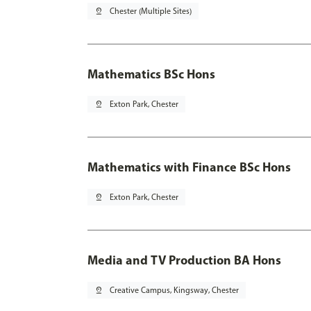
pin_drop
Chester (Multiple Sites)
Mathematics BSc Hons
pin_drop
Exton Park, Chester
Mathematics with Finance BSc Hons
pin_drop
Exton Park, Chester
Media and TV Production BA Hons
pin_drop
Creative Campus, Kingsway, Chester