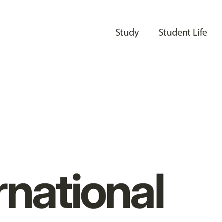
Study
Student Life
rnational