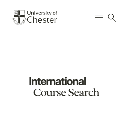
menu
search
International
Course Search