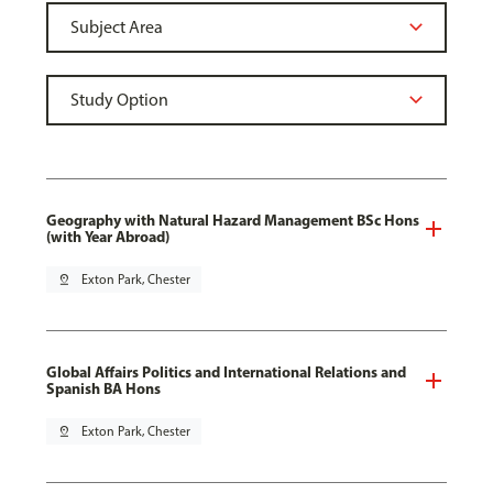
Geography with Natural Hazard Management BSc Hons
(with Year Abroad)
pin_drop
Exton Park, Chester
Global Affairs Politics and International Relations and
Spanish BA Hons
pin_drop
Exton Park, Chester