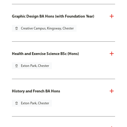
Graphic Design BA Hons (with Foundation Year)
pin_drop
Creative Campus, Kingsway, Chester
Health and Exercise Science BSc (Hons)
pin_drop
Exton Park, Chester
History and French BA Hons
pin_drop
Exton Park, Chester