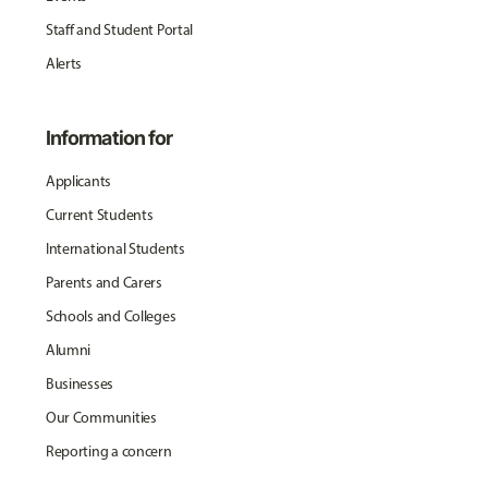
Staff and Student Portal
Alerts
Information for
Applicants
Current Students
International Students
Parents and Carers
Schools and Colleges
Alumni
Businesses
Our Communities
Reporting a concern