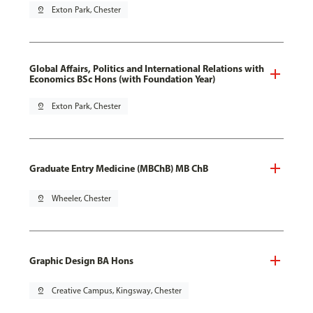
pin_drop
Exton Park, Chester
Global Affairs, Politics and International Relations with
Economics BSc Hons (with Foundation Year)
pin_drop
Exton Park, Chester
Graduate Entry Medicine (MBChB) MB ChB
pin_drop
Wheeler, Chester
Graphic Design BA Hons
pin_drop
Creative Campus, Kingsway, Chester