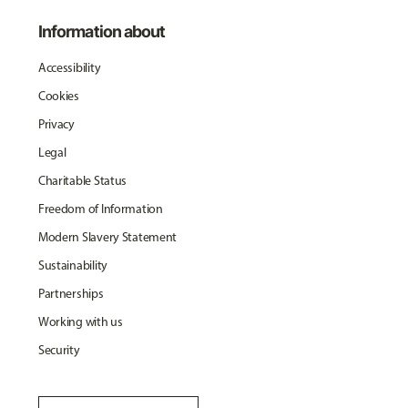
Information about
Accessibility
Cookies
Privacy
Legal
Charitable Status
Freedom of Information
Modern Slavery Statement
Sustainability
Partnerships
Working with us
Security