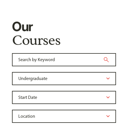
Our
Courses