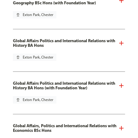
Geography BSc Hons (with Foundation Year)
pin_drop
Exton Park, Chester
Global Affairs Politics and International Relations with
History BA Hons
pin_drop
Exton Park, Chester
Global Affairs Politics and International Relations with
History BA Hons (with Foundation Year)
pin_drop
Exton Park, Chester
Global Affairs, Politics and International Relations with
Economics BSc Hons