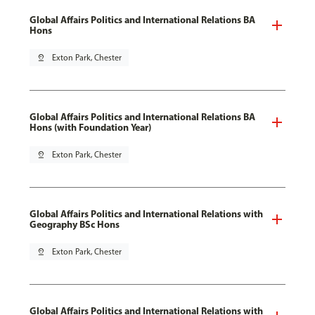
Global Affairs Politics and International Relations BA
Hons
pin_drop
Exton Park, Chester
Global Affairs Politics and International Relations BA
Hons (with Foundation Year)
pin_drop
Exton Park, Chester
Global Affairs Politics and International Relations with
Geography BSc Hons
pin_drop
Exton Park, Chester
Global Affairs Politics and International Relations with