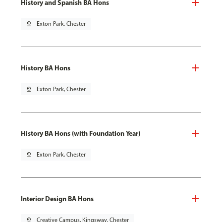
History and Spanish BA Hons
pin_drop
Exton Park, Chester
History BA Hons
pin_drop
Exton Park, Chester
History BA Hons (with Foundation Year)
pin_drop
Exton Park, Chester
Interior Design BA Hons
pin_drop
Creative Campus, Kingsway, Chester