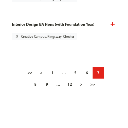
Interior Design BA Hons (with Foundation Year)
pin_drop
Creative Campus, Kingsway, Chester
<<
<
1
…
5
6
7
8
9
…
12
>
>>