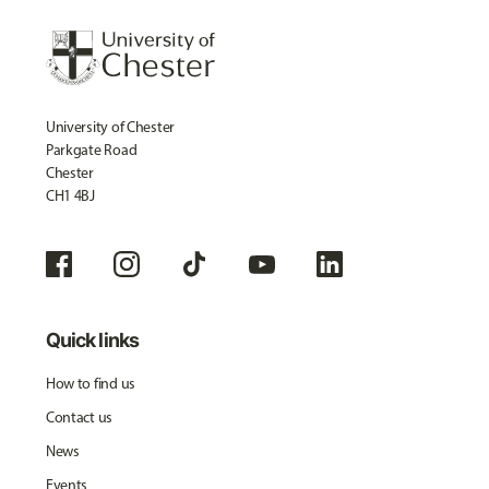
University of Chester
Parkgate Road
Chester
CH1 4BJ
Quick links
How to find us
Contact us
News
Events