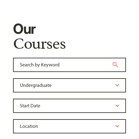
Our
Courses