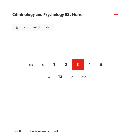
Criminology and Psychology BSc Hons
pin_drop
Exton Park, Chester
<<
<
1
2
3
4
5
…
12
>
>>