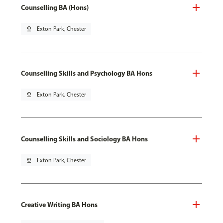
Counselling BA (Hons)
pin_drop
Exton Park, Chester
Counselling Skills and Psychology BA Hons
pin_drop
Exton Park, Chester
Counselling Skills and Sociology BA Hons
pin_drop
Exton Park, Chester
Creative Writing BA Hons