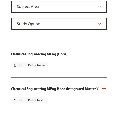
Chemical Engineering MEng (Hons)
pin_drop
Exton Park, Chester
Chemical Engineering MEng Hons (Integrated Master's)
pin_drop
Exton Park, Chester