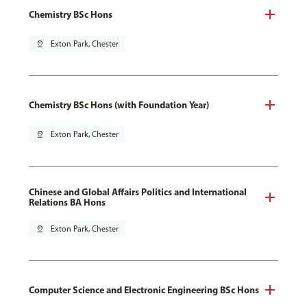
Chemistry BSc Hons
pin_drop
Exton Park, Chester
Chemistry BSc Hons (with Foundation Year)
pin_drop
Exton Park, Chester
Chinese and Global Affairs Politics and International
Relations BA Hons
pin_drop
Exton Park, Chester
Computer Science and Electronic Engineering BSc Hons