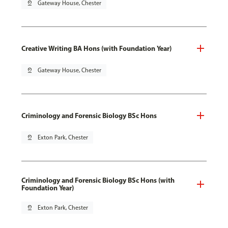
pin_drop
Gateway House, Chester
Creative Writing BA Hons (with Foundation Year)
pin_drop
Gateway House, Chester
Criminology and Forensic Biology BSc Hons
pin_drop
Exton Park, Chester
Criminology and Forensic Biology BSc Hons (with
Foundation Year)
pin_drop
Exton Park, Chester