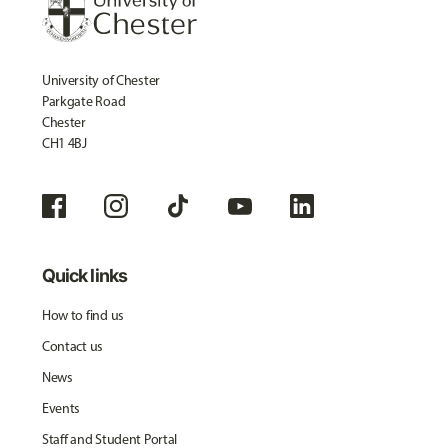
University of Chester
Parkgate Road
Chester
CH1 4BJ
Quick links
How to find us
Contact us
News
Events
Staff and Student Portal