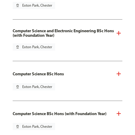
pin_drop
Exton Park, Chester
Computer Science and Electronic Engineering BSc Hons
(with Foundation Year)
pin_drop
Exton Park, Chester
Computer Science BSc Hons
pin_drop
Exton Park, Chester
Computer Science BSc Hons (with Foundation Year)
pin_drop
Exton Park, Chester