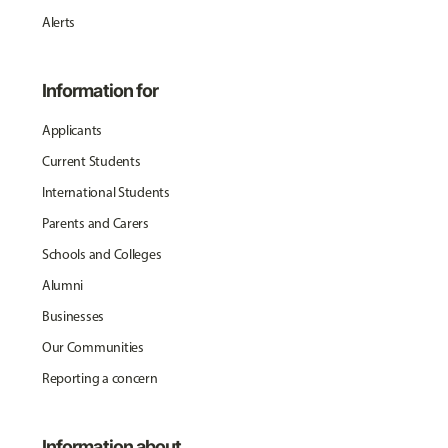
Alerts
Information for
Applicants
Current Students
International Students
Parents and Carers
Schools and Colleges
Alumni
Businesses
Our Communities
Reporting a concern
Information about