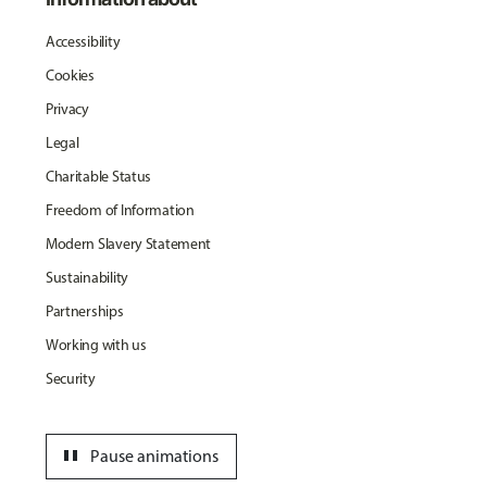
Accessibility
Cookies
Privacy
Legal
Charitable Status
Freedom of Information
Modern Slavery Statement
Sustainability
Partnerships
Working with us
Security
pause
Pause animations