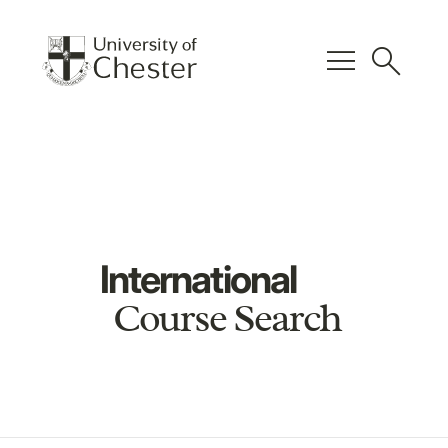
menu
search
International
Course Search