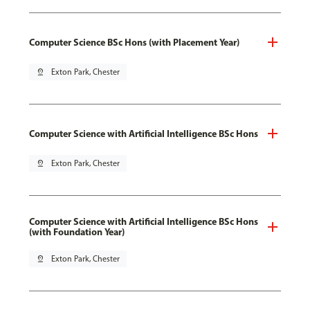
Computer Science BSc Hons (with Placement Year)
pin_drop
Exton Park, Chester
Computer Science with Artificial Intelligence BSc Hons
pin_drop
Exton Park, Chester
Computer Science with Artificial Intelligence BSc Hons
(with Foundation Year)
pin_drop
Exton Park, Chester