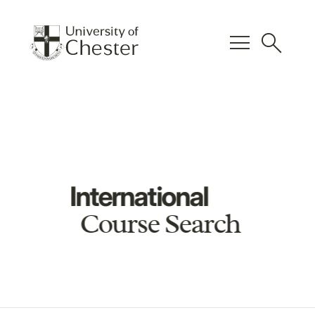
menu
search
International
Course Search