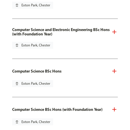
pin_drop
Exton Park, Chester
Computer Science and Electronic Engineering BSc Hons
(with Foundation Year)
pin_drop
Exton Park, Chester
Computer Science BSc Hons
pin_drop
Exton Park, Chester
Computer Science BSc Hons (with Foundation Year)
pin_drop
Exton Park, Chester