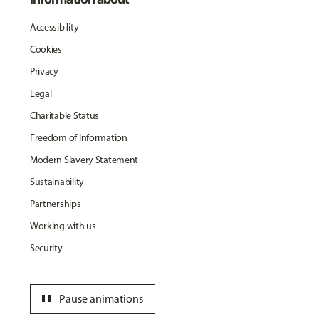
Accessibility
Cookies
Privacy
Legal
Charitable Status
Freedom of Information
Modern Slavery Statement
Sustainability
Partnerships
Working with us
Security
pause
Pause animations