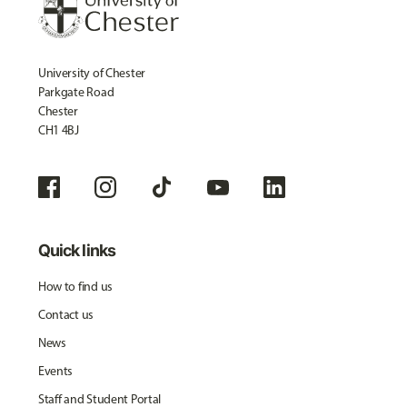
University of Chester
Parkgate Road
Chester
CH1 4BJ
Quick links
How to find us
Contact us
News
Events
Staff and Student Portal