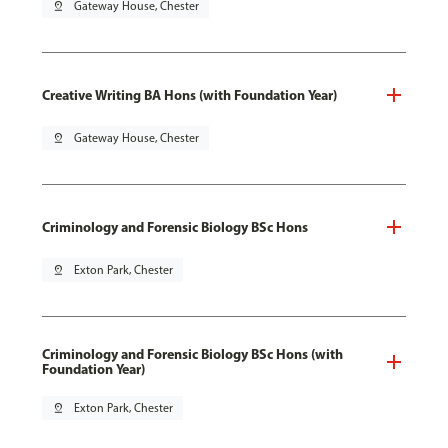
pin_drop
Gateway House, Chester
Creative Writing BA Hons (with Foundation Year)
pin_drop
Gateway House, Chester
Criminology and Forensic Biology BSc Hons
pin_drop
Exton Park, Chester
Criminology and Forensic Biology BSc Hons (with
Foundation Year)
pin_drop
Exton Park, Chester