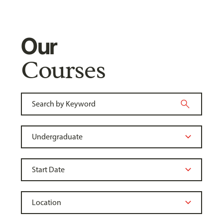
Our
Courses