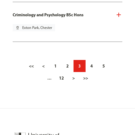
Criminology and Psychology BSc Hons
pin_drop
Exton Park, Chester
<<
<
1
2
3
4
5
…
12
>
>>