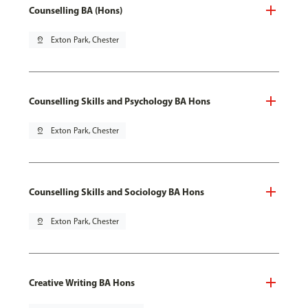
Counselling BA (Hons)
pin_drop
Exton Park, Chester
Counselling Skills and Psychology BA Hons
pin_drop
Exton Park, Chester
Counselling Skills and Sociology BA Hons
pin_drop
Exton Park, Chester
Creative Writing BA Hons