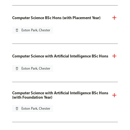
Computer Science BSc Hons (with Placement Year)
pin_drop
Exton Park, Chester
Computer Science with Artificial Intelligence BSc Hons
pin_drop
Exton Park, Chester
Computer Science with Artificial Intelligence BSc Hons
(with Foundation Year)
pin_drop
Exton Park, Chester