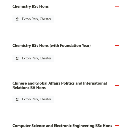
Chemistry BSc Hons
pin_drop
Exton Park, Chester
Chemistry BSc Hons (with Foundation Year)
pin_drop
Exton Park, Chester
Chinese and Global Affairs Politics and International
Relations BA Hons
pin_drop
Exton Park, Chester
Computer Science and Electronic Engineering BSc Hons