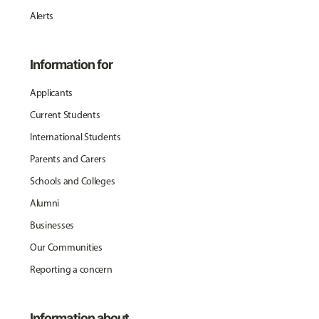
Alerts
Information for
Applicants
Current Students
International Students
Parents and Carers
Schools and Colleges
Alumni
Businesses
Our Communities
Reporting a concern
Information about