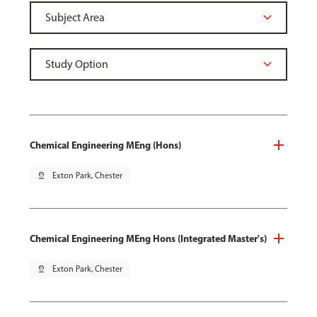
Chemical Engineering MEng (Hons)
pin_drop
Exton Park, Chester
Chemical Engineering MEng Hons (Integrated Master's)
pin_drop
Exton Park, Chester