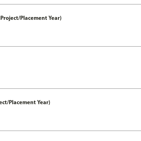
Project/Placement Year)
ect/Placement Year)