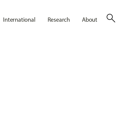
search
International
Research
About