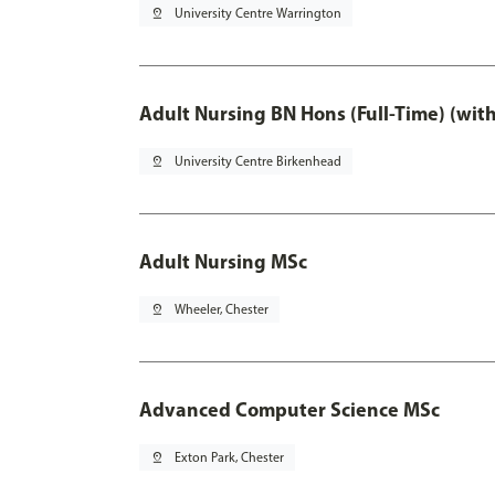
pin_drop
University Centre Warrington
Adult Nursing BN Hons (Full-Time) (wit
pin_drop
University Centre Birkenhead
Adult Nursing MSc
pin_drop
Wheeler, Chester
Advanced Computer Science MSc
pin_drop
Exton Park, Chester