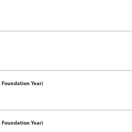
h Foundation Year)
h Foundation Year)