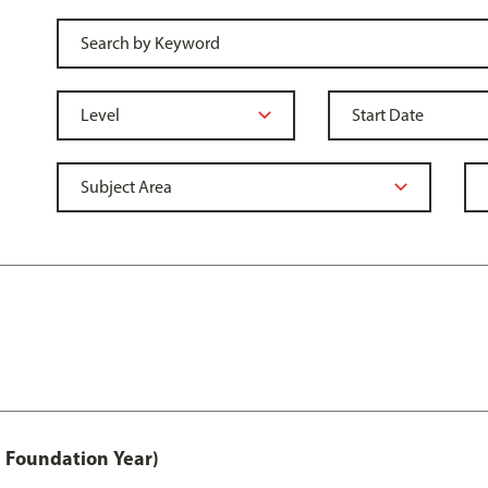
 Foundation Year)