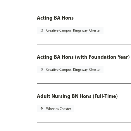
Acting BA Hons
pin_drop
Creative Campus, Kingsway, Chester
Acting BA Hons (with Foundation Year)
pin_drop
Creative Campus, Kingsway, Chester
Adult Nursing BN Hons (Full-Time)
pin_drop
Wheeler, Chester