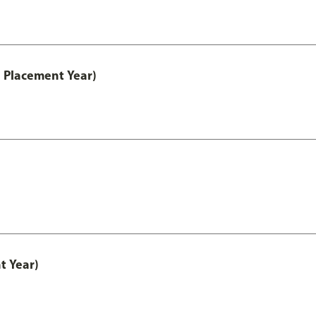
 Placement Year)
t Year)