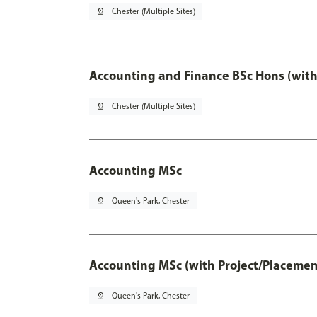
pin_drop
Chester (Multiple Sites)
Accounting and Finance BSc Hons (with
pin_drop
Chester (Multiple Sites)
Accounting MSc
pin_drop
Queen's Park, Chester
Accounting MSc (with Project/Placemen
pin_drop
Queen's Park, Chester