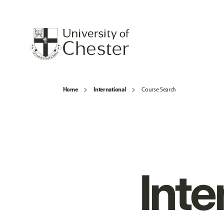
Home
International
Course Search
Inte