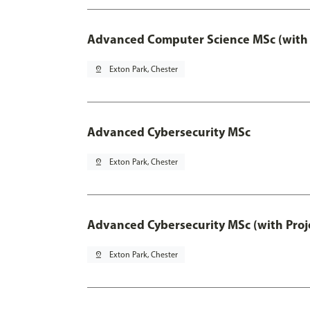
Advanced Computer Science MSc (with 
pin_drop
Exton Park, Chester
Advanced Cybersecurity MSc
pin_drop
Exton Park, Chester
Advanced Cybersecurity MSc (with Proj
pin_drop
Exton Park, Chester