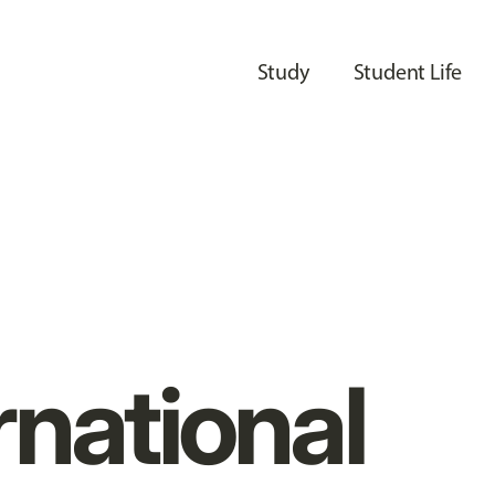
Study
Student Life
rnational