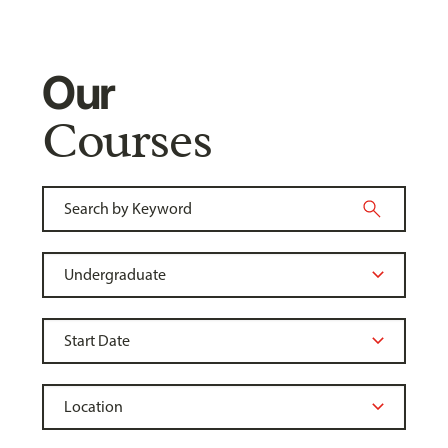
Our
Courses