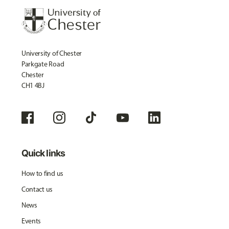
University of Chester
Parkgate Road
Chester
CH1 4BJ
Quick links
How to find us
Contact us
News
Events