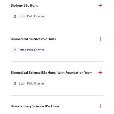
Biology BSc Hons
pin_drop
Exton Park, Chester
Biomedical Science BSc Hons
pin_drop
Exton Park, Chester
Biomedical Science BSc Hons (with Foundation Year)
pin_drop
Exton Park, Chester
Bioveterinary Science BSc Hons