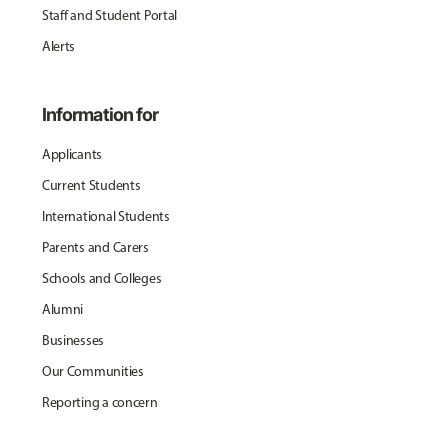
Staff and Student Portal
Alerts
Information for
Applicants
Current Students
International Students
Parents and Carers
Schools and Colleges
Alumni
Businesses
Our Communities
Reporting a concern