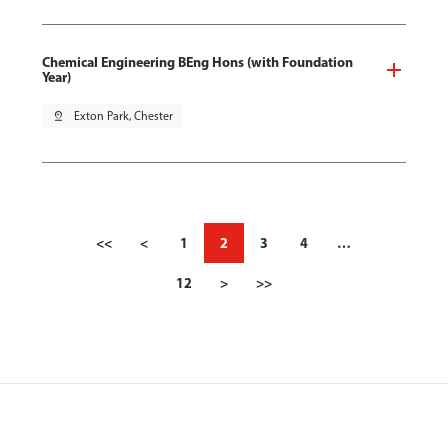
Chemical Engineering BEng Hons (with Foundation
Year)
pin_drop
Exton Park, Chester
<<
<
1
2
3
4
…
12
>
>>