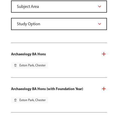
Archaeology BA Hons
pin_drop
Exton Park, Chester
Archaeology BA Hons (with Foundation Year)
pin_drop
Exton Park, Chester