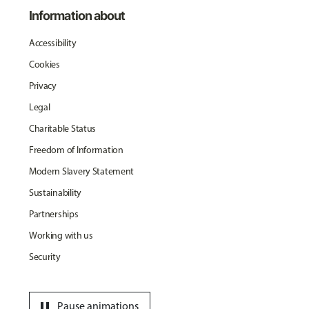
Information about
Accessibility
Cookies
Privacy
Legal
Charitable Status
Freedom of Information
Modern Slavery Statement
Sustainability
Partnerships
Working with us
Security
pause
Pause animations