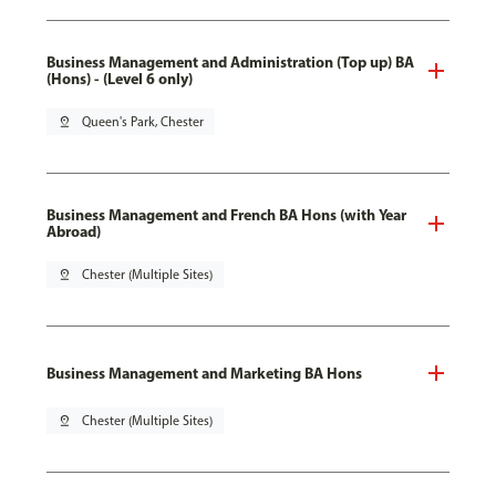
Business Management and Administration (Top up) BA
(Hons) - (Level 6 only)
pin_drop
Queen's Park, Chester
Business Management and French BA Hons (with Year
Abroad)
pin_drop
Chester (Multiple Sites)
Business Management and Marketing BA Hons
pin_drop
Chester (Multiple Sites)