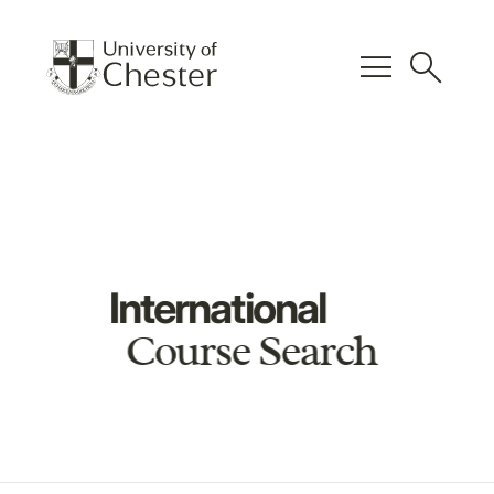
menu
search
International
Course Search