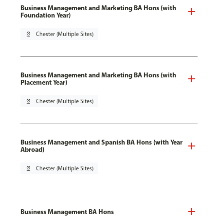
Business Management and Marketing BA Hons (with
Foundation Year)
pin_drop
Chester (Multiple Sites)
Business Management and Marketing BA Hons (with
Placement Year)
pin_drop
Chester (Multiple Sites)
Business Management and Spanish BA Hons (with Year
Abroad)
pin_drop
Chester (Multiple Sites)
Business Management BA Hons