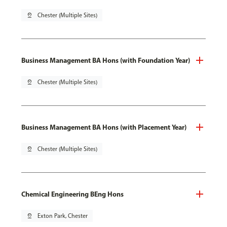
pin_drop
Chester (Multiple Sites)
Business Management BA Hons (with Foundation Year)
pin_drop
Chester (Multiple Sites)
Business Management BA Hons (with Placement Year)
pin_drop
Chester (Multiple Sites)
Chemical Engineering BEng Hons
pin_drop
Exton Park, Chester