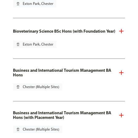
pin_drop
Exton Park, Chester
Bioveterinary Science BSc Hons (with Foundation Year)
pin_drop
Exton Park, Chester
Business and International Tourism Management BA
Hons
pin_drop
Chester (Multiple Sites)
Business and International Tourism Management BA
Hons (with Placement Year)
pin_drop
Chester (Multiple Sites)