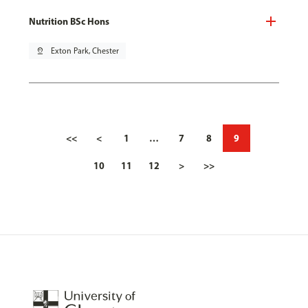
Nutrition BSc Hons
pin_drop
Exton Park, Chester
<<
<
1
…
7
8
9
10
11
12
>
>>