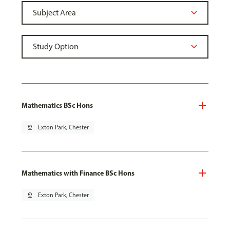
Mathematics BSc Hons
pin_drop
Exton Park, Chester
Mathematics with Finance BSc Hons
pin_drop
Exton Park, Chester