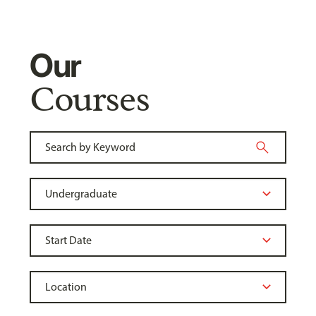
Our
Courses