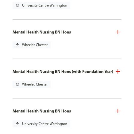
pin_drop
University Centre Warrington
Mental Health Nursing BN Hons
pin_drop
Wheeler, Chester
Mental Health Nursing BN Hons (with Foundation Year)
pin_drop
Wheeler, Chester
Mental Health Nursing BN Hons
pin_drop
University Centre Warrington