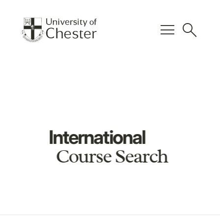
menu
search
International
Course Search