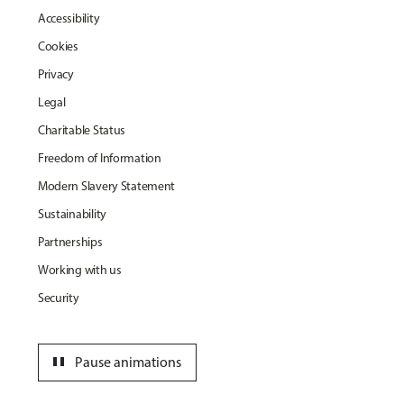
Accessibility
Cookies
Privacy
Legal
Charitable Status
Freedom of Information
Modern Slavery Statement
Sustainability
Partnerships
Working with us
Security
pause
Pause animations