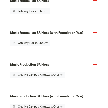
Music Journalism BA Hons
pin_drop
Gateway House, Chester
Music Journalism BA Hons (with Foundation Year)
pin_drop
Gateway House, Chester
Music Production BA Hons
pin_drop
Creative Campus, Kingsway, Chester
Music Production BA Hons (with Foundation Year)
pin_drop
Creative Campus, Kingsway, Chester