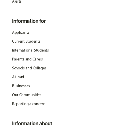
Alerts
Information for
Applicants
Current Students
International Students
Parents and Carers
Schools and Colleges
Alumni
Businesses
Our Communities
Reporting a concern
Information about