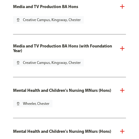
Media and TV Production BA Hons
pin_drop
Creative Campus, Kingsway, Chester
Media and TV Production BA Hons (with Foundation
Year)
pin_drop
Creative Campus, Kingsway, Chester
Mental Health and Children's Nursing MNurs (Hons)
pin_drop
Wheeler, Chester
Mental Health and Children's Nursing MNurs (Hons)