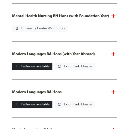
Mental Health Nursing BN Hons (with Foundation Year)
pin_drop
University Centre Warrington
Modern Languages BA Hons (with Year Abroad)
add
Pathways available
pin_drop
Exton Park, Chester
Modern Languages BA Hons
add
Pathways available
pin_drop
Exton Park, Chester