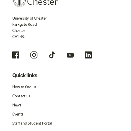
University of Chester
Parkgate Road
Chester
CH1 4BJ
Quick links
How to find us
Contact us
News
Events
Staff and Student Portal