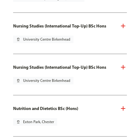
Nursing Studies (International Top-Up) BSc Hons
pin_drop
University Centre Birkenhead
Nursing Studies (International Top-Up) BSc Hons
pin_drop
University Centre Birkenhead
Nutrition and Dietetics BSc (Hons)
pin_drop
Exton Park, Chester