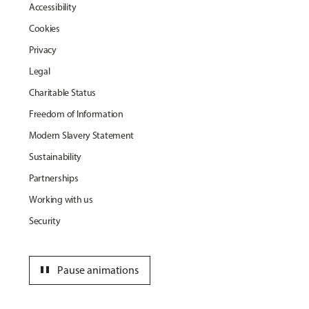
Accessibility
Cookies
Privacy
Legal
Charitable Status
Freedom of Information
Modern Slavery Statement
Sustainability
Partnerships
Working with us
Security
pause
Pause animations