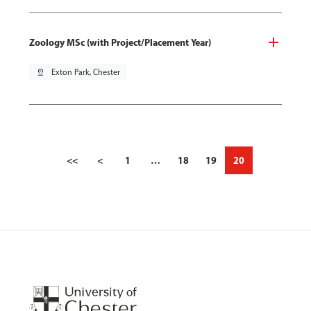
Zoology MSc (with Project/Placement Year)
pin_drop
Exton Park, Chester
<<
<
1
…
18
19
20