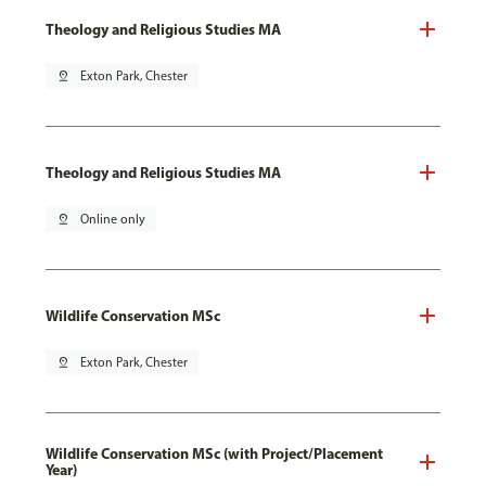
Theology and Religious Studies MA
pin_drop
Exton Park, Chester
Theology and Religious Studies MA
pin_drop
Online only
Wildlife Conservation MSc
pin_drop
Exton Park, Chester
Wildlife Conservation MSc (with Project/Placement
Year)