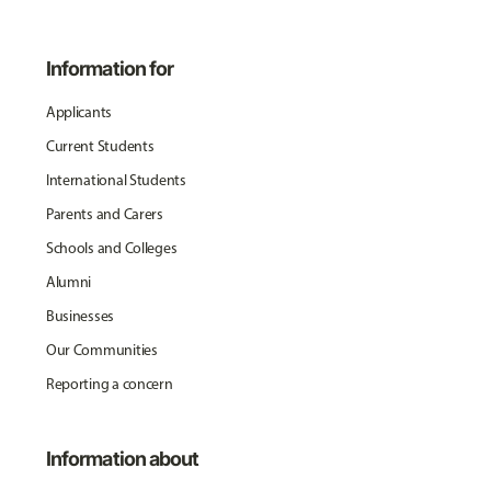
Information for
Applicants
Current Students
International Students
Parents and Carers
Schools and Colleges
Alumni
Businesses
Our Communities
Reporting a concern
Information about