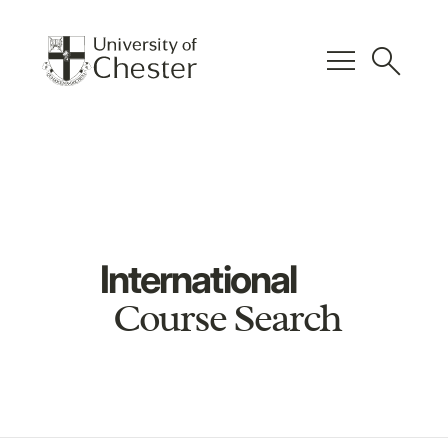
menu
search
International
Course Search