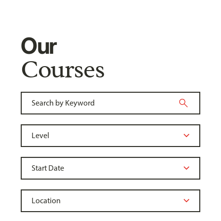
Our
Courses