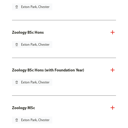
pin_drop
Exton Park, Chester
Zoology BSc Hons
pin_drop
Exton Park, Chester
Zoology BSc Hons (with Foundation Year)
pin_drop
Exton Park, Chester
Zoology MSc
pin_drop
Exton Park, Chester