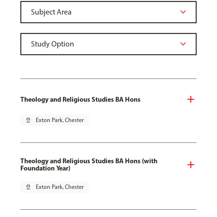
Theology and Religious Studies BA Hons
pin_drop
Exton Park, Chester
Theology and Religious Studies BA Hons (with
Foundation Year)
pin_drop
Exton Park, Chester