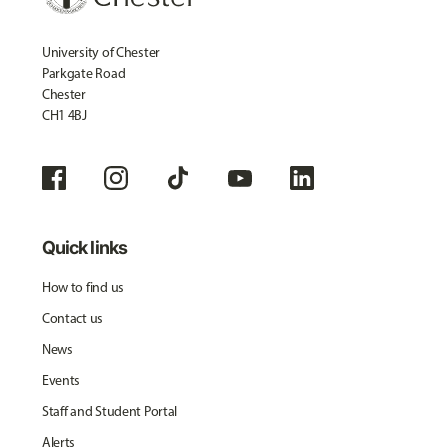
University of Chester
Parkgate Road
Chester
CH1 4BJ
Quick links
How to find us
Contact us
News
Events
Staff and Student Portal
Alerts