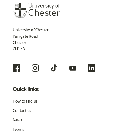
University of Chester
Parkgate Road
Chester
CH1 4BJ
Quick links
How to find us
Contact us
News
Events