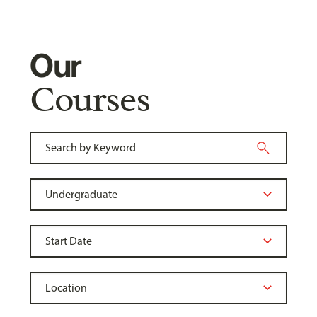
Our
Courses