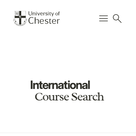
menu
search
International
Course Search