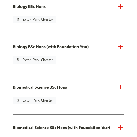
Biology BSc Hons
pin_drop
Exton Park, Chester
Biology BSc Hons (with Foundation Year)
pin_drop
Exton Park, Chester
Biomedical Science BSc Hons
pin_drop
Exton Park, Chester
Biomedical Science BSc Hons (with Foundation Year)