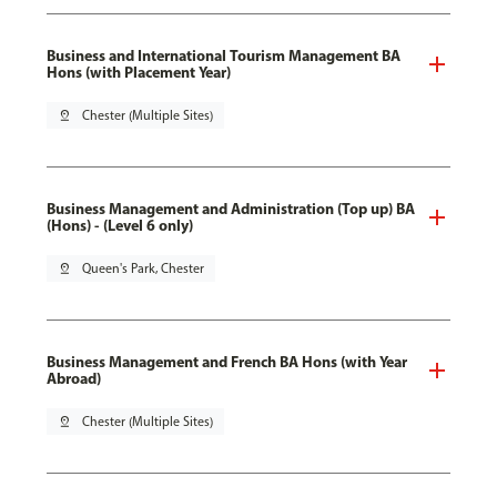
Business and International Tourism Management BA
Hons (with Placement Year)
pin_drop
Chester (Multiple Sites)
Business Management and Administration (Top up) BA
(Hons) - (Level 6 only)
pin_drop
Queen's Park, Chester
Business Management and French BA Hons (with Year
Abroad)
pin_drop
Chester (Multiple Sites)