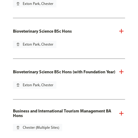
pin_drop
Exton Park, Chester
Bioveterinary Science BSc Hons
pin_drop
Exton Park, Chester
Bioveterinary Science BSc Hons (with Foundation Year)
pin_drop
Exton Park, Chester
Business and International Tourism Management BA
Hons
pin_drop
Chester (Multiple Sites)