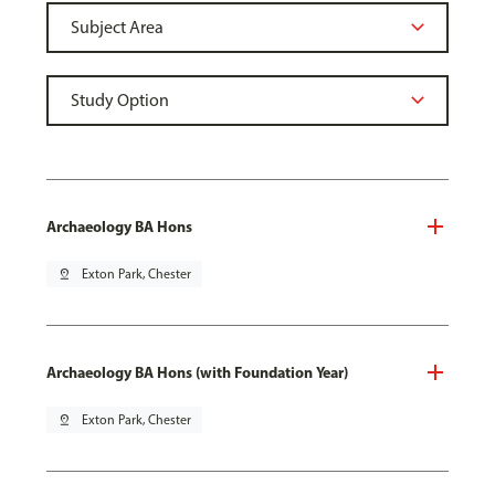
Archaeology BA Hons
pin_drop
Exton Park, Chester
Archaeology BA Hons (with Foundation Year)
pin_drop
Exton Park, Chester