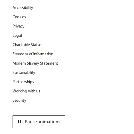
Accessibility
Cookies
Privacy
Legal
Charitable Status
Freedom of Information
Modern Slavery Statement
Sustainability
Partnerships
Working with us
Security
pause
Pause animations