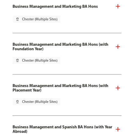
Business Management and Marketing BA Hons
pin_drop
Chester (Multiple Sites)
Business Management and Marketing BA Hons (with
Foundation Year)
pin_drop
Chester (Multiple Sites)
Business Management and Marketing BA Hons (with
Placement Year)
pin_drop
Chester (Multiple Sites)
Business Management and Spanish BA Hons (with Year
Abroad)