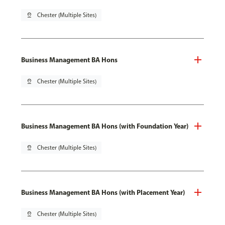
pin_drop
Chester (Multiple Sites)
Business Management BA Hons
pin_drop
Chester (Multiple Sites)
Business Management BA Hons (with Foundation Year)
pin_drop
Chester (Multiple Sites)
Business Management BA Hons (with Placement Year)
pin_drop
Chester (Multiple Sites)