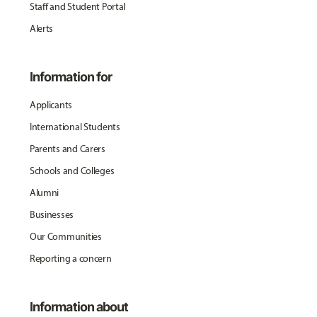
Staff and Student Portal
Alerts
Information for
Applicants
International Students
Parents and Carers
Schools and Colleges
Alumni
Businesses
Our Communities
Reporting a concern
Information about