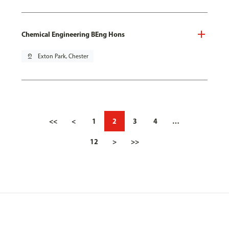
Chemical Engineering BEng Hons
pin_drop
Exton Park, Chester
<<
<
1
2
3
4
…
12
>
>>