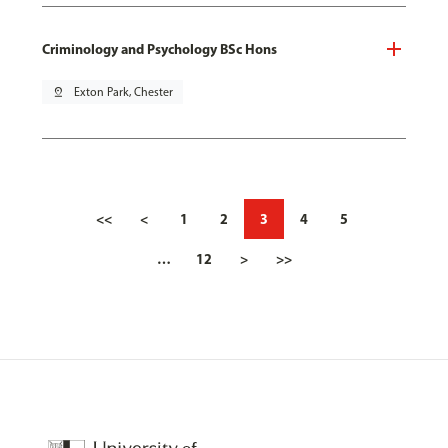
Criminology and Psychology BSc Hons
pin_drop
Exton Park, Chester
<<
<
1
2
3
4
5
…
12
>
>>