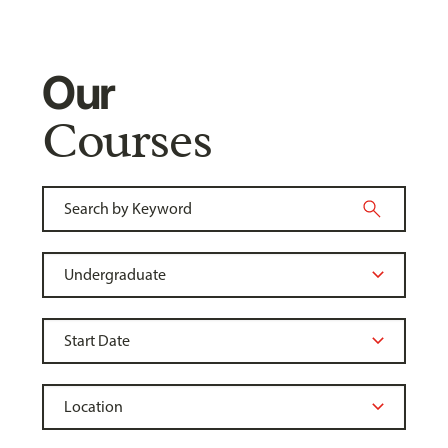
Our
Courses