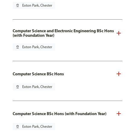
pin_drop
Exton Park, Chester
Computer Science and Electronic Engineering BSc Hons
(with Foundation Year)
pin_drop
Exton Park, Chester
Computer Science BSc Hons
pin_drop
Exton Park, Chester
Computer Science BSc Hons (with Foundation Year)
pin_drop
Exton Park, Chester