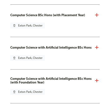
Computer Science BSc Hons (with Placement Year)
pin_drop
Exton Park, Chester
Computer Science with Artificial Intelligence BSc Hons
pin_drop
Exton Park, Chester
Computer Science with Artificial Intelligence BSc Hons
(with Foundation Year)
pin_drop
Exton Park, Chester