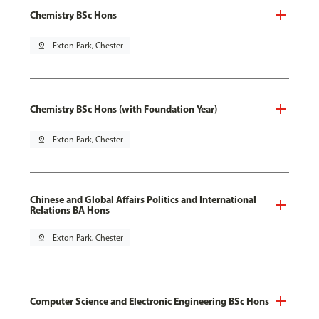
Chemistry BSc Hons
pin_drop
Exton Park, Chester
Chemistry BSc Hons (with Foundation Year)
pin_drop
Exton Park, Chester
Chinese and Global Affairs Politics and International
Relations BA Hons
pin_drop
Exton Park, Chester
Computer Science and Electronic Engineering BSc Hons