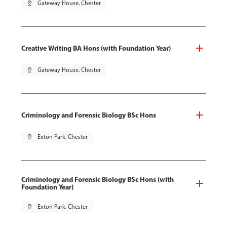
pin_drop
Gateway House, Chester
Creative Writing BA Hons (with Foundation Year)
pin_drop
Gateway House, Chester
Criminology and Forensic Biology BSc Hons
pin_drop
Exton Park, Chester
Criminology and Forensic Biology BSc Hons (with
Foundation Year)
pin_drop
Exton Park, Chester