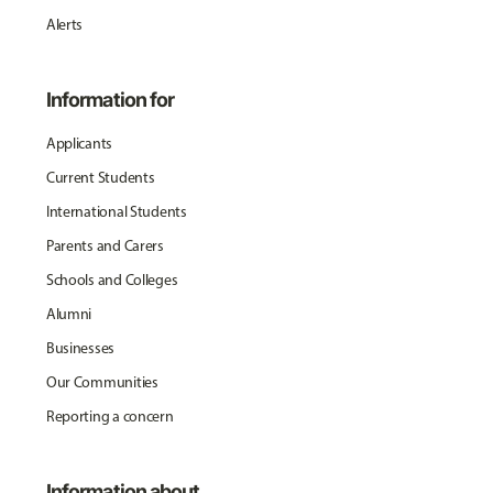
Alerts
Information for
Applicants
Current Students
International Students
Parents and Carers
Schools and Colleges
Alumni
Businesses
Our Communities
Reporting a concern
Information about