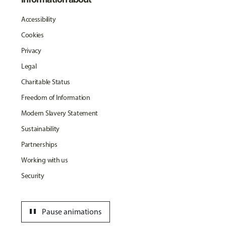
Accessibility
Cookies
Privacy
Legal
Charitable Status
Freedom of Information
Modern Slavery Statement
Sustainability
Partnerships
Working with us
Security
pause
Pause animations