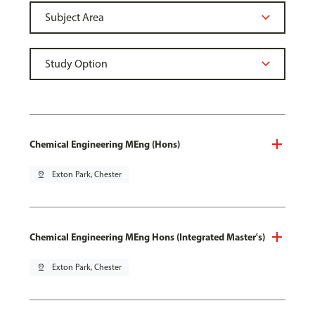
Chemical Engineering MEng (Hons)
pin_drop
Exton Park, Chester
Chemical Engineering MEng Hons (Integrated Master's)
pin_drop
Exton Park, Chester