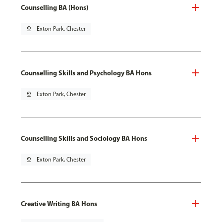
Counselling BA (Hons)
pin_drop
Exton Park, Chester
Counselling Skills and Psychology BA Hons
pin_drop
Exton Park, Chester
Counselling Skills and Sociology BA Hons
pin_drop
Exton Park, Chester
Creative Writing BA Hons