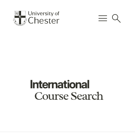
menu
search
International
Course Search