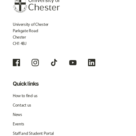
University of Chester
Parkgate Road
Chester
CH1 4BJ
Quick links
How to find us
Contact us
News
Events
Staff and Student Portal