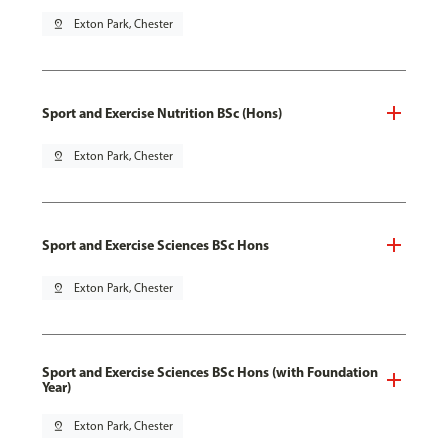
pin_drop
Exton Park, Chester
Sport and Exercise Nutrition BSc (Hons)
pin_drop
Exton Park, Chester
Sport and Exercise Sciences BSc Hons
pin_drop
Exton Park, Chester
Sport and Exercise Sciences BSc Hons (with Foundation
Year)
pin_drop
Exton Park, Chester