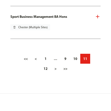
Sport Business Management BA Hons
pin_drop
Chester (Multiple Sites)
<<
<
1
…
9
10
11
12
>
>>