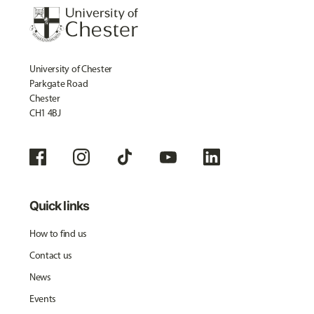
University of Chester
Parkgate Road
Chester
CH1 4BJ
Quick links
How to find us
Contact us
News
Events