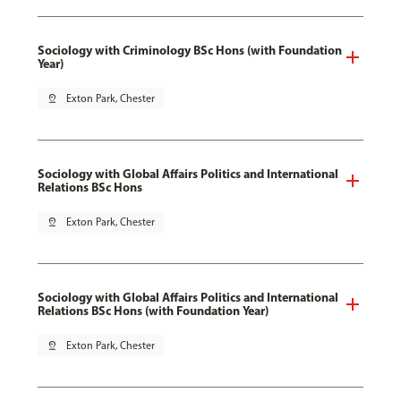
Sociology with Criminology BSc Hons (with Foundation
Year)
pin_drop
Exton Park, Chester
Sociology with Global Affairs Politics and International
Relations BSc Hons
pin_drop
Exton Park, Chester
Sociology with Global Affairs Politics and International
Relations BSc Hons (with Foundation Year)
pin_drop
Exton Park, Chester