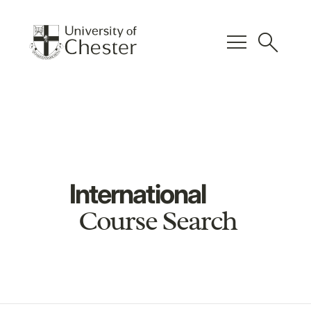
menu
search
International
Course Search