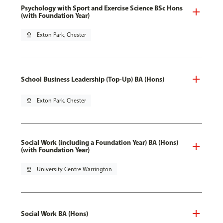
Psychology with Sport and Exercise Science BSc Hons
(with Foundation Year)
pin_drop
Exton Park, Chester
School Business Leadership (Top-Up) BA (Hons)
pin_drop
Exton Park, Chester
Social Work (including a Foundation Year) BA (Hons)
(with Foundation Year)
pin_drop
University Centre Warrington
Social Work BA (Hons)