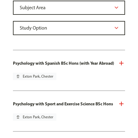
Psychology with Spanish BSc Hons (with Year Abroad)
pin_drop
Exton Park, Chester
Psychology with Sport and Exercise Science BSc Hons
pin_drop
Exton Park, Chester