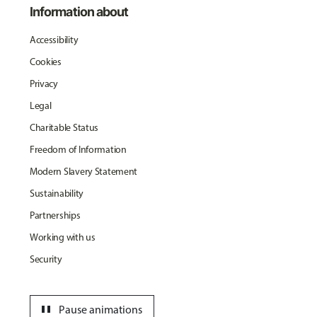
Information about
Accessibility
Cookies
Privacy
Legal
Charitable Status
Freedom of Information
Modern Slavery Statement
Sustainability
Partnerships
Working with us
Security
pause
Pause animations