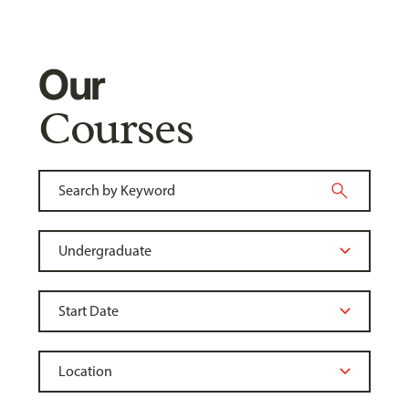
Our
Courses