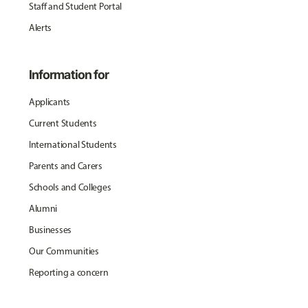
Staff and Student Portal
Alerts
Information for
Applicants
Current Students
International Students
Parents and Carers
Schools and Colleges
Alumni
Businesses
Our Communities
Reporting a concern