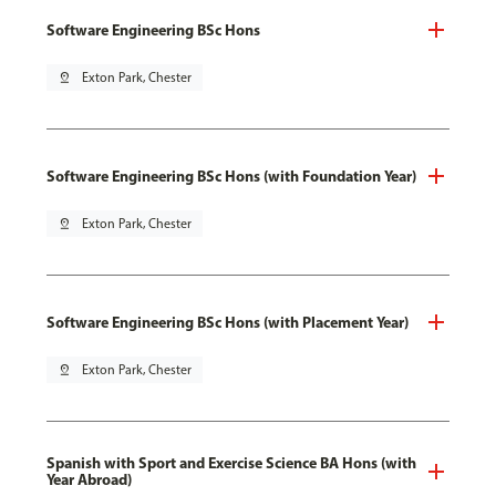
Software Engineering BSc Hons
pin_drop
Exton Park, Chester
Software Engineering BSc Hons (with Foundation Year)
pin_drop
Exton Park, Chester
Software Engineering BSc Hons (with Placement Year)
pin_drop
Exton Park, Chester
Spanish with Sport and Exercise Science BA Hons (with
Year Abroad)