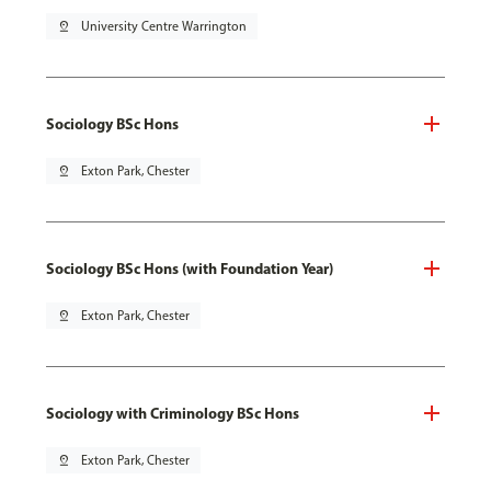
pin_drop
University Centre Warrington
Sociology BSc Hons
pin_drop
Exton Park, Chester
Sociology BSc Hons (with Foundation Year)
pin_drop
Exton Park, Chester
Sociology with Criminology BSc Hons
pin_drop
Exton Park, Chester