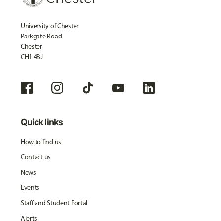
University of Chester
Parkgate Road
Chester
CH1 4BJ
Quick links
How to find us
Contact us
News
Events
Staff and Student Portal
Alerts