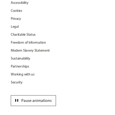
Accessibility
Cookies
Privacy
Legal
Charitable Status
Freedom of Information
Modern Slavery Statement
Sustainability
Partnerships
Working with us
Security
pause
Pause animations