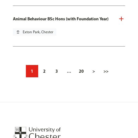
Animal Behaviour BSc Hons (with Foundation Year)
pin_drop
Exton Park, Chester
1
2
3
…
20
>
>>