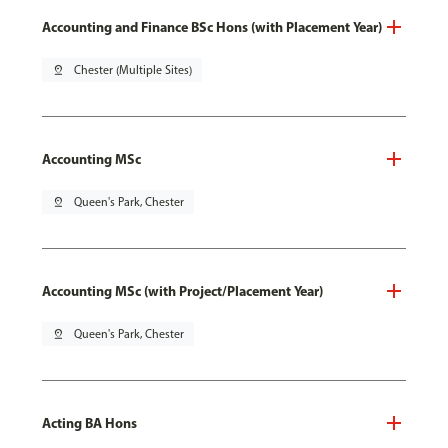
Accounting and Finance BSc Hons (with Placement Year)
pin_drop
Chester (Multiple Sites)
Accounting MSc
pin_drop
Queen's Park, Chester
Accounting MSc (with Project/Placement Year)
pin_drop
Queen's Park, Chester
Acting BA Hons