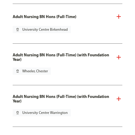
Adult Nursing BN Hons (Full-Time)
pin_drop
University Centre Birkenhead
Adult Nursing BN Hons (Full-Time) (with Foundation
Year)
pin_drop
Wheeler, Chester
Adult Nursing BN Hons (Full-Time) (with Foundation
Year)
pin_drop
University Centre Warrington