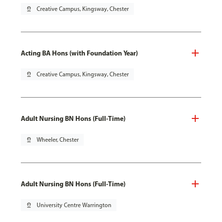
pin_drop
Creative Campus, Kingsway, Chester
Acting BA Hons (with Foundation Year)
pin_drop
Creative Campus, Kingsway, Chester
Adult Nursing BN Hons (Full-Time)
pin_drop
Wheeler, Chester
Adult Nursing BN Hons (Full-Time)
pin_drop
University Centre Warrington