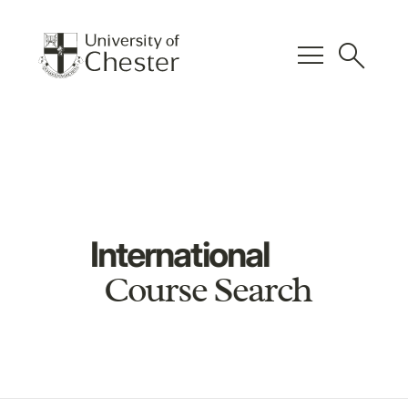
menu
search
International
Course Search