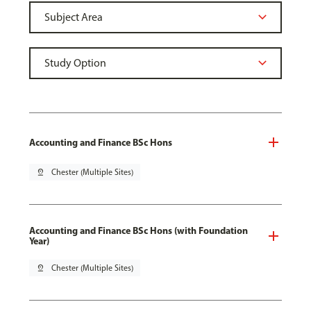
Accounting and Finance BSc Hons
pin_drop
Chester (Multiple Sites)
Accounting and Finance BSc Hons (with Foundation
Year)
pin_drop
Chester (Multiple Sites)