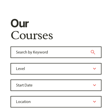
Our
Courses