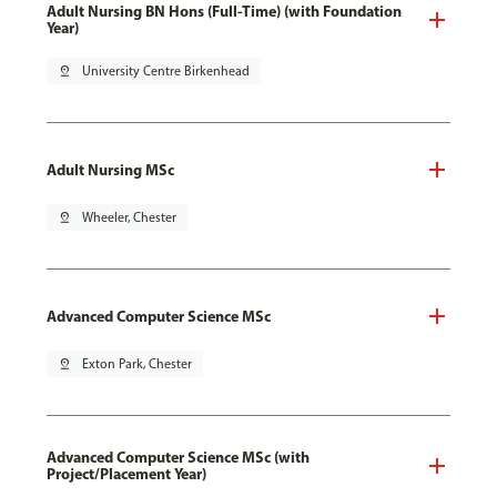
Adult Nursing BN Hons (Full-Time) (with Foundation
Year)
pin_drop
University Centre Birkenhead
Adult Nursing MSc
pin_drop
Wheeler, Chester
Advanced Computer Science MSc
pin_drop
Exton Park, Chester
Advanced Computer Science MSc (with
Project/Placement Year)