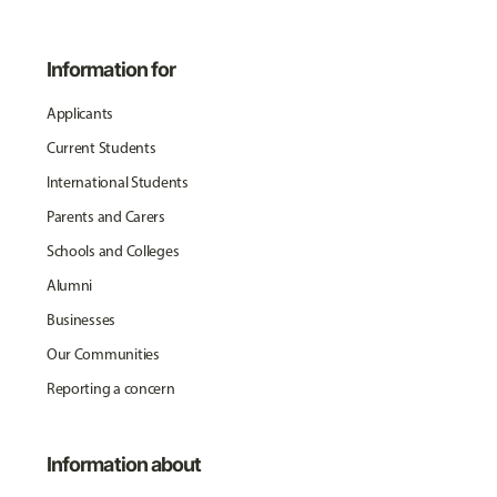
Information for
Applicants
Current Students
International Students
Parents and Carers
Schools and Colleges
Alumni
Businesses
Our Communities
Reporting a concern
Information about