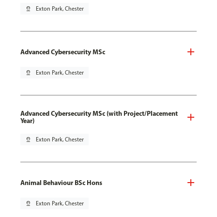
pin_drop
Exton Park, Chester
Advanced Cybersecurity MSc
pin_drop
Exton Park, Chester
Advanced Cybersecurity MSc (with Project/Placement
Year)
pin_drop
Exton Park, Chester
Animal Behaviour BSc Hons
pin_drop
Exton Park, Chester