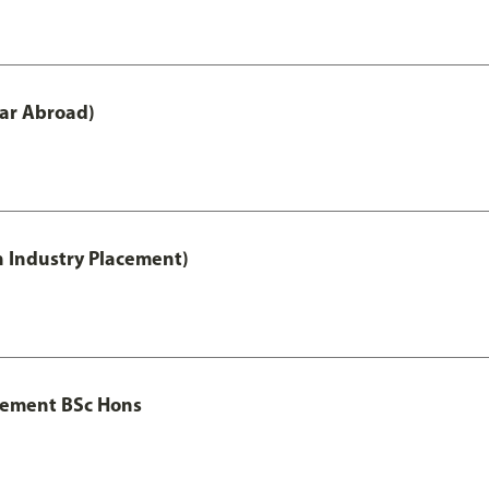
ar Abroad)
h Industry Placement)
gement BSc Hons