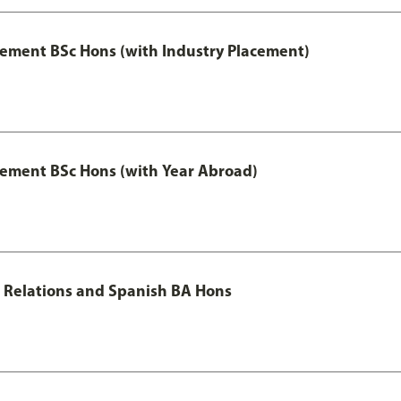
ment BSc Hons (with Industry Placement)
ement BSc Hons (with Year Abroad)
al Relations and Spanish BA Hons