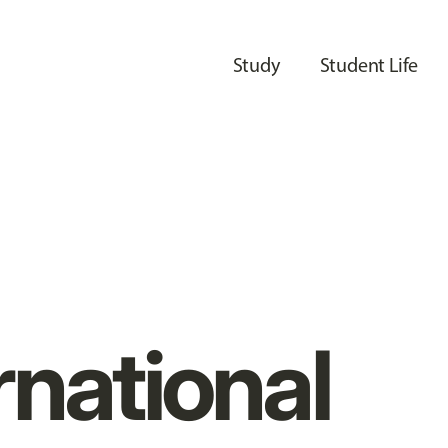
Study
Student Life
rnational