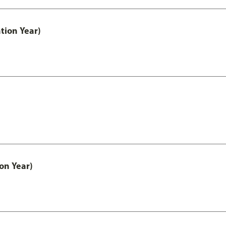
tion Year)
on Year)