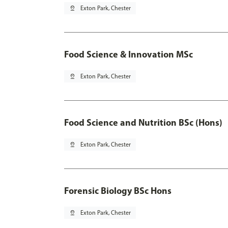
pin_drop
Exton Park, Chester
Food Science & Innovation MSc
pin_drop
Exton Park, Chester
Food Science and Nutrition BSc (Hons)
pin_drop
Exton Park, Chester
Forensic Biology BSc Hons
pin_drop
Exton Park, Chester