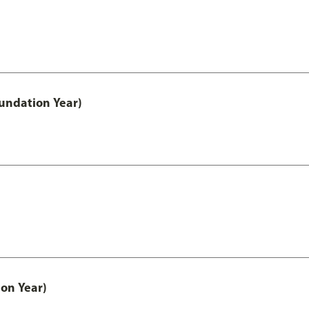
undation Year)
on Year)