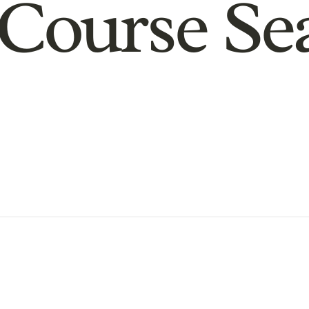
Course Se