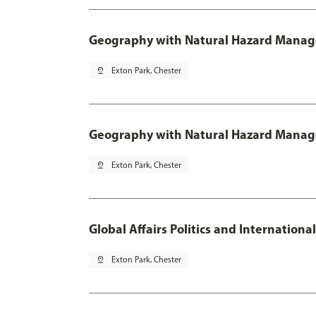
Geography with Natural Hazard Manage
pin_drop
Exton Park, Chester
Geography with Natural Hazard Manag
pin_drop
Exton Park, Chester
Global Affairs Politics and Internation
pin_drop
Exton Park, Chester