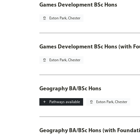
Games Development BSc Hons
pin_drop
Exton Park, Chester
Games Development BSc Hons (with Fo
pin_drop
Exton Park, Chester
Geography BA/BSc Hons
add
Pathways available
pin_drop
Exton Park, Chester
Geography BA/BSc Hons (with Foundati