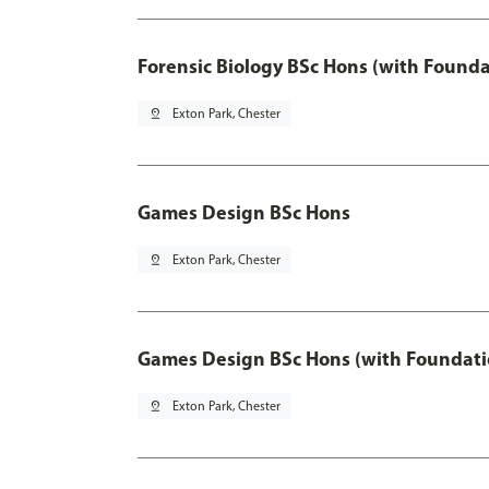
Forensic Biology BSc Hons (with Founda
pin_drop
Exton Park, Chester
Games Design BSc Hons
pin_drop
Exton Park, Chester
Games Design BSc Hons (with Foundati
pin_drop
Exton Park, Chester