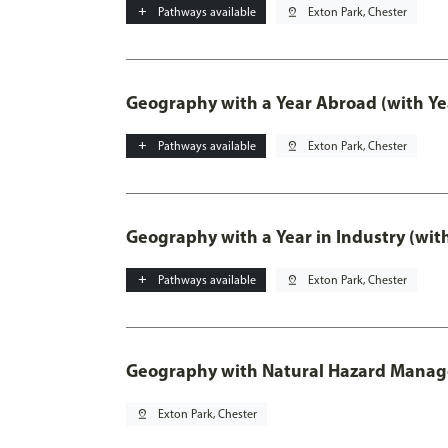
add
Pathways available
pin_drop
Exton Park, Chester
Geography with a Year Abroad (with Ye
add
Pathways available
pin_drop
Exton Park, Chester
Geography with a Year in Industry (wit
add
Pathways available
pin_drop
Exton Park, Chester
Geography with Natural Hazard Mana
pin_drop
Exton Park, Chester