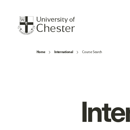
Home
International
Course Search
Inte