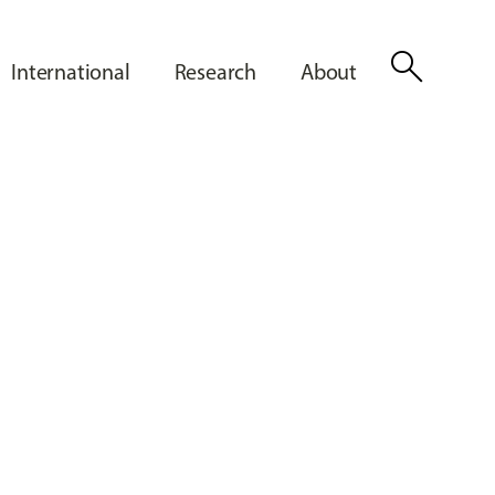
search
International
Research
About