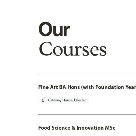
Our
Courses
Fine Art BA Hons (with Foundation Year
pin_drop
Gateway House, Chester
Food Science & Innovation MSc