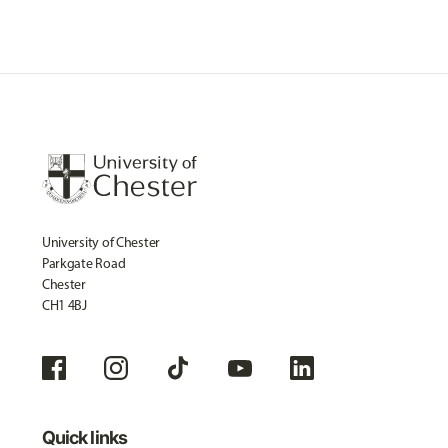
University of Chester
Parkgate Road
Chester
CH1 4BJ
Quick links