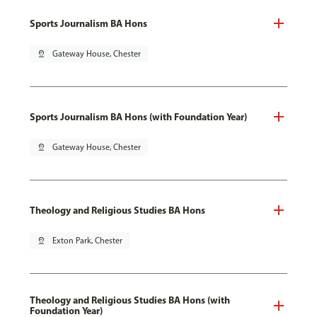
Sports Journalism BA Hons
pin_drop
Gateway House, Chester
Sports Journalism BA Hons (with Foundation Year)
pin_drop
Gateway House, Chester
Theology and Religious Studies BA Hons
pin_drop
Exton Park, Chester
Theology and Religious Studies BA Hons (with
Foundation Year)