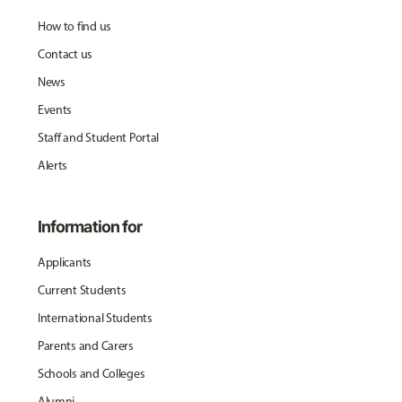
How to find us
Contact us
News
Events
Staff and Student Portal
Alerts
Information for
Applicants
Current Students
International Students
Parents and Carers
Schools and Colleges
Alumni