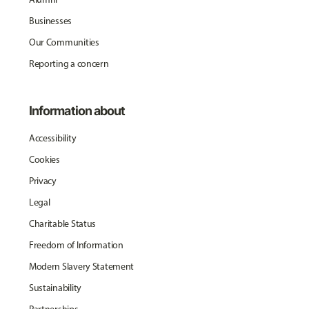
Businesses
Our Communities
Reporting a concern
Information about
Accessibility
Cookies
Privacy
Legal
Charitable Status
Freedom of Information
Modern Slavery Statement
Sustainability