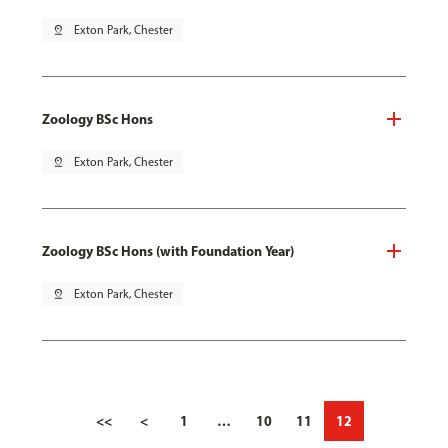
pin_drop
Exton Park, Chester
Zoology BSc Hons
pin_drop
Exton Park, Chester
Zoology BSc Hons (with Foundation Year)
pin_drop
Exton Park, Chester
<<
<
1
…
10
11
12