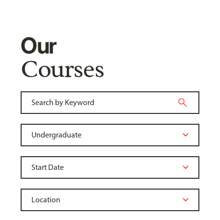
Our
Courses