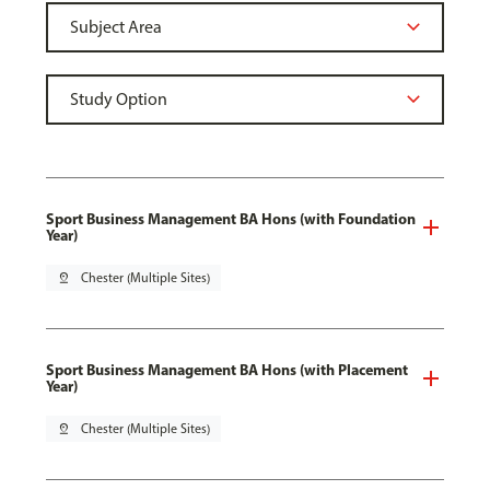
Sport Business Management BA Hons (with Foundation
Year)
pin_drop
Chester (Multiple Sites)
Sport Business Management BA Hons (with Placement
Year)
pin_drop
Chester (Multiple Sites)