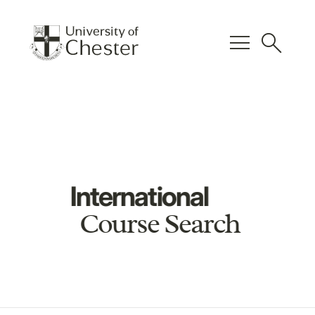
menu
search
International
Course Search