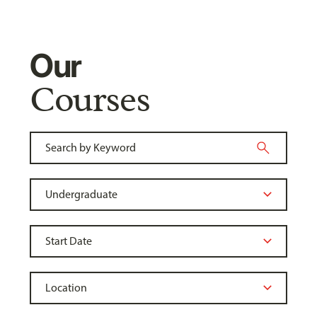
Our
Courses