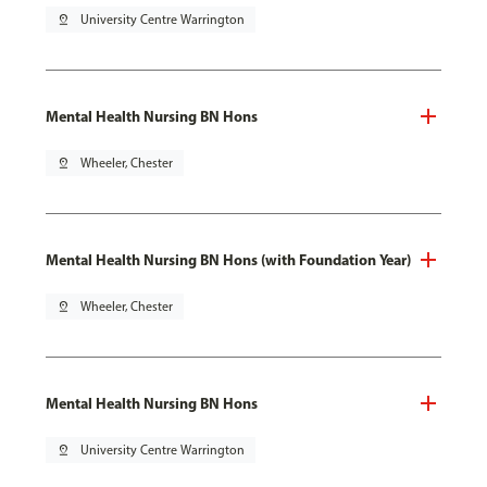
pin_drop
University Centre Warrington
Mental Health Nursing BN Hons
pin_drop
Wheeler, Chester
Mental Health Nursing BN Hons (with Foundation Year)
pin_drop
Wheeler, Chester
Mental Health Nursing BN Hons
pin_drop
University Centre Warrington