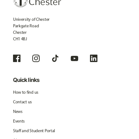
University of Chester
Parkgate Road
Chester
CH1 4BJ
Quick links
How to find us
Contact us
News
Events
Staff and Student Portal