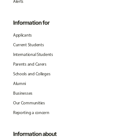
Alerts
Information for
Applicants
Current Students
International Students
Parents and Carers
Schools and Colleges
Alumni
Businesses
Our Communities
Reporting a concern
Information about