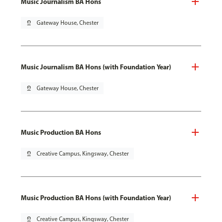
Music Journalism BA Hons
pin_drop
Gateway House, Chester
Music Journalism BA Hons (with Foundation Year)
pin_drop
Gateway House, Chester
Music Production BA Hons
pin_drop
Creative Campus, Kingsway, Chester
Music Production BA Hons (with Foundation Year)
pin_drop
Creative Campus, Kingsway, Chester