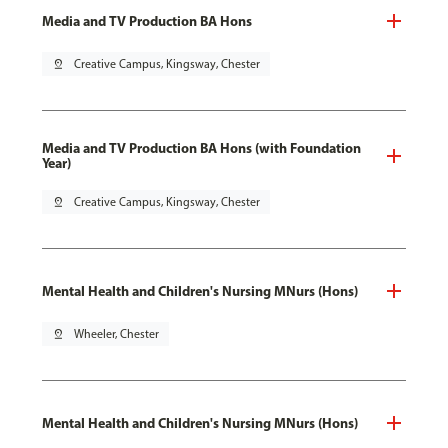
Media and TV Production BA Hons
pin_drop
Creative Campus, Kingsway, Chester
Media and TV Production BA Hons (with Foundation
Year)
pin_drop
Creative Campus, Kingsway, Chester
Mental Health and Children's Nursing MNurs (Hons)
pin_drop
Wheeler, Chester
Mental Health and Children's Nursing MNurs (Hons)