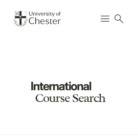
menu
search
International
Course Search