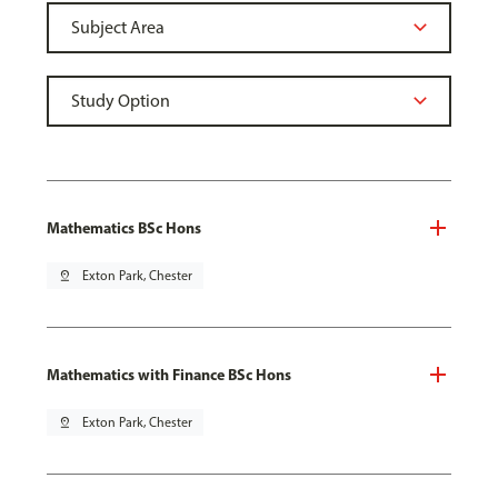
Mathematics BSc Hons
pin_drop
Exton Park, Chester
Mathematics with Finance BSc Hons
pin_drop
Exton Park, Chester