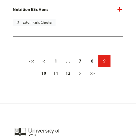
Nutrition BSc Hons
pin_drop
Exton Park, Chester
<<
<
1
…
7
8
9
10
11
12
>
>>