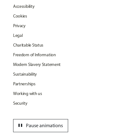
Accessibility
Cookies
Privacy
Legal
Charitable Status
Freedom of Information
Modern Slavery Statement
Sustainability
Partnerships
Working with us
Security
pause
Pause animations