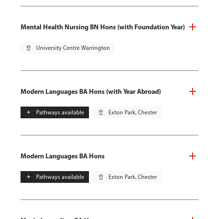
Mental Health Nursing BN Hons (with Foundation Year)
pin_drop
University Centre Warrington
Modern Languages BA Hons (with Year Abroad)
add
Pathways available
pin_drop
Exton Park, Chester
Modern Languages BA Hons
add
Pathways available
pin_drop
Exton Park, Chester