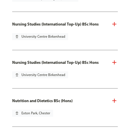
Nursing Studies (International Top-Up) BSc Hons
pin_drop
University Centre Birkenhead
Nursing Studies (International Top-Up) BSc Hons
pin_drop
University Centre Birkenhead
Nutrition and Dietetics BSc (Hons)
pin_drop
Exton Park, Chester