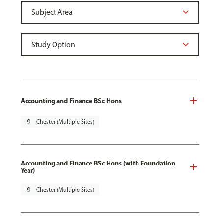
Accounting and Finance BSc Hons
pin_drop
Chester (Multiple Sites)
Accounting and Finance BSc Hons (with Foundation
Year)
pin_drop
Chester (Multiple Sites)