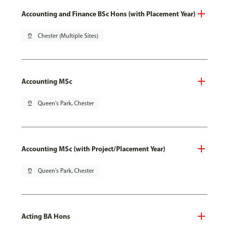
Accounting and Finance BSc Hons (with Placement Year)
pin_drop
Chester (Multiple Sites)
Accounting MSc
pin_drop
Queen's Park, Chester
Accounting MSc (with Project/Placement Year)
pin_drop
Queen's Park, Chester
Acting BA Hons