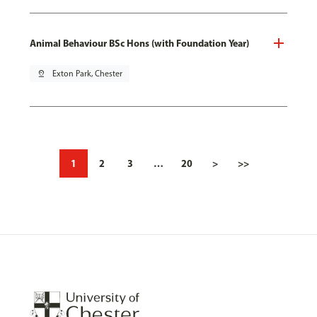
Animal Behaviour BSc Hons (with Foundation Year)
pin_drop
Exton Park, Chester
1
2
3
…
20
>
>>