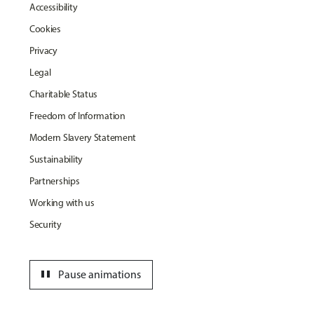
Accessibility
Cookies
Privacy
Legal
Charitable Status
Freedom of Information
Modern Slavery Statement
Sustainability
Partnerships
Working with us
Security
pause
Pause animations