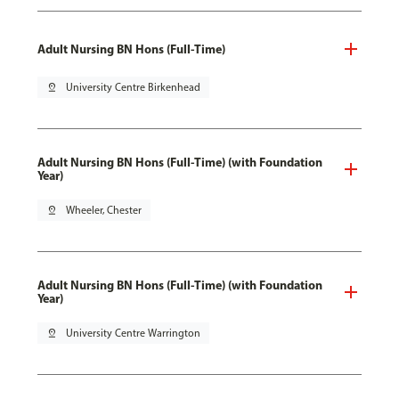
Adult Nursing BN Hons (Full-Time)
pin_drop
University Centre Birkenhead
Adult Nursing BN Hons (Full-Time) (with Foundation
Year)
pin_drop
Wheeler, Chester
Adult Nursing BN Hons (Full-Time) (with Foundation
Year)
pin_drop
University Centre Warrington