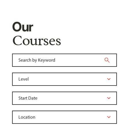
Our
Courses