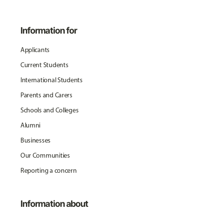
Information for
Applicants
Current Students
International Students
Parents and Carers
Schools and Colleges
Alumni
Businesses
Our Communities
Reporting a concern
Information about