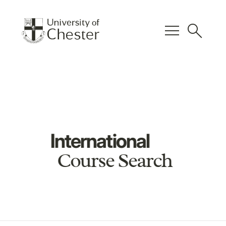
menu
search
International
Course Search