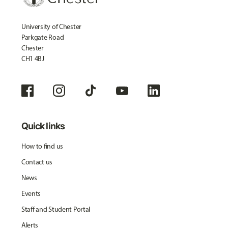
University of Chester
Parkgate Road
Chester
CH1 4BJ
Quick links
How to find us
Contact us
News
Events
Staff and Student Portal
Alerts