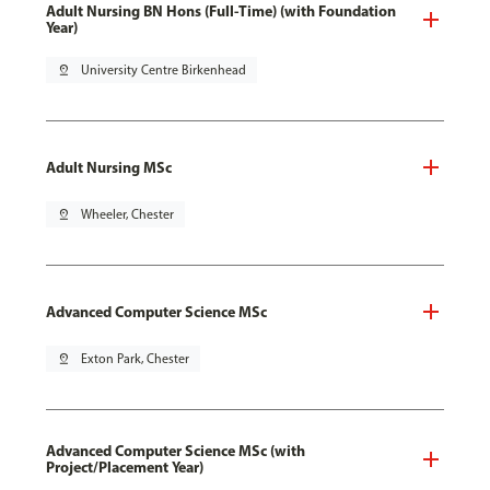
Adult Nursing BN Hons (Full-Time) (with Foundation
Year)
pin_drop
University Centre Birkenhead
Adult Nursing MSc
pin_drop
Wheeler, Chester
Advanced Computer Science MSc
pin_drop
Exton Park, Chester
Advanced Computer Science MSc (with
Project/Placement Year)