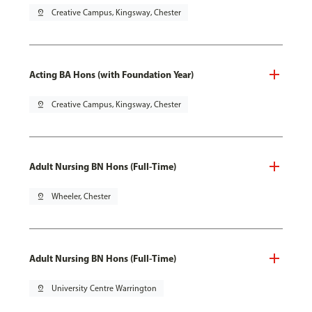
pin_drop
Creative Campus, Kingsway, Chester
Acting BA Hons (with Foundation Year)
pin_drop
Creative Campus, Kingsway, Chester
Adult Nursing BN Hons (Full-Time)
pin_drop
Wheeler, Chester
Adult Nursing BN Hons (Full-Time)
pin_drop
University Centre Warrington