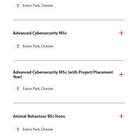
pin_drop
Exton Park, Chester
Advanced Cybersecurity MSc
pin_drop
Exton Park, Chester
Advanced Cybersecurity MSc (with Project/Placement
Year)
pin_drop
Exton Park, Chester
Animal Behaviour BSc Hons
pin_drop
Exton Park, Chester