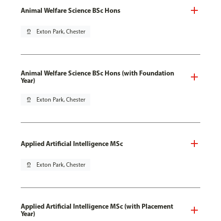
Animal Welfare Science BSc Hons
pin_drop
Exton Park, Chester
Animal Welfare Science BSc Hons (with Foundation
Year)
pin_drop
Exton Park, Chester
Applied Artificial Intelligence MSc
pin_drop
Exton Park, Chester
Applied Artificial Intelligence MSc (with Placement
Year)