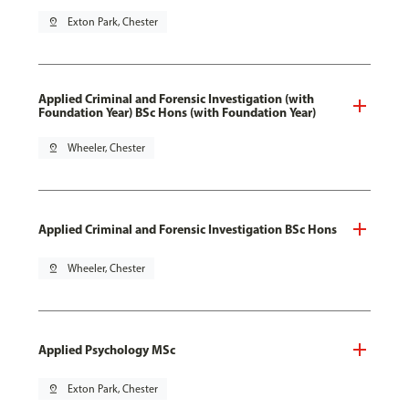
pin_drop
Exton Park, Chester
Applied Criminal and Forensic Investigation (with
Foundation Year) BSc Hons (with Foundation Year)
pin_drop
Wheeler, Chester
Applied Criminal and Forensic Investigation BSc Hons
pin_drop
Wheeler, Chester
Applied Psychology MSc
pin_drop
Exton Park, Chester