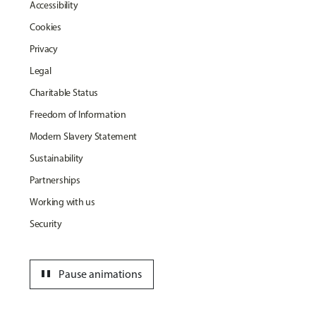
Accessibility
Cookies
Privacy
Legal
Charitable Status
Freedom of Information
Modern Slavery Statement
Sustainability
Partnerships
Working with us
Security
pause
Pause animations