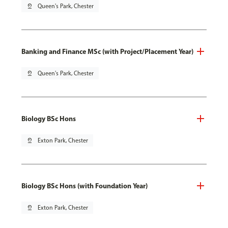
pin_drop
Queen's Park, Chester
Banking and Finance MSc (with Project/Placement Year)
pin_drop
Queen's Park, Chester
Biology BSc Hons
pin_drop
Exton Park, Chester
Biology BSc Hons (with Foundation Year)
pin_drop
Exton Park, Chester