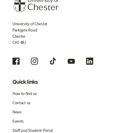
University of Chester
Parkgate Road
Chester
CH1 4BJ
Quick links
How to find us
Contact us
News
Events
Staff and Student Portal