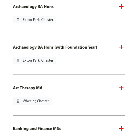
Archaeology BA Hons
pin_drop
Exton Park, Chester
Archaeology BA Hons (with Foundation Year)
pin_drop
Exton Park, Chester
Art Therapy MA
pin_drop
Wheeler, Chester
Banking and Finance MSc