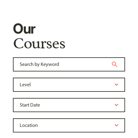
Our
Courses