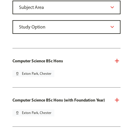
Computer Science BSc Hons
pin_drop
Exton Park, Chester
Computer Science BSc Hons (with Foundation Year)
pin_drop
Exton Park, Chester