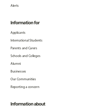
Alerts
Information for
Applicants
International Students
Parents and Carers
Schools and Colleges
Alumni
Businesses
Our Communities
Reporting a concern
Information about