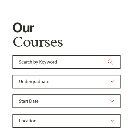
Our
Courses