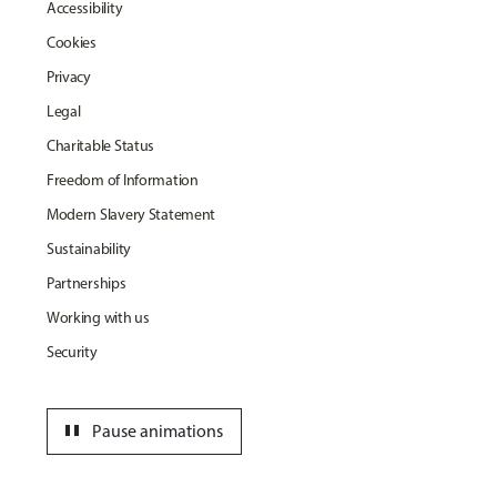
Accessibility
Cookies
Privacy
Legal
Charitable Status
Freedom of Information
Modern Slavery Statement
Sustainability
Partnerships
Working with us
Security
pause
Pause animations