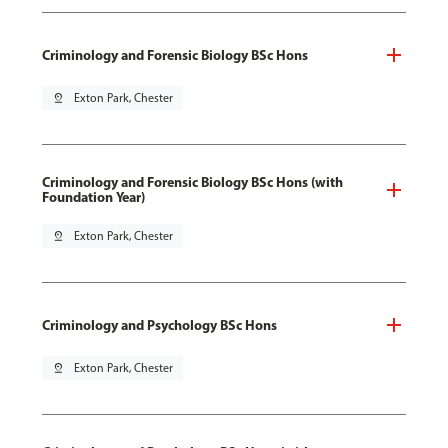
Criminology and Forensic Biology BSc Hons
pin_drop
Exton Park, Chester
Criminology and Forensic Biology BSc Hons (with
Foundation Year)
pin_drop
Exton Park, Chester
Criminology and Psychology BSc Hons
pin_drop
Exton Park, Chester