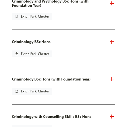
Criminology and Psychology BSc Hons (with
Foundation Year)
pin_drop
Exton Park, Chester
Criminology BSc Hons
pin_drop
Exton Park, Chester
Criminology BSc Hons (with Foundation Year)
pin_drop
Exton Park, Chester
Criminology with Counselling Skills BSc Hons