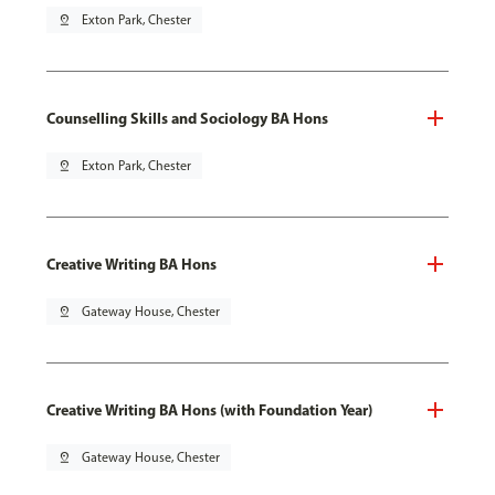
pin_drop
Exton Park, Chester
Counselling Skills and Sociology BA Hons
pin_drop
Exton Park, Chester
Creative Writing BA Hons
pin_drop
Gateway House, Chester
Creative Writing BA Hons (with Foundation Year)
pin_drop
Gateway House, Chester