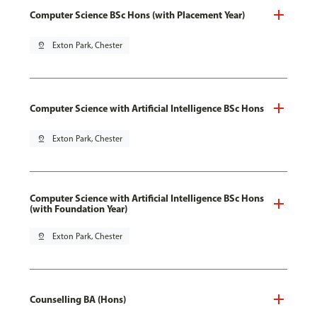
Computer Science BSc Hons (with Placement Year)
pin_drop
Exton Park, Chester
Computer Science with Artificial Intelligence BSc Hons
pin_drop
Exton Park, Chester
Computer Science with Artificial Intelligence BSc Hons
(with Foundation Year)
pin_drop
Exton Park, Chester
Counselling BA (Hons)