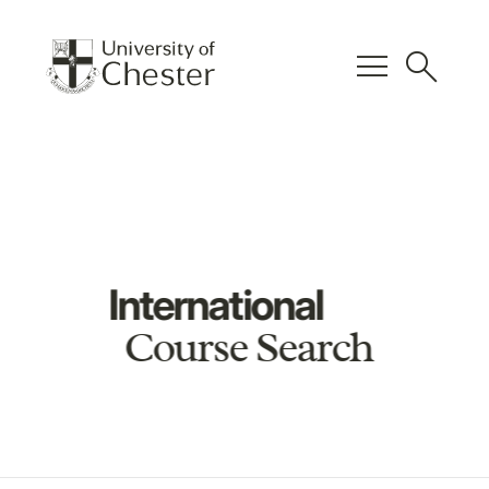
menu
search
International
Course Search