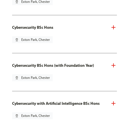
pin_drop
Exton Park, Chester
Cybersecurity BSc Hons
pin_drop
Exton Park, Chester
Cybersecurity BSc Hons (with Foundation Year)
pin_drop
Exton Park, Chester
Cybersecurity with Artificial Intelligence BSc Hons
pin_drop
Exton Park, Chester