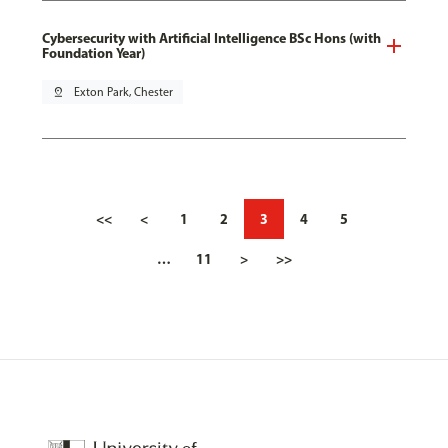
Cybersecurity with Artificial Intelligence BSc Hons (with
Foundation Year)
pin_drop
Exton Park, Chester
<<
<
1
2
3
4
5
…
11
>
>>