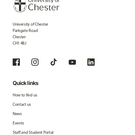
University of Chester
Parkgate Road
Chester
CH1 4BJ
Quick links
How to find us
Contact us
News
Events
Staff and Student Portal