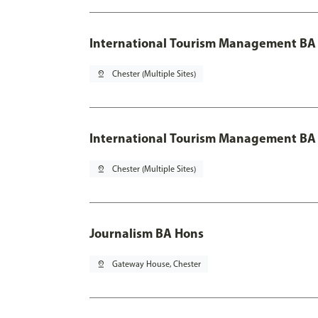
International Tourism Management BA 
pin_drop
Chester (Multiple Sites)
International Tourism Management BA 
pin_drop
Chester (Multiple Sites)
Journalism BA Hons
pin_drop
Gateway House, Chester