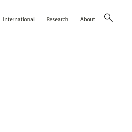
search
International
Research
About