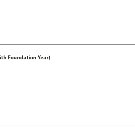
ith Foundation Year)