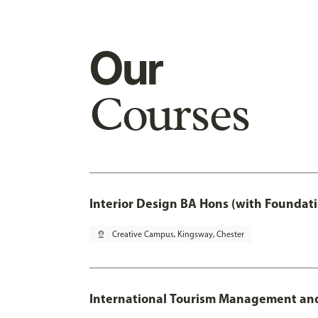
Our
Courses
Interior Design BA Hons (with Foundati
pin_drop
Creative Campus, Kingsway, Chester
International Tourism Management an