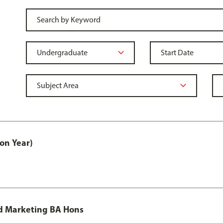
on Year)
d Marketing BA Hons