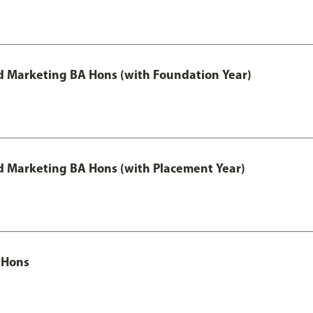
 Marketing BA Hons (with Foundation Year)
 Marketing BA Hons (with Placement Year)
 Hons