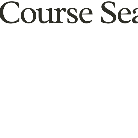
Course Se