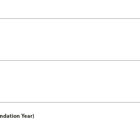
undation Year)