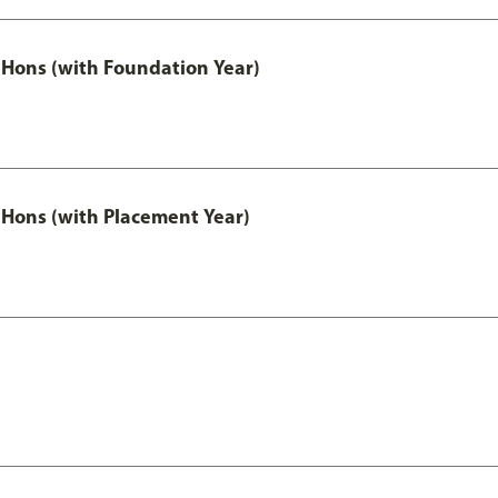
Hons (with Foundation Year)
Hons (with Placement Year)