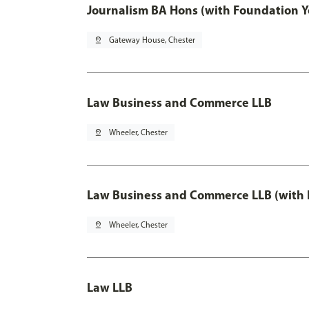
Journalism BA Hons (with Foundation Y
pin_drop
Gateway House, Chester
Law Business and Commerce LLB
pin_drop
Wheeler, Chester
Law Business and Commerce LLB (with 
pin_drop
Wheeler, Chester
Law LLB