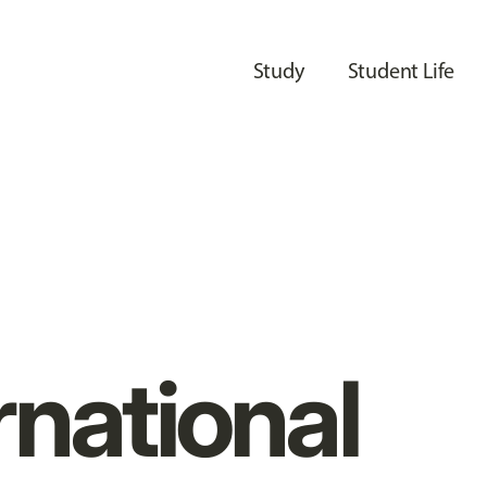
Study
Student Life
rnational