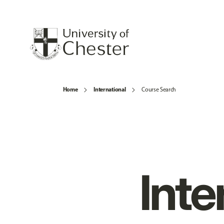
Home
International
Course Search
Inte