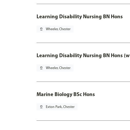
Learning Disability Nursing BN Hons
pin_drop
Wheeler, Chester
Learning Disability Nursing BN Hons (w
pin_drop
Wheeler, Chester
Marine Biology BSc Hons
pin_drop
Exton Park, Chester