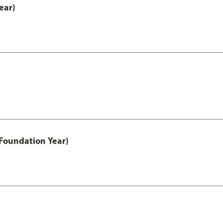
ear)
Foundation Year)