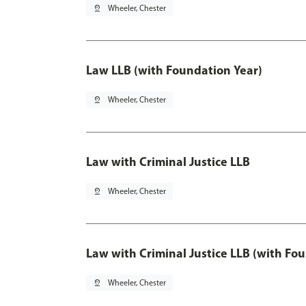
pin_drop
Wheeler, Chester
Law LLB (with Foundation Year)
pin_drop
Wheeler, Chester
Law with Criminal Justice LLB
pin_drop
Wheeler, Chester
Law with Criminal Justice LLB (with Fo
pin_drop
Wheeler, Chester