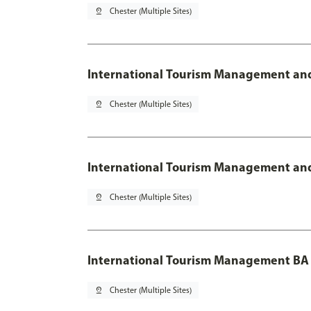
pin_drop
Chester (Multiple Sites)
International Tourism Management and
pin_drop
Chester (Multiple Sites)
International Tourism Management and
pin_drop
Chester (Multiple Sites)
International Tourism Management BA
pin_drop
Chester (Multiple Sites)