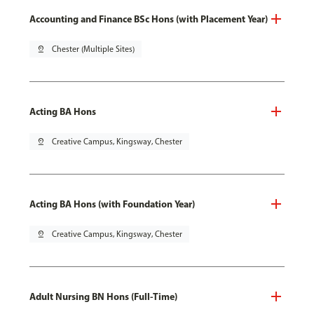
Accounting and Finance BSc Hons (with Placement Year)
pin_drop
Chester (Multiple Sites)
Acting BA Hons
pin_drop
Creative Campus, Kingsway, Chester
Acting BA Hons (with Foundation Year)
pin_drop
Creative Campus, Kingsway, Chester
Adult Nursing BN Hons (Full-Time)