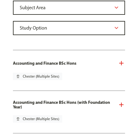
Accounting and Finance BSc Hons
pin_drop
Chester (Multiple Sites)
Accounting and Finance BSc Hons (with Foundation
Year)
pin_drop
Chester (Multiple Sites)