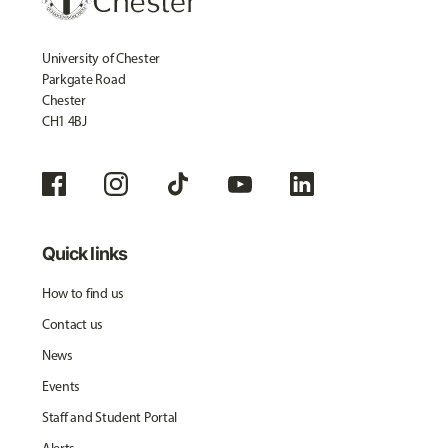
University of Chester
Parkgate Road
Chester
CH1 4BJ
Quick links
How to find us
Contact us
News
Events
Staff and Student Portal