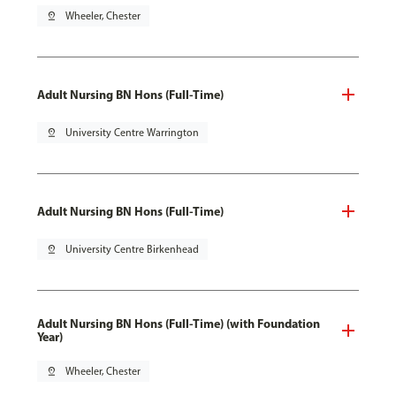
pin_drop
Wheeler, Chester
Adult Nursing BN Hons (Full-Time)
pin_drop
University Centre Warrington
Adult Nursing BN Hons (Full-Time)
pin_drop
University Centre Birkenhead
Adult Nursing BN Hons (Full-Time) (with Foundation
Year)
pin_drop
Wheeler, Chester