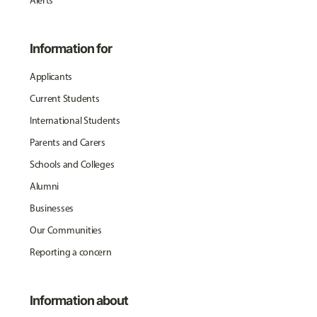
Alerts
Information for
Applicants
Current Students
International Students
Parents and Carers
Schools and Colleges
Alumni
Businesses
Our Communities
Reporting a concern
Information about