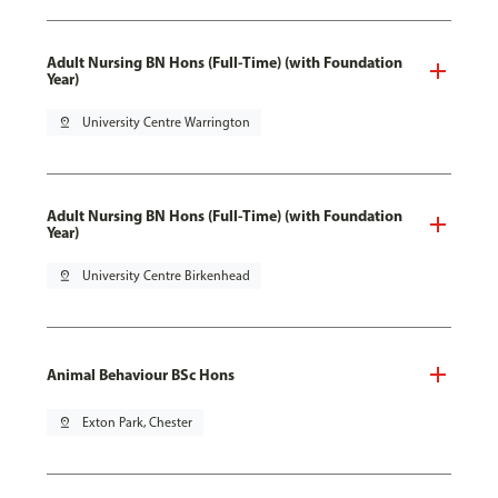
Adult Nursing BN Hons (Full-Time) (with Foundation
Year)
pin_drop
University Centre Warrington
Adult Nursing BN Hons (Full-Time) (with Foundation
Year)
pin_drop
University Centre Birkenhead
Animal Behaviour BSc Hons
pin_drop
Exton Park, Chester