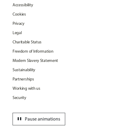
Accessibility
Cookies
Privacy
Legal
Charitable Status
Freedom of Information
Modern Slavery Statement
Sustainability
Partnerships
Working with us
Security
pause
Pause animations