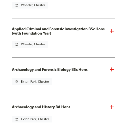
pin_drop
Wheeler, Chester
Applied Criminal and Forensic Investigation BSc Hons
(with Foundation Year)
pin_drop
Wheeler, Chester
Archaeology and Forensic Biology BSc Hons
pin_drop
Exton Park, Chester
Archaeology and History BA Hons
pin_drop
Exton Park, Chester