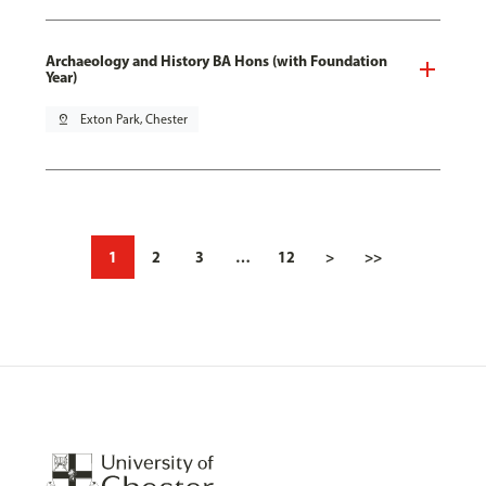
Archaeology and History BA Hons (with Foundation
Year)
pin_drop
Exton Park, Chester
1
2
3
…
12
>
>>