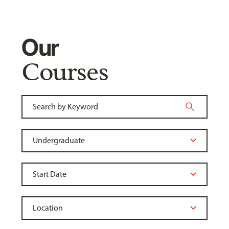
Our
Courses