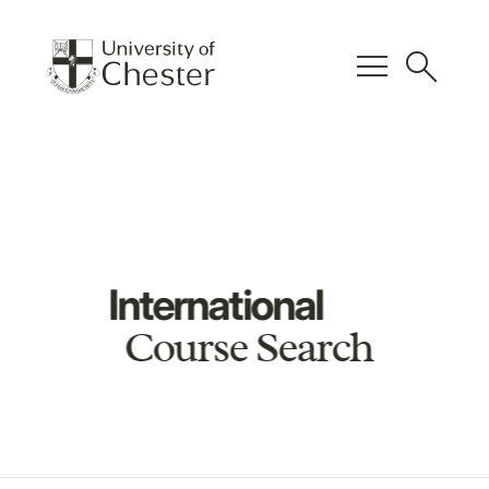
menu
search
International
Course Search