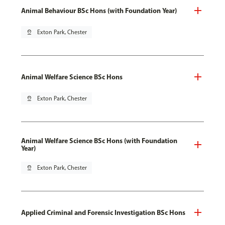
Animal Behaviour BSc Hons (with Foundation Year)
pin_drop
Exton Park, Chester
Animal Welfare Science BSc Hons
pin_drop
Exton Park, Chester
Animal Welfare Science BSc Hons (with Foundation
Year)
pin_drop
Exton Park, Chester
Applied Criminal and Forensic Investigation BSc Hons