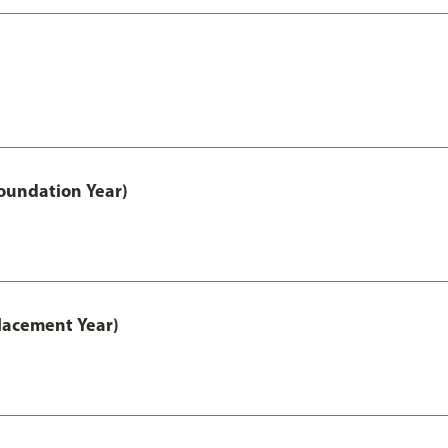
oundation Year)
lacement Year)