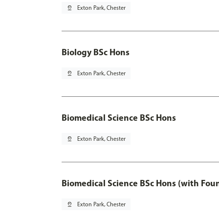
pin_drop
Exton Park, Chester
Biology BSc Hons
pin_drop
Exton Park, Chester
Biomedical Science BSc Hons
pin_drop
Exton Park, Chester
Biomedical Science BSc Hons (with Fou
pin_drop
Exton Park, Chester