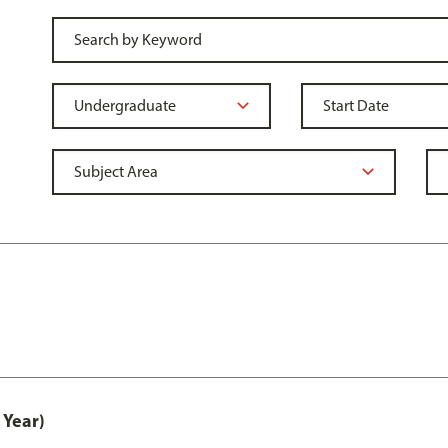
 Year)