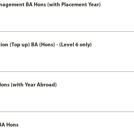
anagement BA Hons (with Placement Year)
n (Top up) BA (Hons) - (Level 6 only)
ons (with Year Abroad)
BA Hons