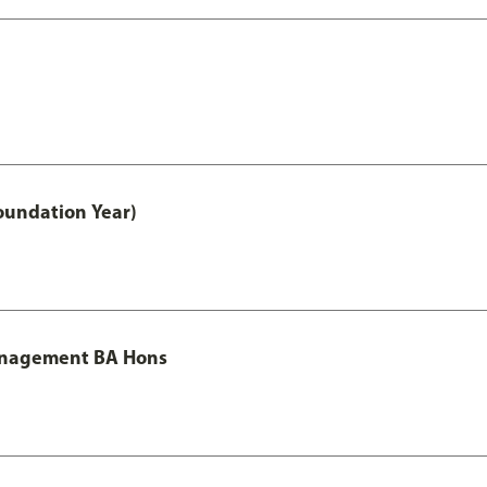
oundation Year)
Management BA Hons