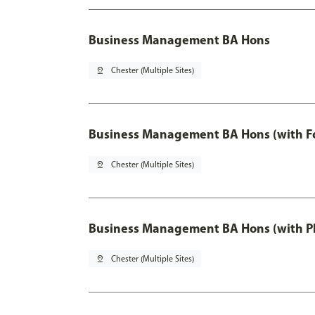
Business Management BA Hons
pin_drop
Chester (Multiple Sites)
Business Management BA Hons (with F
pin_drop
Chester (Multiple Sites)
Business Management BA Hons (with P
pin_drop
Chester (Multiple Sites)