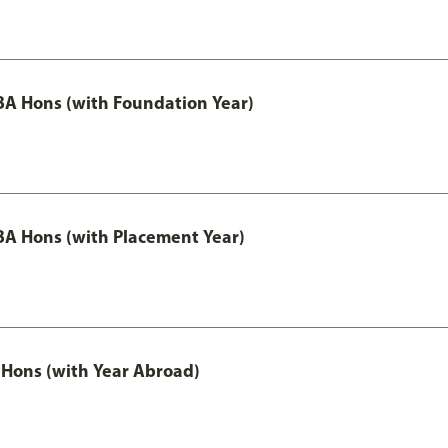
A Hons (with Foundation Year)
A Hons (with Placement Year)
Hons (with Year Abroad)