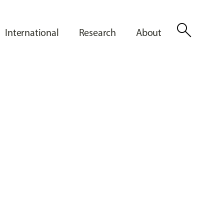
search
International
Research
About