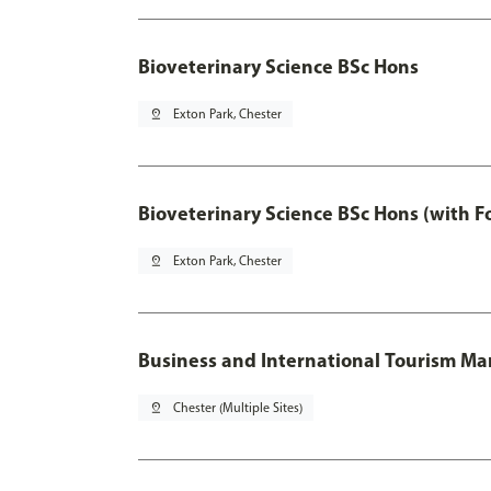
Bioveterinary Science BSc Hons
pin_drop
Exton Park, Chester
Bioveterinary Science BSc Hons (with F
pin_drop
Exton Park, Chester
Business and International Tourism 
pin_drop
Chester (Multiple Sites)