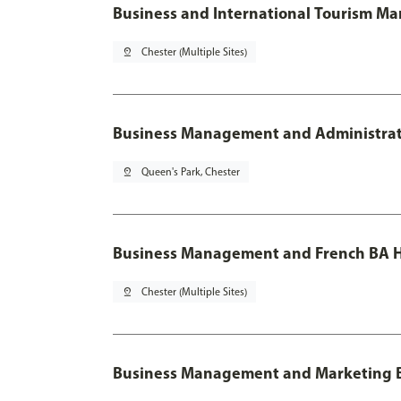
Business and International Tourism M
pin_drop
Chester (Multiple Sites)
Business Management and Administratio
pin_drop
Queen's Park, Chester
Business Management and French BA H
pin_drop
Chester (Multiple Sites)
Business Management and Marketing 