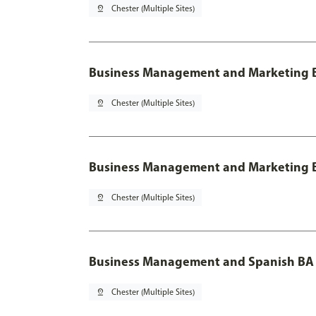
pin_drop
Chester (Multiple Sites)
Business Management and Marketing B
pin_drop
Chester (Multiple Sites)
Business Management and Marketing B
pin_drop
Chester (Multiple Sites)
Business Management and Spanish BA 
pin_drop
Chester (Multiple Sites)