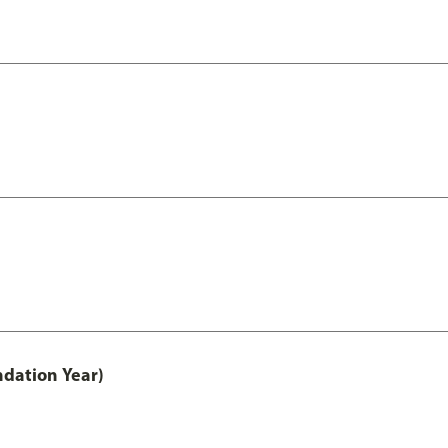
ndation Year)