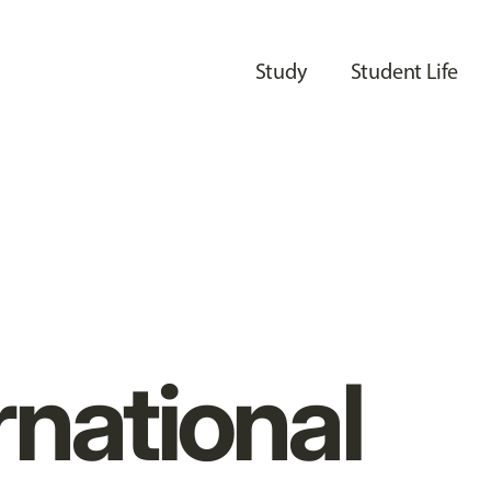
Study
Student Life
rnational