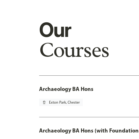
Our
Courses
Archaeology BA Hons
pin_drop
Exton Park, Chester
Archaeology BA Hons (with Foundation