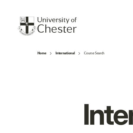
Home
International
Course Search
Inte