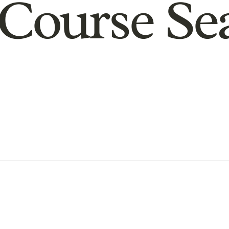
Course Se