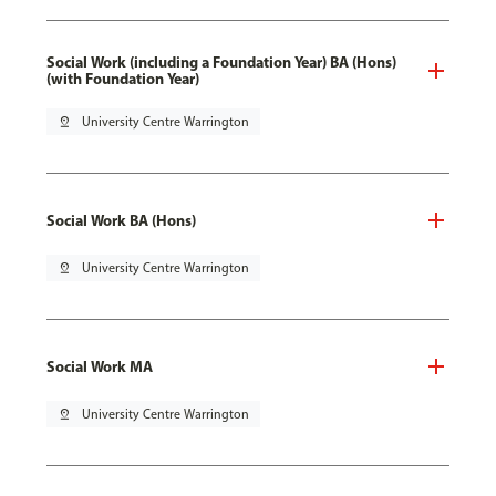
Social Work (including a Foundation Year) BA (Hons)
(with Foundation Year)
pin_drop
University Centre Warrington
Social Work BA (Hons)
pin_drop
University Centre Warrington
Social Work MA
pin_drop
University Centre Warrington