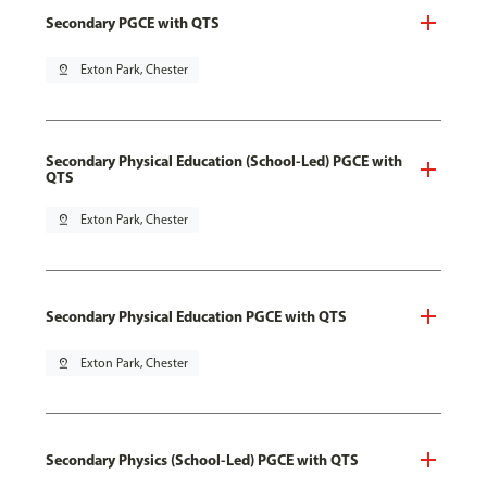
Secondary PGCE with QTS
pin_drop
Exton Park, Chester
Secondary Physical Education (School-Led) PGCE with
QTS
pin_drop
Exton Park, Chester
Secondary Physical Education PGCE with QTS
pin_drop
Exton Park, Chester
Secondary Physics (School-Led) PGCE with QTS