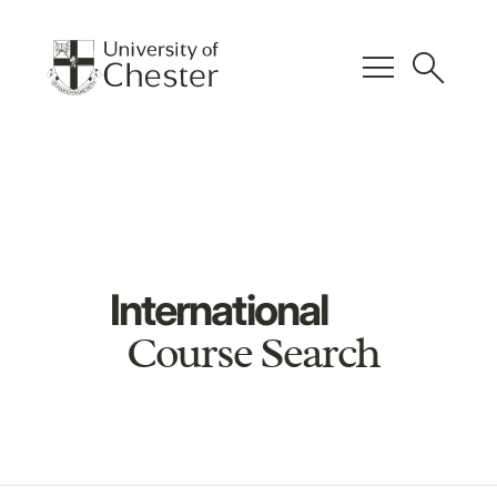
menu
search
International
Course Search