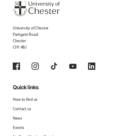
University of Chester
Parkgate Road
Chester
CH1 4BJ
Quick links
How to find us
Contact us
News
Events