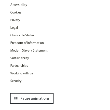
Accessibility
Cookies
Privacy
Legal
Charitable Status
Freedom of Information
Modern Slavery Statement
Sustainability
Partnerships
Working with us
Security
pause
Pause animations