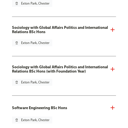
pin_drop
Exton Park, Chester
Sociology with Global Affairs Politics and International
Relations BSc Hons
pin_drop
Exton Park, Chester
Sociology with Global Affairs Politics and International
Relations BSc Hons (with Foundation Year)
pin_drop
Exton Park, Chester
Software Engineering BSc Hons
pin_drop
Exton Park, Chester