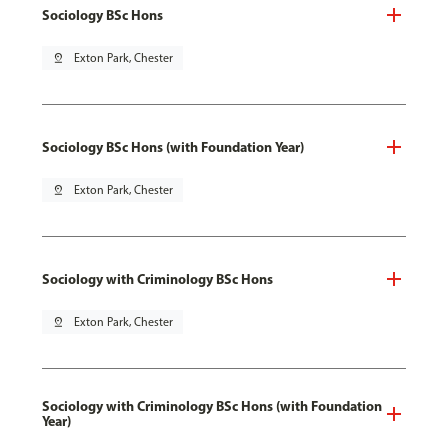
Sociology BSc Hons
pin_drop
Exton Park, Chester
Sociology BSc Hons (with Foundation Year)
pin_drop
Exton Park, Chester
Sociology with Criminology BSc Hons
pin_drop
Exton Park, Chester
Sociology with Criminology BSc Hons (with Foundation
Year)