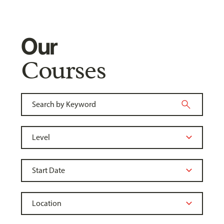
Our
Courses