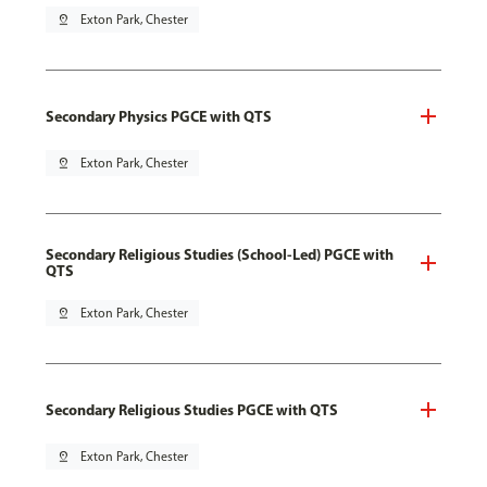
pin_drop
Exton Park, Chester
Secondary Physics PGCE with QTS
pin_drop
Exton Park, Chester
Secondary Religious Studies (School-Led) PGCE with
QTS
pin_drop
Exton Park, Chester
Secondary Religious Studies PGCE with QTS
pin_drop
Exton Park, Chester