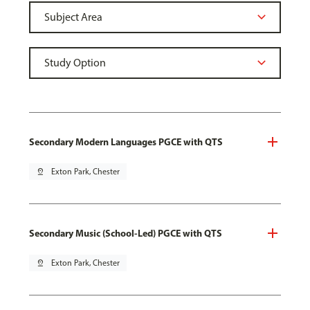
Secondary Modern Languages PGCE with QTS
pin_drop
Exton Park, Chester
Secondary Music (School-Led) PGCE with QTS
pin_drop
Exton Park, Chester