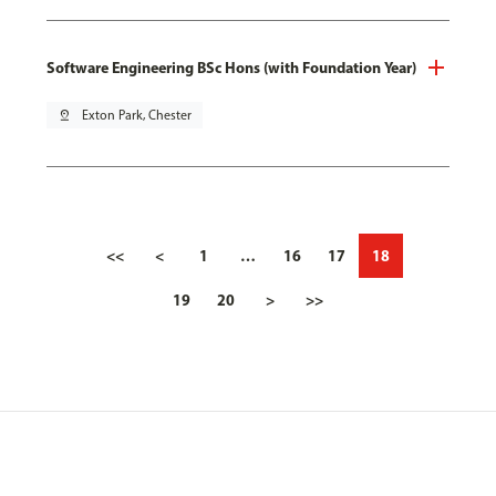
Software Engineering BSc Hons (with Foundation Year)
pin_drop
Exton Park, Chester
<<
<
1
…
16
17
18
19
20
>
>>