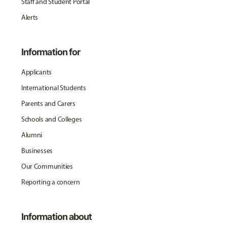
Staff and Student Portal
Alerts
Information for
Applicants
International Students
Parents and Carers
Schools and Colleges
Alumni
Businesses
Our Communities
Reporting a concern
Information about