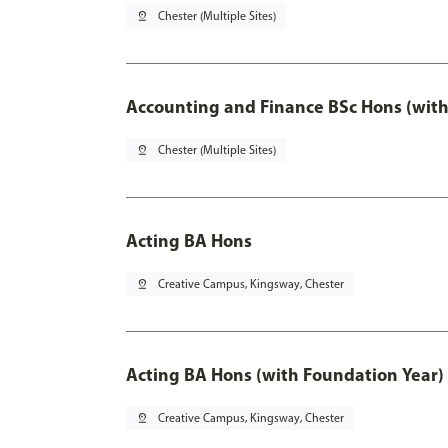
pin_drop
Chester (Multiple Sites)
Accounting and Finance BSc Hons (with
pin_drop
Chester (Multiple Sites)
Acting BA Hons
pin_drop
Creative Campus, Kingsway, Chester
Acting BA Hons (with Foundation Year)
pin_drop
Creative Campus, Kingsway, Chester