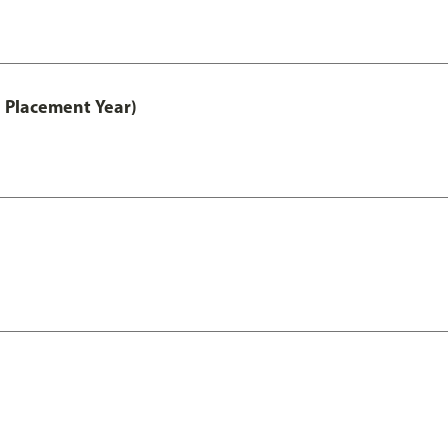
 Placement Year)