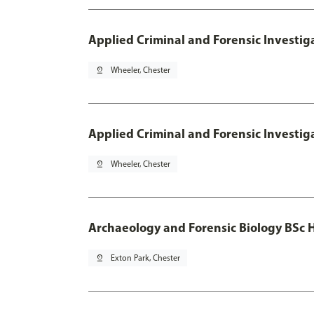
Applied Criminal and Forensic Investig
pin_drop
Wheeler, Chester
Applied Criminal and Forensic Investig
pin_drop
Wheeler, Chester
Archaeology and Forensic Biology BSc 
pin_drop
Exton Park, Chester