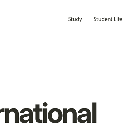
Study
Student Life
rnational