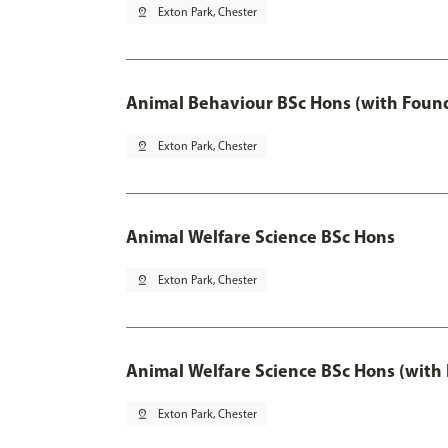
pin_drop
Exton Park, Chester
Animal Behaviour BSc Hons (with Found
pin_drop
Exton Park, Chester
Animal Welfare Science BSc Hons
pin_drop
Exton Park, Chester
Animal Welfare Science BSc Hons (with
pin_drop
Exton Park, Chester