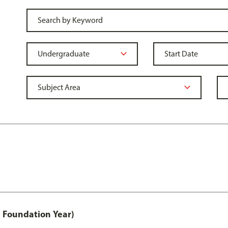
 Foundation Year)