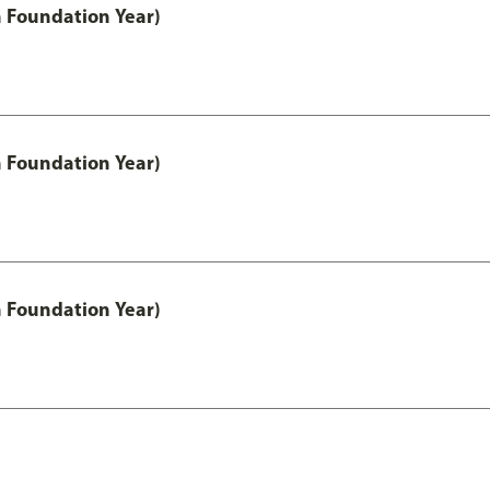
h Foundation Year)
h Foundation Year)
h Foundation Year)