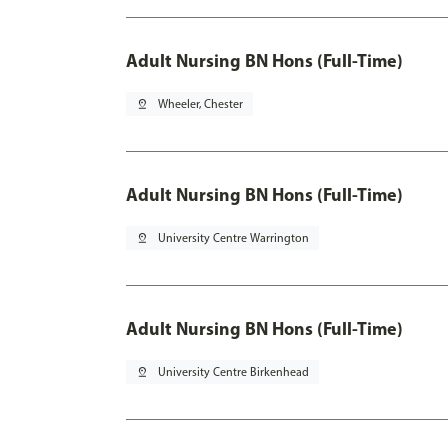
Adult Nursing BN Hons (Full-Time)
pin_drop
Wheeler, Chester
Adult Nursing BN Hons (Full-Time)
pin_drop
University Centre Warrington
Adult Nursing BN Hons (Full-Time)
pin_drop
University Centre Birkenhead