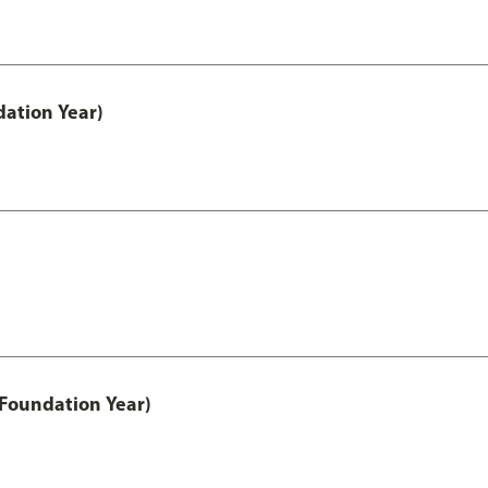
ation Year)
 Foundation Year)