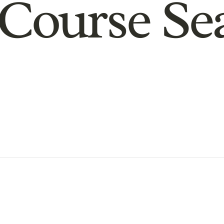
Course Se