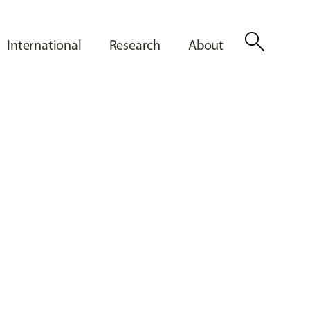
search
International
Research
About