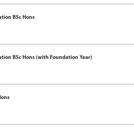
ation BSc Hons
ation BSc Hons (with Foundation Year)
Hons