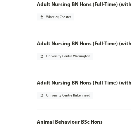
Adult Nursing BN Hons (Full-Time) (wit
pin_drop
Wheeler, Chester
Adult Nursing BN Hons (Full-Time) (wit
pin_drop
University Centre Warrington
Adult Nursing BN Hons (Full-Time) (wit
pin_drop
University Centre Birkenhead
Animal Behaviour BSc Hons