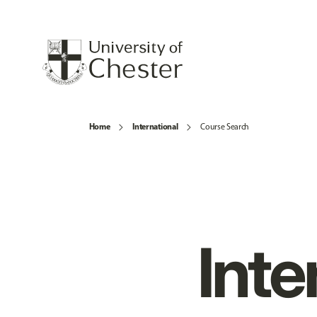
Home
International
Course Search
Inte