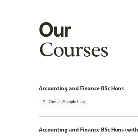
Our
Courses
Accounting and Finance BSc Hons
pin_drop
Chester (Multiple Sites)
Accounting and Finance BSc Hons (with