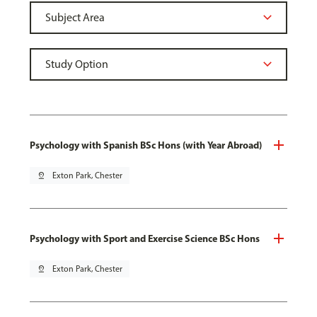
Psychology with Spanish BSc Hons (with Year Abroad)
pin_drop
Exton Park, Chester
Psychology with Sport and Exercise Science BSc Hons
pin_drop
Exton Park, Chester