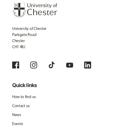
University of Chester
Parkgate Road
Chester
CH1 4BJ
Quick links
How to find us
Contact us
News
Events