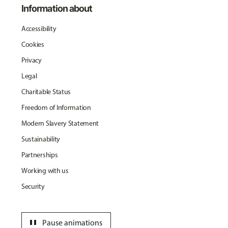
Information about
Accessibility
Cookies
Privacy
Legal
Charitable Status
Freedom of Information
Modern Slavery Statement
Sustainability
Partnerships
Working with us
Security
pause
Pause animations