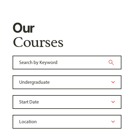
Our
Courses