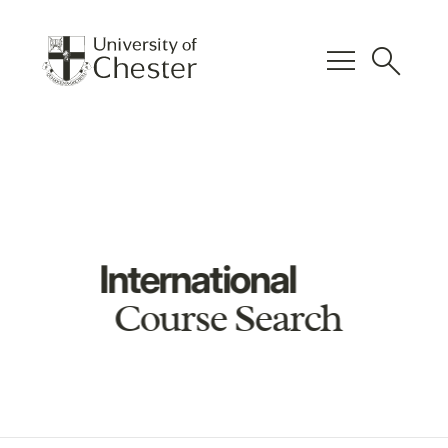
menu
search
International
Course Search