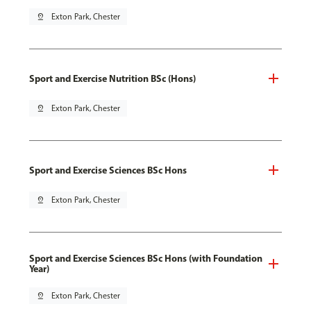
pin_drop
Exton Park, Chester
Sport and Exercise Nutrition BSc (Hons)
pin_drop
Exton Park, Chester
Sport and Exercise Sciences BSc Hons
pin_drop
Exton Park, Chester
Sport and Exercise Sciences BSc Hons (with Foundation
Year)
pin_drop
Exton Park, Chester