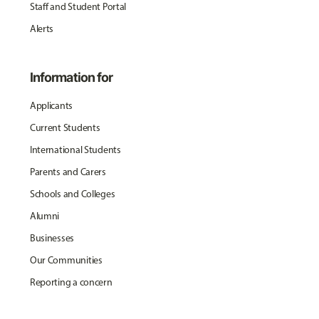
Staff and Student Portal
Alerts
Information for
Applicants
Current Students
International Students
Parents and Carers
Schools and Colleges
Alumni
Businesses
Our Communities
Reporting a concern