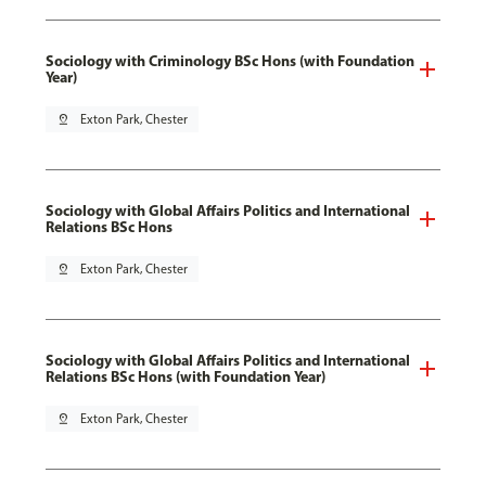
Sociology with Criminology BSc Hons (with Foundation
Year)
pin_drop
Exton Park, Chester
Sociology with Global Affairs Politics and International
Relations BSc Hons
pin_drop
Exton Park, Chester
Sociology with Global Affairs Politics and International
Relations BSc Hons (with Foundation Year)
pin_drop
Exton Park, Chester