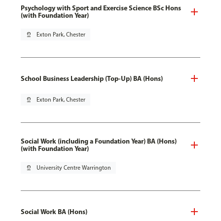
Psychology with Sport and Exercise Science BSc Hons
(with Foundation Year)
pin_drop
Exton Park, Chester
School Business Leadership (Top-Up) BA (Hons)
pin_drop
Exton Park, Chester
Social Work (including a Foundation Year) BA (Hons)
(with Foundation Year)
pin_drop
University Centre Warrington
Social Work BA (Hons)