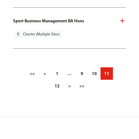
Sport Business Management BA Hons
pin_drop
Chester (Multiple Sites)
<<
<
1
…
9
10
11
12
>
>>