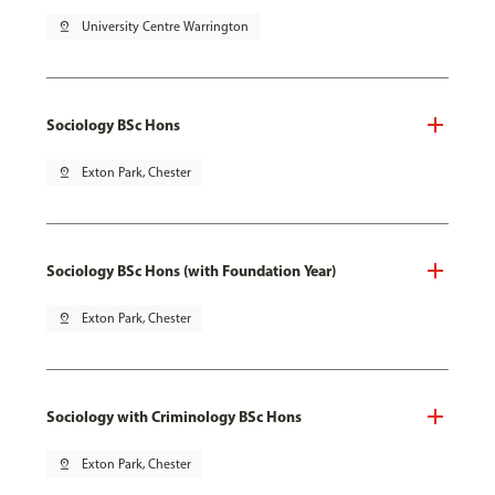
pin_drop
University Centre Warrington
Sociology BSc Hons
pin_drop
Exton Park, Chester
Sociology BSc Hons (with Foundation Year)
pin_drop
Exton Park, Chester
Sociology with Criminology BSc Hons
pin_drop
Exton Park, Chester