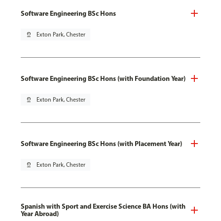
Software Engineering BSc Hons
pin_drop
Exton Park, Chester
Software Engineering BSc Hons (with Foundation Year)
pin_drop
Exton Park, Chester
Software Engineering BSc Hons (with Placement Year)
pin_drop
Exton Park, Chester
Spanish with Sport and Exercise Science BA Hons (with
Year Abroad)