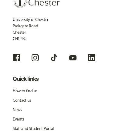
University of Chester
Parkgate Road
Chester
CH1 4BJ
Quick links
How to find us
Contact us
News
Events
Staff and Student Portal