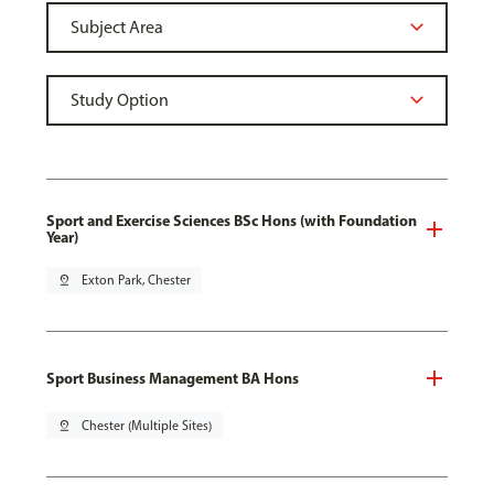
Sport and Exercise Sciences BSc Hons (with Foundation
Year)
pin_drop
Exton Park, Chester
Sport Business Management BA Hons
pin_drop
Chester (Multiple Sites)