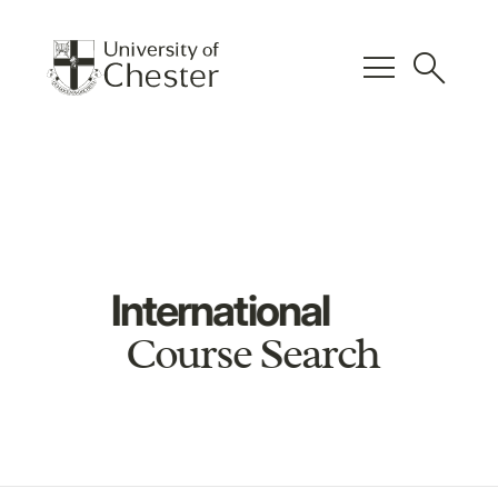
menu
search
International
Course Search