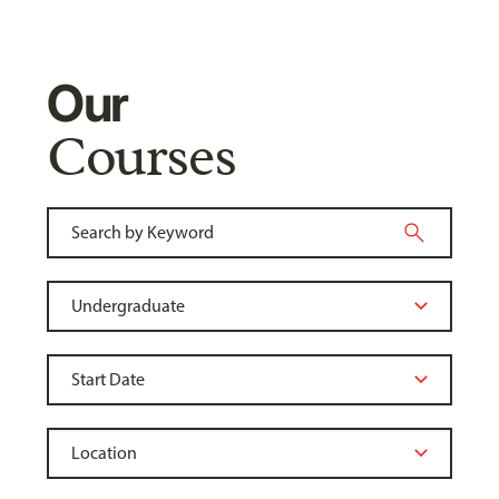
Our
Courses