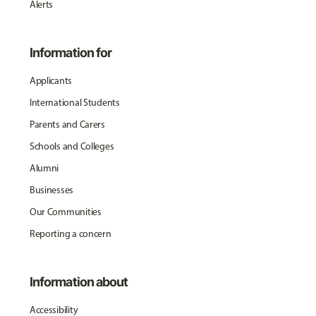
Alerts
Information for
Applicants
International Students
Parents and Carers
Schools and Colleges
Alumni
Businesses
Our Communities
Reporting a concern
Information about
Accessibility