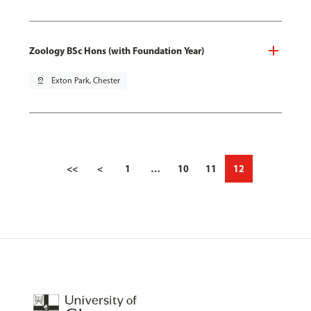
Zoology BSc Hons (with Foundation Year)
pin_drop
Exton Park, Chester
<<
<
1
…
10
11
12