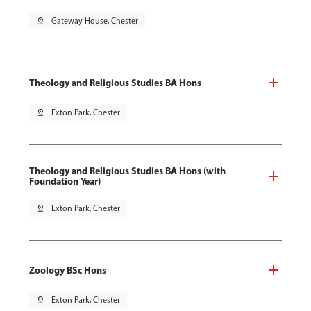
pin_drop
Gateway House, Chester
Theology and Religious Studies BA Hons
pin_drop
Exton Park, Chester
Theology and Religious Studies BA Hons (with
Foundation Year)
pin_drop
Exton Park, Chester
Zoology BSc Hons
pin_drop
Exton Park, Chester