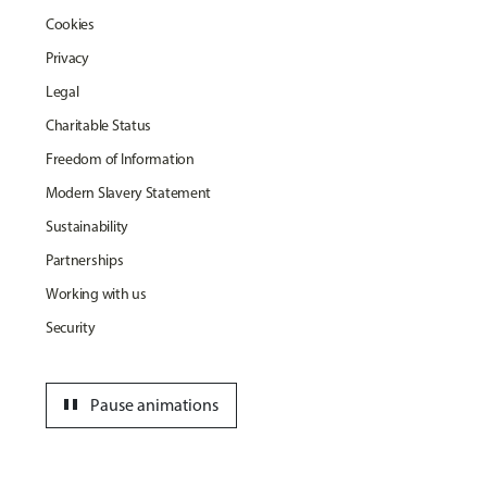
Cookies
Privacy
Legal
Charitable Status
Freedom of Information
Modern Slavery Statement
Sustainability
Partnerships
Working with us
Security
pause
Pause animations