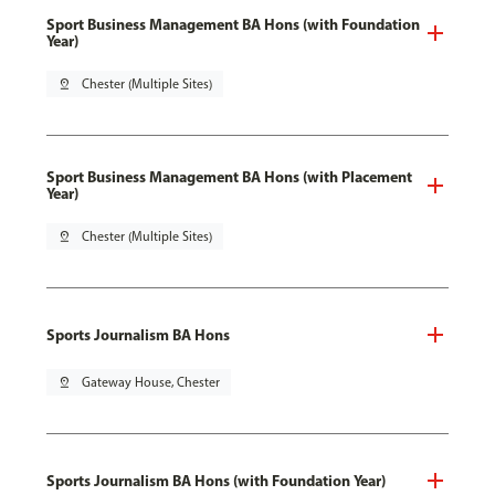
Sport Business Management BA Hons (with Foundation
Year)
pin_drop
Chester (Multiple Sites)
Sport Business Management BA Hons (with Placement
Year)
pin_drop
Chester (Multiple Sites)
Sports Journalism BA Hons
pin_drop
Gateway House, Chester
Sports Journalism BA Hons (with Foundation Year)