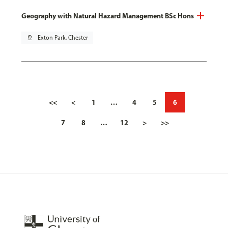
Geography with Natural Hazard Management BSc Hons
pin_drop
Exton Park, Chester
<<
<
1
…
4
5
6
7
8
…
12
>
>>