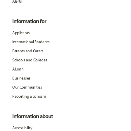
Alerts
Information for
Applicants
International Students
Parents and Carers
Schools and Colleges
Alumni
Businesses
Our Communities
Reporting a concern
Information about
Accessibility