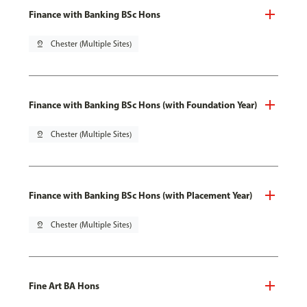
Finance with Banking BSc Hons
pin_drop
Chester (Multiple Sites)
Finance with Banking BSc Hons (with Foundation Year)
pin_drop
Chester (Multiple Sites)
Finance with Banking BSc Hons (with Placement Year)
pin_drop
Chester (Multiple Sites)
Fine Art BA Hons