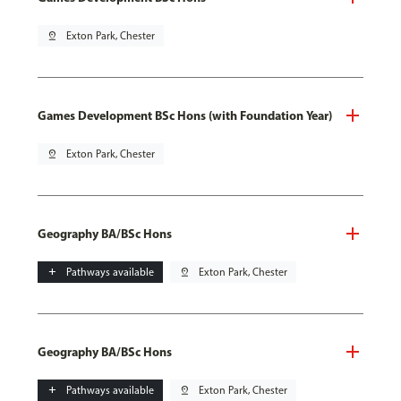
pin_drop
Exton Park, Chester
Games Development BSc Hons (with Foundation Year)
pin_drop
Exton Park, Chester
Geography BA/BSc Hons
add
Pathways available
pin_drop
Exton Park, Chester
Geography BA/BSc Hons
add
Pathways available
pin_drop
Exton Park, Chester