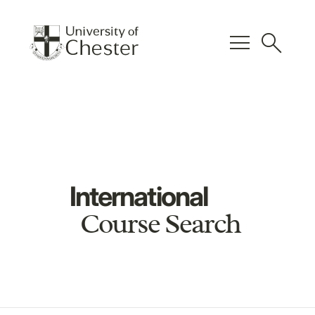
menu
search
International
Course Search