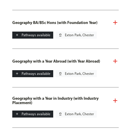
Geography BA/BSc Hons (with Foundation Year)
add
Pathways available
pin_drop
Exton Park, Chester
Geography with a Year Abroad (with Year Abroad)
add
Pathways available
pin_drop
Exton Park, Chester
Geography with a Year in Industry (with Industry
Placement)
add
Pathways available
pin_drop
Exton Park, Chester