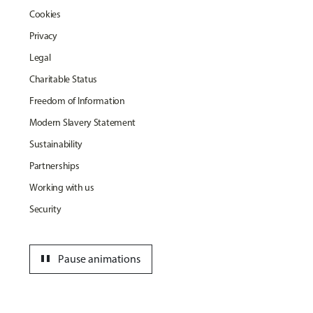
Cookies
Privacy
Legal
Charitable Status
Freedom of Information
Modern Slavery Statement
Sustainability
Partnerships
Working with us
Security
pause
Pause animations