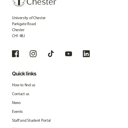
University of Chester
Parkgate Road
Chester
CH1 4BJ
Quick links
How to find us
Contact us
News
Events
Staff and Student Portal