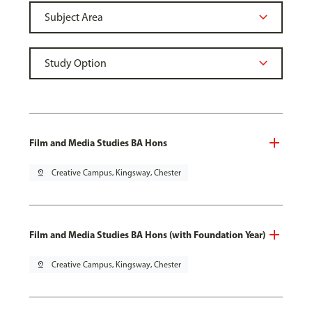
Film and Media Studies BA Hons
pin_drop
Creative Campus, Kingsway, Chester
Film and Media Studies BA Hons (with Foundation Year)
pin_drop
Creative Campus, Kingsway, Chester