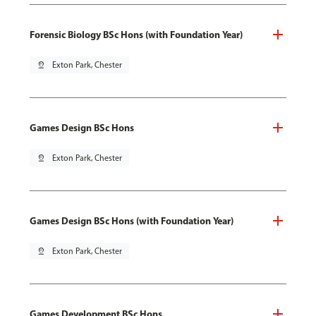
Forensic Biology BSc Hons (with Foundation Year)
pin_drop
Exton Park, Chester
Games Design BSc Hons
pin_drop
Exton Park, Chester
Games Design BSc Hons (with Foundation Year)
pin_drop
Exton Park, Chester
Games Development BSc Hons