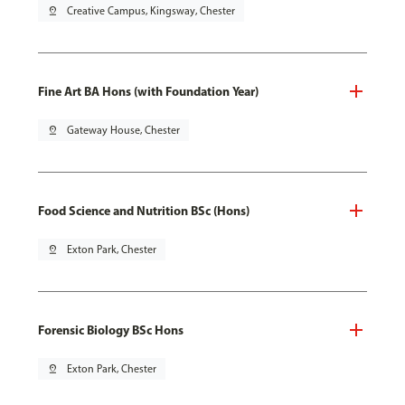
pin_drop
Creative Campus, Kingsway, Chester
Fine Art BA Hons (with Foundation Year)
pin_drop
Gateway House, Chester
Food Science and Nutrition BSc (Hons)
pin_drop
Exton Park, Chester
Forensic Biology BSc Hons
pin_drop
Exton Park, Chester