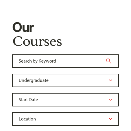
Our
Courses