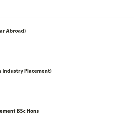
ar Abroad)
h Industry Placement)
gement BSc Hons