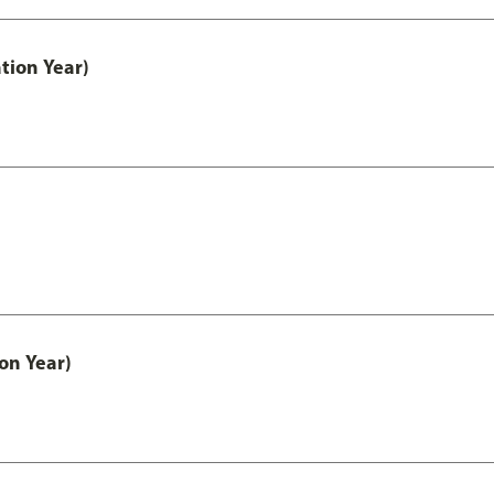
tion Year)
on Year)