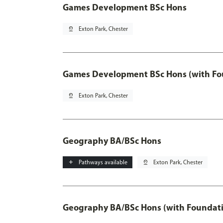
Games Development BSc Hons
pin_drop
Exton Park, Chester
Games Development BSc Hons (with Fo
pin_drop
Exton Park, Chester
Geography BA/BSc Hons
add
Pathways available
pin_drop
Exton Park, Chester
Geography BA/BSc Hons (with Foundati