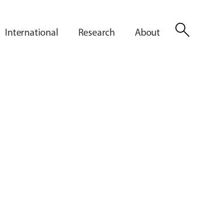
search
International
Research
About