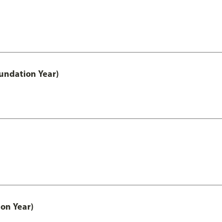
undation Year)
on Year)