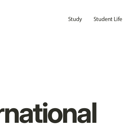
Study
Student Life
rnational