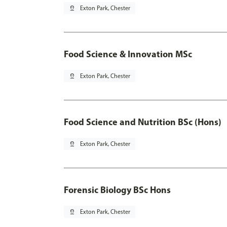
pin_drop
Exton Park, Chester
Food Science & Innovation MSc
pin_drop
Exton Park, Chester
Food Science and Nutrition BSc (Hons)
pin_drop
Exton Park, Chester
Forensic Biology BSc Hons
pin_drop
Exton Park, Chester