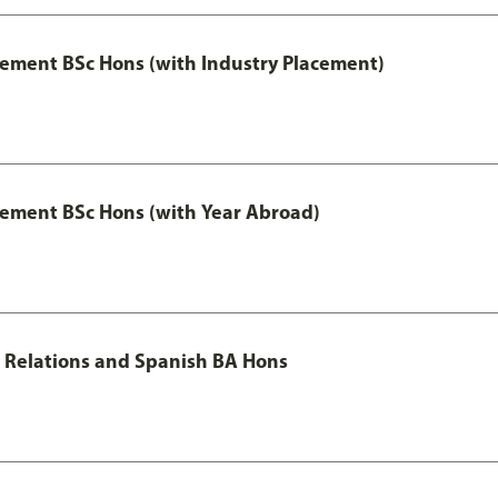
ment BSc Hons (with Industry Placement)
ement BSc Hons (with Year Abroad)
al Relations and Spanish BA Hons