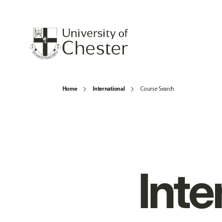
Home
International
Course Search
Inte