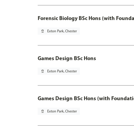
Forensic Biology BSc Hons (with Founda
pin_drop
Exton Park, Chester
Games Design BSc Hons
pin_drop
Exton Park, Chester
Games Design BSc Hons (with Foundati
pin_drop
Exton Park, Chester