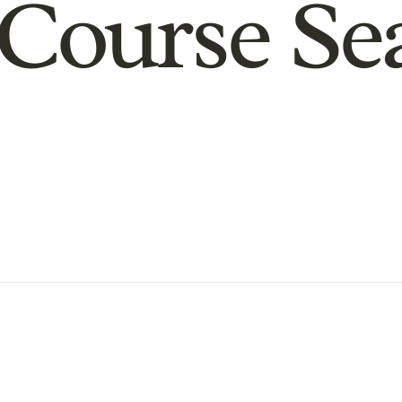
Course Se