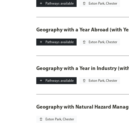
add
Pathways available
pin_drop
Exton Park, Chester
Geography with a Year Abroad (with Ye
add
Pathways available
pin_drop
Exton Park, Chester
Geography with a Year in Industry (wit
add
Pathways available
pin_drop
Exton Park, Chester
Geography with Natural Hazard Mana
pin_drop
Exton Park, Chester