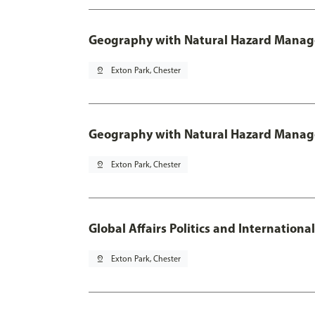
Geography with Natural Hazard Manage
pin_drop
Exton Park, Chester
Geography with Natural Hazard Manag
pin_drop
Exton Park, Chester
Global Affairs Politics and Internation
pin_drop
Exton Park, Chester