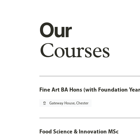
Our
Courses
Fine Art BA Hons (with Foundation Year
pin_drop
Gateway House, Chester
Food Science & Innovation MSc