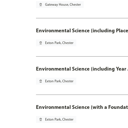
pin_drop
Gateway House, Chester
Environmental Science (including Plac
pin_drop
Exton Park, Chester
Environmental Science (including Year
pin_drop
Exton Park, Chester
Environmental Science (with a Foundat
pin_drop
Exton Park, Chester