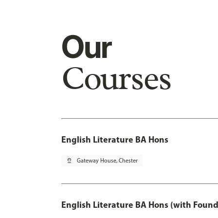
Our
Courses
English Literature BA Hons
pin_drop
Gateway House, Chester
English Literature BA Hons (with Found