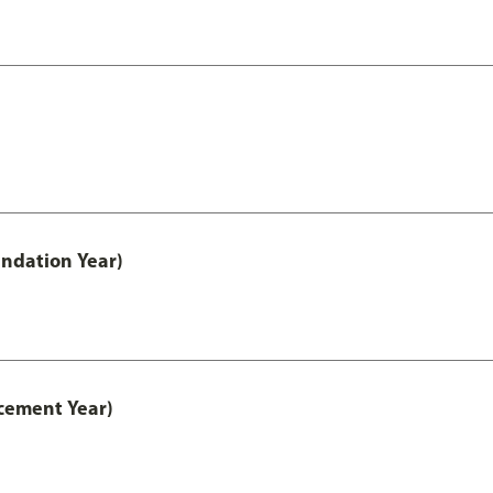
ndation Year)
cement Year)