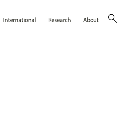
search
International
Research
About