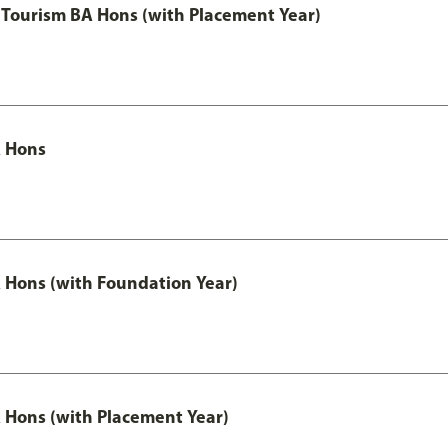
Tourism BA Hons (with Placement Year)
 Hons
Hons (with Foundation Year)
Hons (with Placement Year)