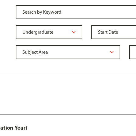
ation Year)