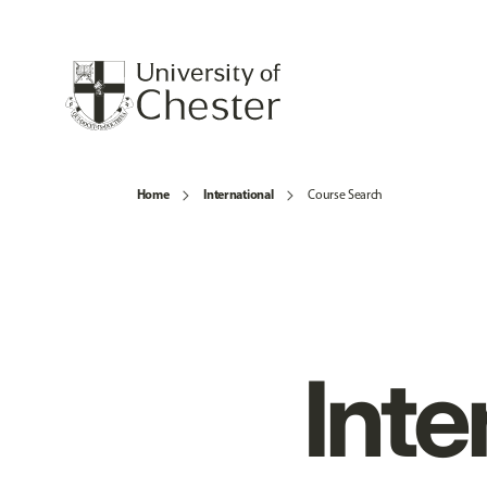
Home
International
Course Search
Inte