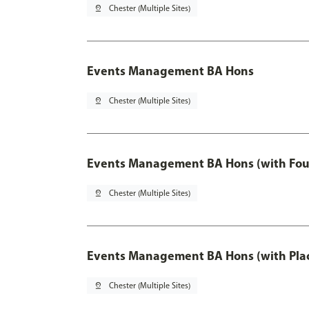
pin_drop
Chester (Multiple Sites)
Events Management BA Hons
pin_drop
Chester (Multiple Sites)
Events Management BA Hons (with Fou
pin_drop
Chester (Multiple Sites)
Events Management BA Hons (with Pla
pin_drop
Chester (Multiple Sites)