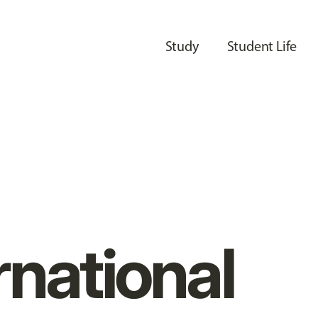
Study
Student Life
rnational