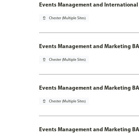
Events Management and International 
pin_drop
Chester (Multiple Sites)
Events Management and Marketing BA
pin_drop
Chester (Multiple Sites)
Events Management and Marketing BA 
pin_drop
Chester (Multiple Sites)
Events Management and Marketing BA 