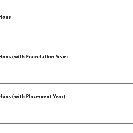
Hons
ons (with Foundation Year)
ons (with Placement Year)