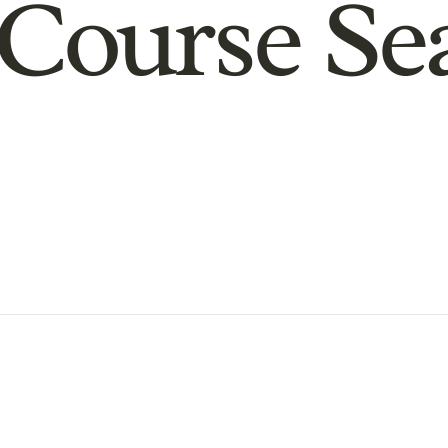
Course Se