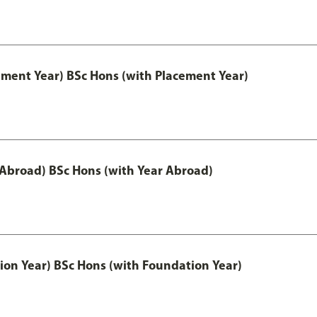
ement Year) BSc Hons (with Placement Year)
 Abroad) BSc Hons (with Year Abroad)
ion Year) BSc Hons (with Foundation Year)