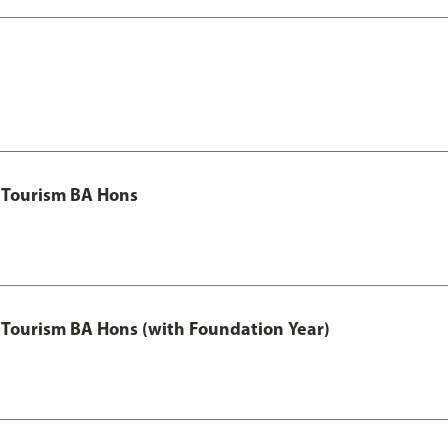
 Tourism BA Hons
Tourism BA Hons (with Foundation Year)