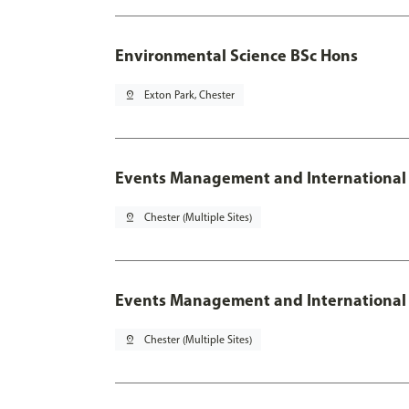
Environmental Science BSc Hons
pin_drop
Exton Park, Chester
Events Management and International
pin_drop
Chester (Multiple Sites)
Events Management and International 
pin_drop
Chester (Multiple Sites)