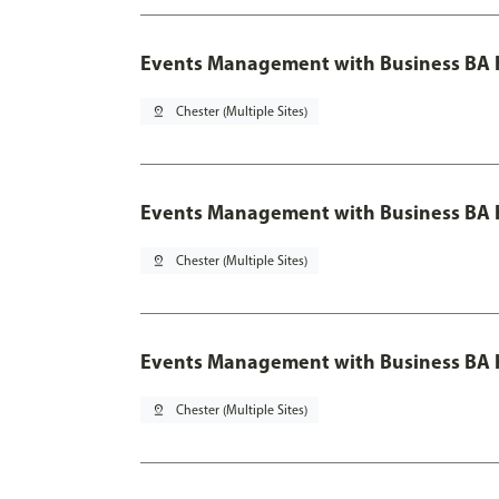
Events Management with Business BA 
pin_drop
Chester (Multiple Sites)
Events Management with Business BA H
pin_drop
Chester (Multiple Sites)
Events Management with Business BA H
pin_drop
Chester (Multiple Sites)