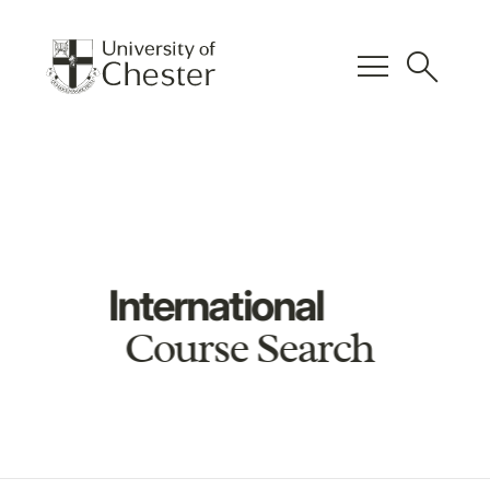
menu
search
International
Course Search