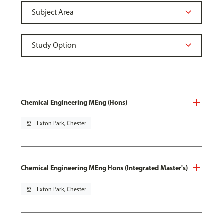
Chemical Engineering MEng (Hons)
pin_drop
Exton Park, Chester
Chemical Engineering MEng Hons (Integrated Master's)
pin_drop
Exton Park, Chester