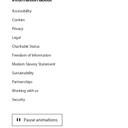
Accessibility
Cookies
Privacy
Legal
Charitable Status
Freedom of Information
Modern Slavery Statement
Sustainability
Partnerships
Working with us
Security
pause
Pause animations