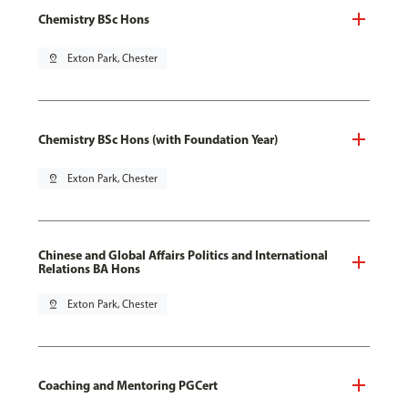
Chemistry BSc Hons
pin_drop
Exton Park, Chester
Chemistry BSc Hons (with Foundation Year)
pin_drop
Exton Park, Chester
Chinese and Global Affairs Politics and International
Relations BA Hons
pin_drop
Exton Park, Chester
Coaching and Mentoring PGCert