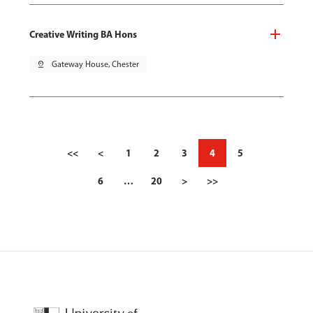
Creative Writing BA Hons
pin_drop
Gateway House, Chester
<<
<
1
2
3
4
5
6
…
20
>
>>