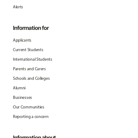
Alerts
Information for
Applicants
Current Students
International Students
Parents and Carers
Schools and Colleges
Alumni
Businesses
Our Communities
Reporting a concern
Information about