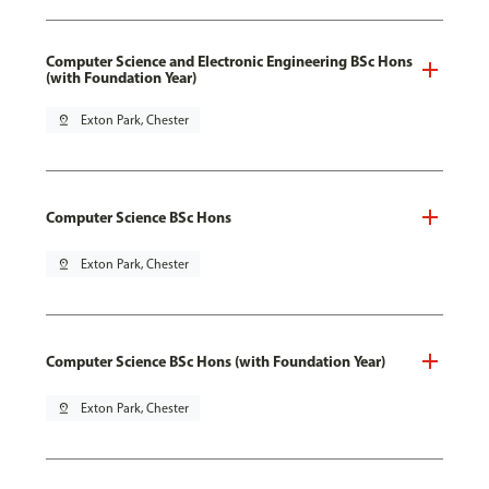
Computer Science and Electronic Engineering BSc Hons
(with Foundation Year)
pin_drop
Exton Park, Chester
Computer Science BSc Hons
pin_drop
Exton Park, Chester
Computer Science BSc Hons (with Foundation Year)
pin_drop
Exton Park, Chester