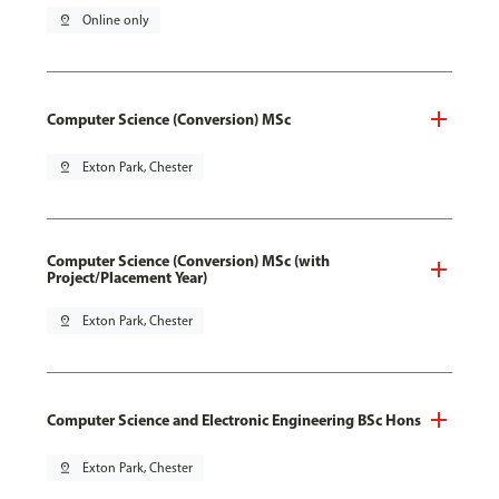
pin_drop
Online only
Computer Science (Conversion) MSc
pin_drop
Exton Park, Chester
Computer Science (Conversion) MSc (with
Project/Placement Year)
pin_drop
Exton Park, Chester
Computer Science and Electronic Engineering BSc Hons
pin_drop
Exton Park, Chester