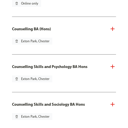
pin_drop
Online only
Counselling BA (Hons)
pin_drop
Exton Park, Chester
Counselling Skills and Psychology BA Hons
pin_drop
Exton Park, Chester
Counselling Skills and Sociology BA Hons
pin_drop
Exton Park, Chester