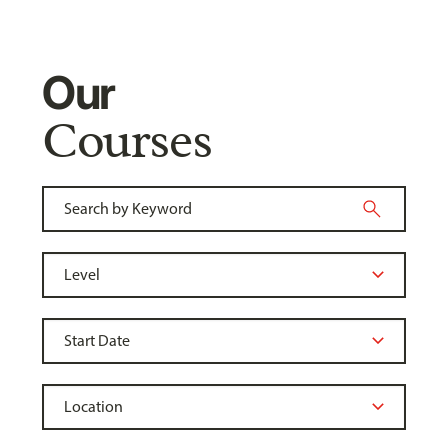
Our
Courses