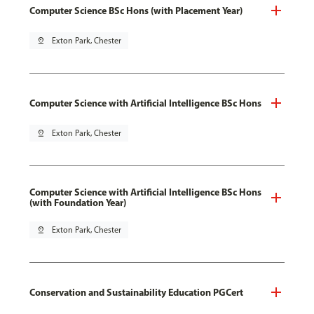
Computer Science BSc Hons (with Placement Year)
pin_drop
Exton Park, Chester
Computer Science with Artificial Intelligence BSc Hons
pin_drop
Exton Park, Chester
Computer Science with Artificial Intelligence BSc Hons
(with Foundation Year)
pin_drop
Exton Park, Chester
Conservation and Sustainability Education PGCert