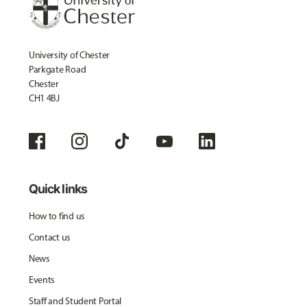
University of Chester
Parkgate Road
Chester
CH1 4BJ
Quick links
How to find us
Contact us
News
Events
Staff and Student Portal