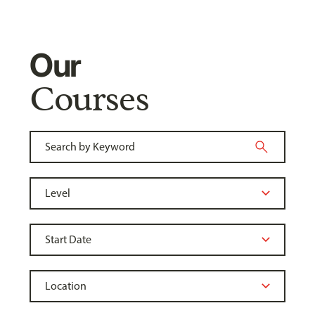
Our
Courses