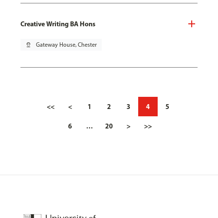
Creative Writing BA Hons
pin_drop
Gateway House, Chester
<<
<
1
2
3
4
5
6
…
20
>
>>