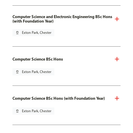
Computer Science and Electronic Engineering BSc Hons
(with Foundation Year)
pin_drop
Exton Park, Chester
Computer Science BSc Hons
pin_drop
Exton Park, Chester
Computer Science BSc Hons (with Foundation Year)
pin_drop
Exton Park, Chester