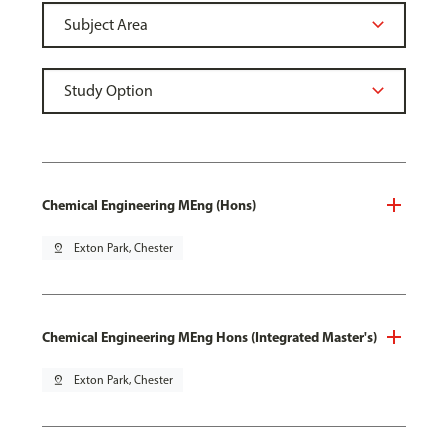
Chemical Engineering MEng (Hons)
pin_drop
Exton Park, Chester
Chemical Engineering MEng Hons (Integrated Master's)
pin_drop
Exton Park, Chester