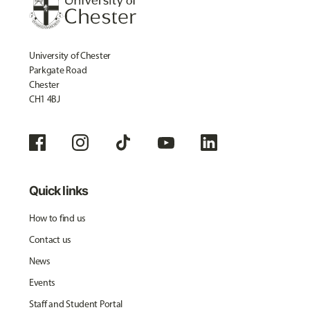
University of Chester
Parkgate Road
Chester
CH1 4BJ
Quick links
How to find us
Contact us
News
Events
Staff and Student Portal