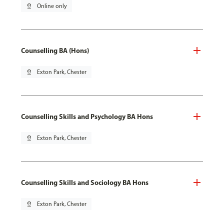
pin_drop
Online only
Counselling BA (Hons)
pin_drop
Exton Park, Chester
Counselling Skills and Psychology BA Hons
pin_drop
Exton Park, Chester
Counselling Skills and Sociology BA Hons
pin_drop
Exton Park, Chester