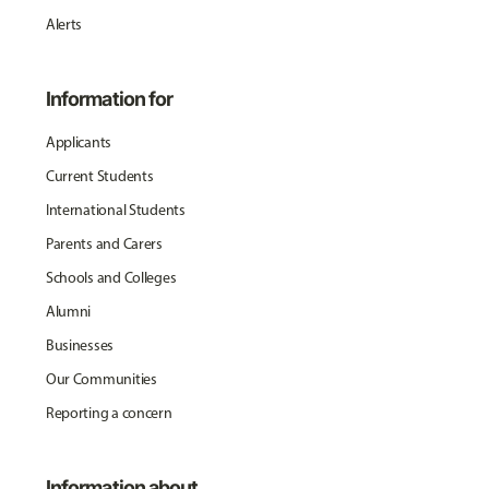
Alerts
Information for
Applicants
Current Students
International Students
Parents and Carers
Schools and Colleges
Alumni
Businesses
Our Communities
Reporting a concern
Information about