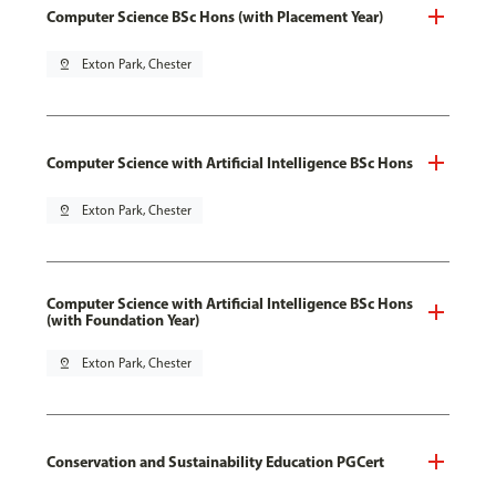
Computer Science BSc Hons (with Placement Year)
pin_drop
Exton Park, Chester
Computer Science with Artificial Intelligence BSc Hons
pin_drop
Exton Park, Chester
Computer Science with Artificial Intelligence BSc Hons
(with Foundation Year)
pin_drop
Exton Park, Chester
Conservation and Sustainability Education PGCert