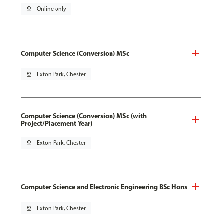
pin_drop
Online only
Computer Science (Conversion) MSc
pin_drop
Exton Park, Chester
Computer Science (Conversion) MSc (with
Project/Placement Year)
pin_drop
Exton Park, Chester
Computer Science and Electronic Engineering BSc Hons
pin_drop
Exton Park, Chester