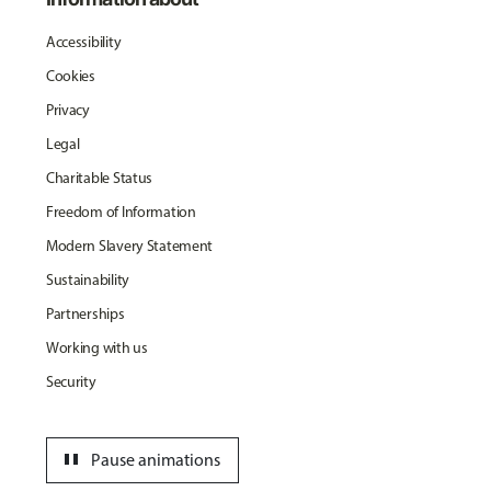
Accessibility
Cookies
Privacy
Legal
Charitable Status
Freedom of Information
Modern Slavery Statement
Sustainability
Partnerships
Working with us
Security
pause
Pause animations