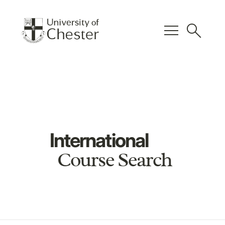
menu
search
International
Course Search