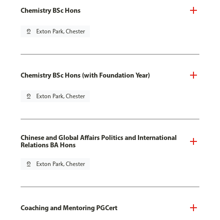
Chemistry BSc Hons
pin_drop
Exton Park, Chester
Chemistry BSc Hons (with Foundation Year)
pin_drop
Exton Park, Chester
Chinese and Global Affairs Politics and International
Relations BA Hons
pin_drop
Exton Park, Chester
Coaching and Mentoring PGCert