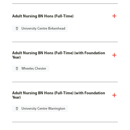
Adult Nursing BN Hons (Full-Time)
pin_drop
University Centre Birkenhead
Adult Nursing BN Hons (Full-Time) (with Foundation
Year)
pin_drop
Wheeler, Chester
Adult Nursing BN Hons (Full-Time) (with Foundation
Year)
pin_drop
University Centre Warrington