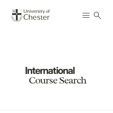
menu
search
International
Course Search