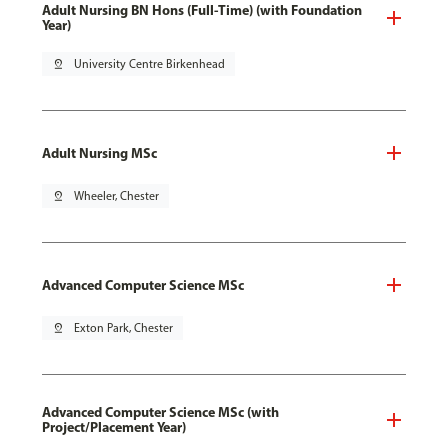
Adult Nursing BN Hons (Full-Time) (with Foundation
Year)
pin_drop
University Centre Birkenhead
Adult Nursing MSc
pin_drop
Wheeler, Chester
Advanced Computer Science MSc
pin_drop
Exton Park, Chester
Advanced Computer Science MSc (with
Project/Placement Year)