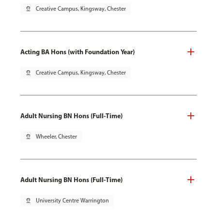
pin_drop
Creative Campus, Kingsway, Chester
Acting BA Hons (with Foundation Year)
pin_drop
Creative Campus, Kingsway, Chester
Adult Nursing BN Hons (Full-Time)
pin_drop
Wheeler, Chester
Adult Nursing BN Hons (Full-Time)
pin_drop
University Centre Warrington