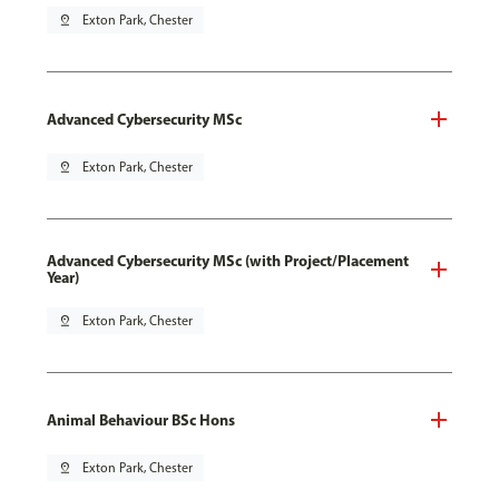
pin_drop
Exton Park, Chester
Advanced Cybersecurity MSc
pin_drop
Exton Park, Chester
Advanced Cybersecurity MSc (with Project/Placement
Year)
pin_drop
Exton Park, Chester
Animal Behaviour BSc Hons
pin_drop
Exton Park, Chester