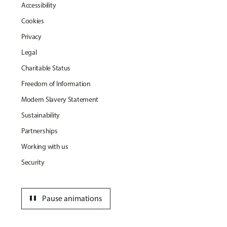
Accessibility
Cookies
Privacy
Legal
Charitable Status
Freedom of Information
Modern Slavery Statement
Sustainability
Partnerships
Working with us
Security
pause
Pause animations