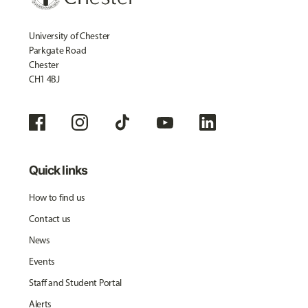
University of Chester
Parkgate Road
Chester
CH1 4BJ
Quick links
How to find us
Contact us
News
Events
Staff and Student Portal
Alerts