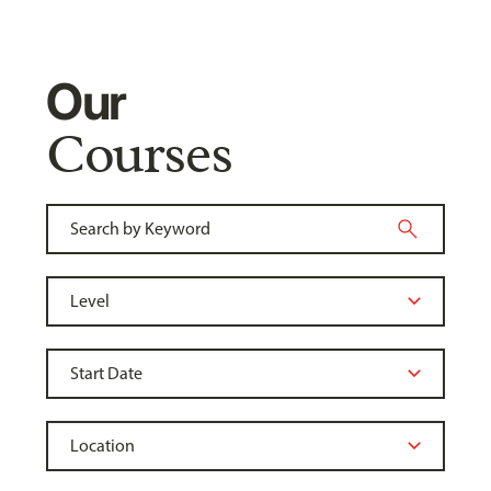
Our
Courses