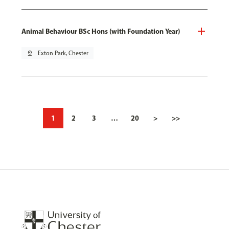
Animal Behaviour BSc Hons (with Foundation Year)
pin_drop
Exton Park, Chester
1
2
3
…
20
>
>>