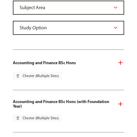
Accounting and Finance BSc Hons
pin_drop
Chester (Multiple Sites)
Accounting and Finance BSc Hons (with Foundation
Year)
pin_drop
Chester (Multiple Sites)