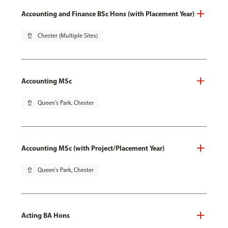
Accounting and Finance BSc Hons (with Placement Year)
pin_drop
Chester (Multiple Sites)
Accounting MSc
pin_drop
Queen's Park, Chester
Accounting MSc (with Project/Placement Year)
pin_drop
Queen's Park, Chester
Acting BA Hons