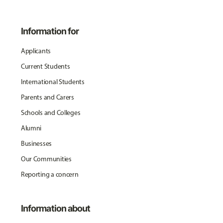
Information for
Applicants
Current Students
International Students
Parents and Carers
Schools and Colleges
Alumni
Businesses
Our Communities
Reporting a concern
Information about