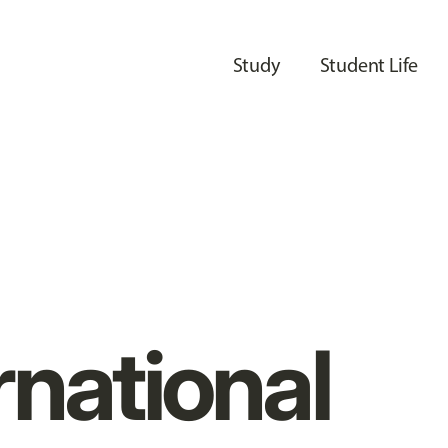
Study
Student Life
rnational