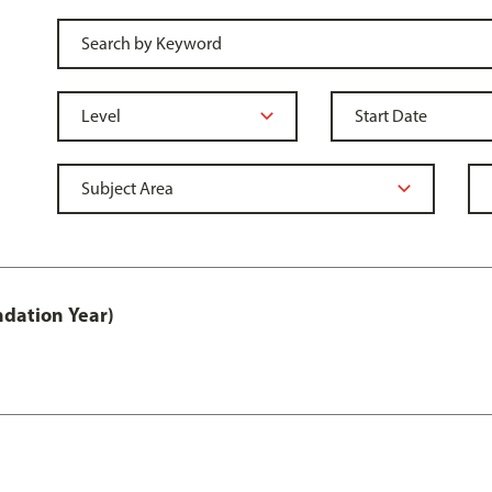
ndation Year)