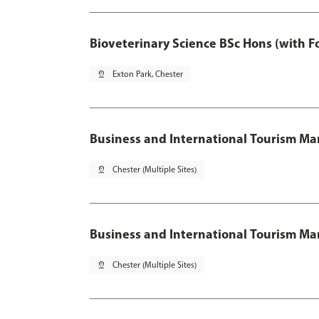
Bioveterinary Science BSc Hons (with F
pin_drop
Exton Park, Chester
Business and International Tourism 
pin_drop
Chester (Multiple Sites)
Business and International Tourism M
pin_drop
Chester (Multiple Sites)