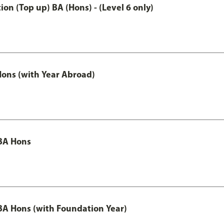
n (Top up) BA (Hons) - (Level 6 only)
ons (with Year Abroad)
BA Hons
A Hons (with Foundation Year)