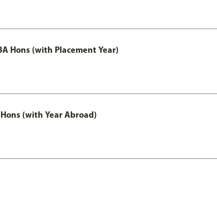
A Hons (with Placement Year)
Hons (with Year Abroad)