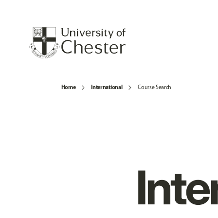
Home
International
Course Search
Inte