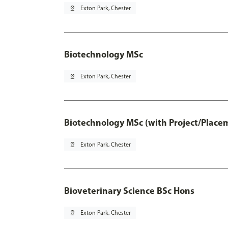
pin_drop
Exton Park, Chester
Biotechnology MSc
pin_drop
Exton Park, Chester
Biotechnology MSc (with Project/Place
pin_drop
Exton Park, Chester
Bioveterinary Science BSc Hons
pin_drop
Exton Park, Chester