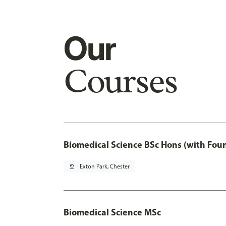
Our
Courses
Biomedical Science BSc Hons (with Fou
pin_drop
Exton Park, Chester
Biomedical Science MSc