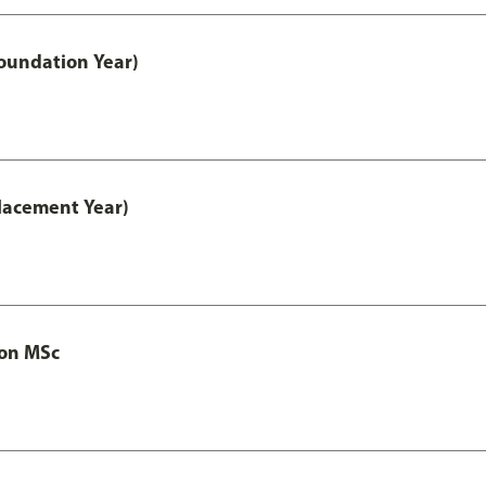
oundation Year)
lacement Year)
ion MSc