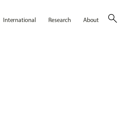
search
International
Research
About