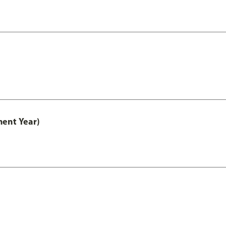
ment Year)