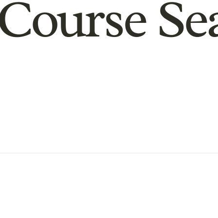
Course Se