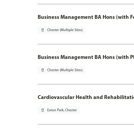
Business Management BA Hons (with F
pin_drop
Chester (Multiple Sites)
Business Management BA Hons (with P
pin_drop
Chester (Multiple Sites)
Cardiovascular Health and Rehabilitat
pin_drop
Exton Park, Chester