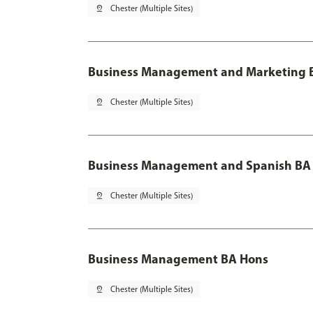
pin_drop
Chester (Multiple Sites)
Business Management and Marketing B
pin_drop
Chester (Multiple Sites)
Business Management and Spanish BA 
pin_drop
Chester (Multiple Sites)
Business Management BA Hons
pin_drop
Chester (Multiple Sites)