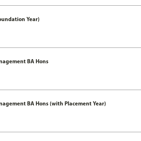
oundation Year)
Management BA Hons
anagement BA Hons (with Placement Year)