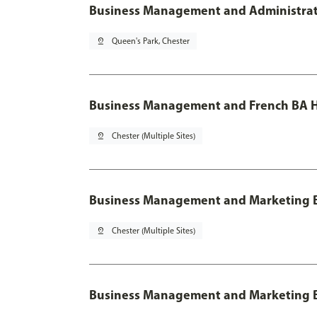
Business Management and Administratio
pin_drop
Queen's Park, Chester
Business Management and French BA H
pin_drop
Chester (Multiple Sites)
Business Management and Marketing 
pin_drop
Chester (Multiple Sites)
Business Management and Marketing B