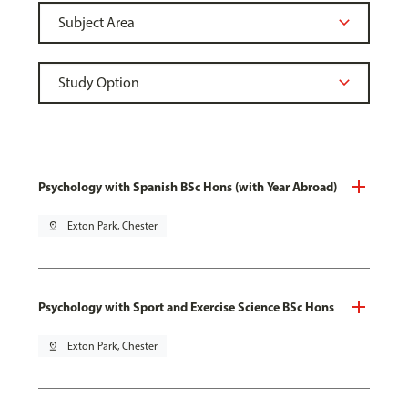
Psychology with Spanish BSc Hons (with Year Abroad)
pin_drop
Exton Park, Chester
Psychology with Sport and Exercise Science BSc Hons
pin_drop
Exton Park, Chester