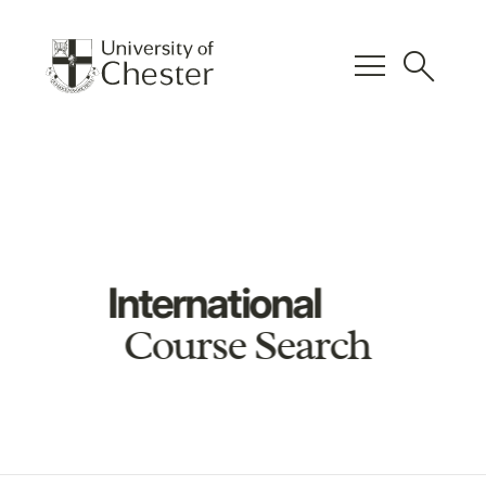
menu
search
International
Course Search