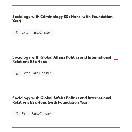
Sociology with Criminology BSc Hons (with Foundation
Year)
pin_drop
Exton Park, Chester
Sociology with Global Affairs Politics and International
Relations BSc Hons
pin_drop
Exton Park, Chester
Sociology with Global Affairs Politics and International
Relations BSc Hons (with Foundation Year)
pin_drop
Exton Park, Chester