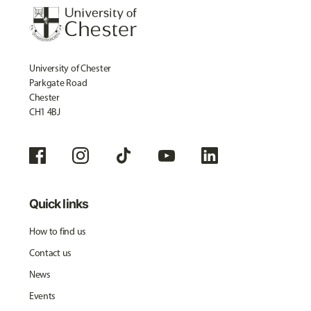
University of Chester
Parkgate Road
Chester
CH1 4BJ
Quick links
How to find us
Contact us
News
Events