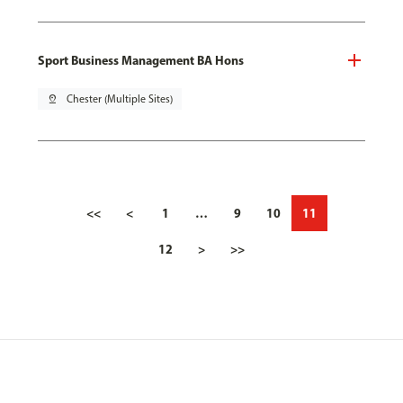
Sport Business Management BA Hons
pin_drop
Chester (Multiple Sites)
<<
<
1
…
9
10
11
12
>
>>