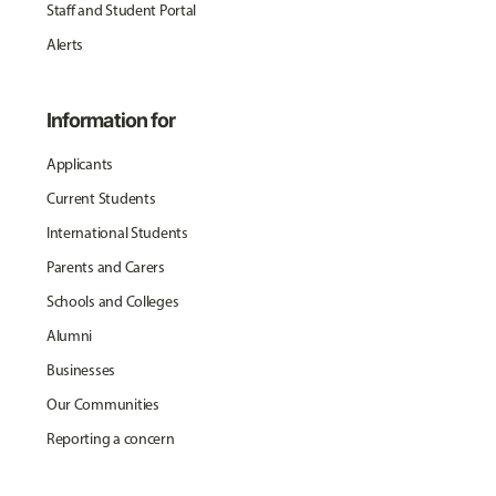
Staff and Student Portal
Alerts
Information for
Applicants
Current Students
International Students
Parents and Carers
Schools and Colleges
Alumni
Businesses
Our Communities
Reporting a concern