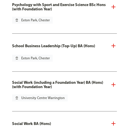
Psychology with Sport and Exercise Science BSc Hons
(with Foundation Year)
pin_drop
Exton Park, Chester
School Business Leadership (Top-Up) BA (Hons)
pin_drop
Exton Park, Chester
Social Work (including a Foundation Year) BA (Hons)
(with Foundation Year)
pin_drop
University Centre Warrington
Social Work BA (Hons)