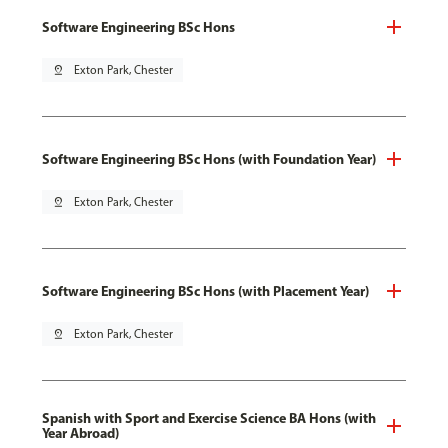
Software Engineering BSc Hons
pin_drop
Exton Park, Chester
Software Engineering BSc Hons (with Foundation Year)
pin_drop
Exton Park, Chester
Software Engineering BSc Hons (with Placement Year)
pin_drop
Exton Park, Chester
Spanish with Sport and Exercise Science BA Hons (with
Year Abroad)