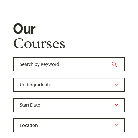
Our
Courses