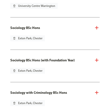
pin_drop
University Centre Warrington
Sociology BSc Hons
pin_drop
Exton Park, Chester
Sociology BSc Hons (with Foundation Year)
pin_drop
Exton Park, Chester
Sociology with Criminology BSc Hons
pin_drop
Exton Park, Chester