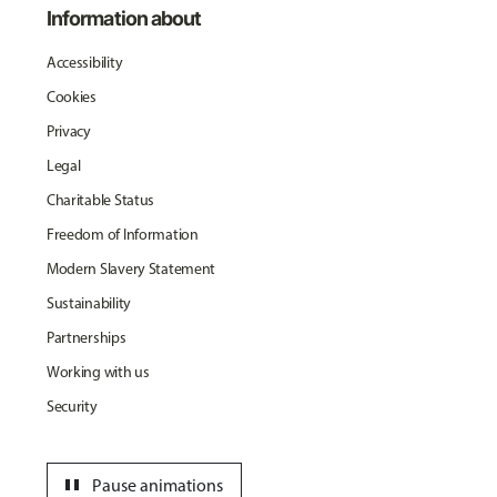
Information about
Accessibility
Cookies
Privacy
Legal
Charitable Status
Freedom of Information
Modern Slavery Statement
Sustainability
Partnerships
Working with us
Security
pause
Pause animations