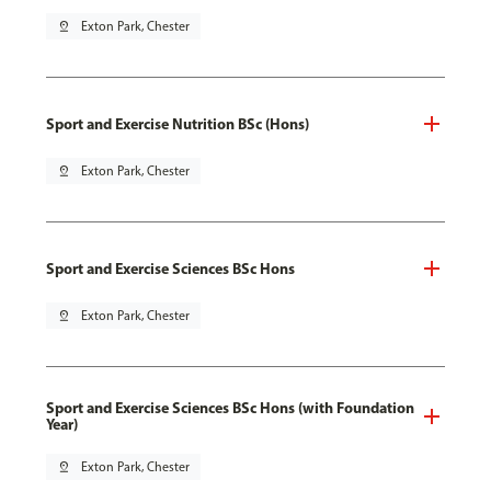
pin_drop
Exton Park, Chester
Sport and Exercise Nutrition BSc (Hons)
pin_drop
Exton Park, Chester
Sport and Exercise Sciences BSc Hons
pin_drop
Exton Park, Chester
Sport and Exercise Sciences BSc Hons (with Foundation
Year)
pin_drop
Exton Park, Chester