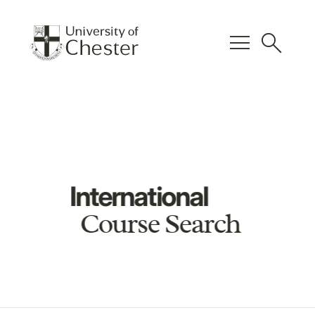
menu
search
International
Course Search