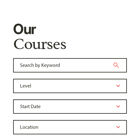
Our
Courses