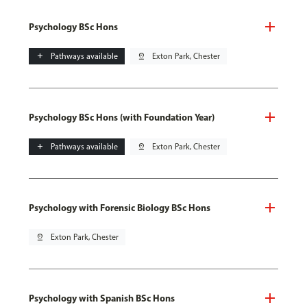
Psychology BSc Hons
add
Pathways available
pin_drop
Exton Park, Chester
Psychology BSc Hons (with Foundation Year)
add
Pathways available
pin_drop
Exton Park, Chester
Psychology with Forensic Biology BSc Hons
pin_drop
Exton Park, Chester
Psychology with Spanish BSc Hons