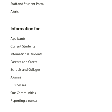
Staff and Student Portal
Alerts
Information for
Applicants
Current Students
International Students
Parents and Carers
Schools and Colleges
Alumni
Businesses
Our Communities
Reporting a concern