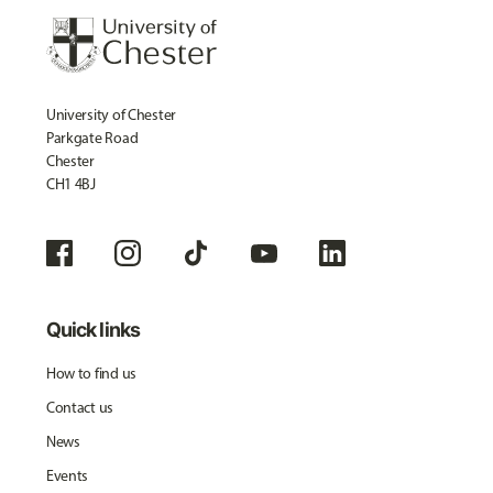
University of Chester
Parkgate Road
Chester
CH1 4BJ
Quick links
How to find us
Contact us
News
Events