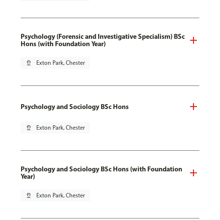
Psychology (Forensic and Investigative Specialism) BSc
Hons (with Foundation Year)
pin_drop
Exton Park, Chester
Psychology and Sociology BSc Hons
pin_drop
Exton Park, Chester
Psychology and Sociology BSc Hons (with Foundation
Year)
pin_drop
Exton Park, Chester