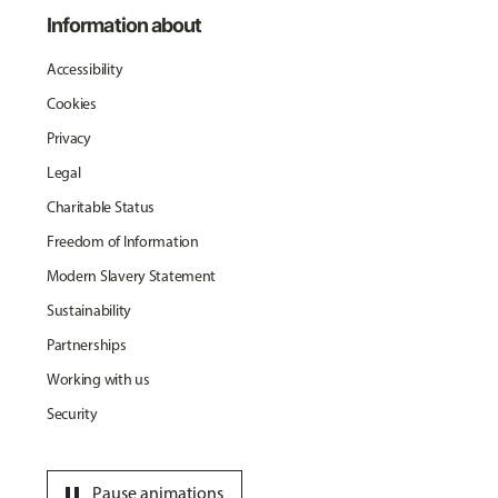
Information about
Accessibility
Cookies
Privacy
Legal
Charitable Status
Freedom of Information
Modern Slavery Statement
Sustainability
Partnerships
Working with us
Security
pause
Pause animations