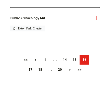
Public Archaeology MA
pin_drop
Exton Park, Chester
<<
<
1
…
14
15
16
17
18
…
20
>
>>