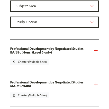
Professional Development by Negotiated Studies
BA/BSc (Hons) (Level 6 only)
pin_drop
Chester (Multiple Sites)
Professional Development by Negotiated Studies
MA/MSc/MBA
pin_drop
Chester (Multiple Sites)