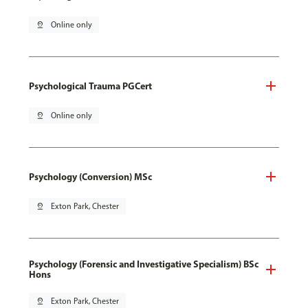
pin_drop
Online only
Psychological Trauma PGCert
pin_drop
Online only
Psychology (Conversion) MSc
pin_drop
Exton Park, Chester
Psychology (Forensic and Investigative Specialism) BSc
Hons
pin_drop
Exton Park, Chester