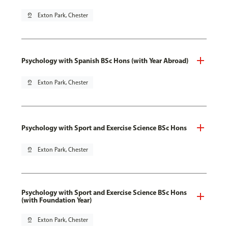
pin_drop
Exton Park, Chester
Psychology with Spanish BSc Hons (with Year Abroad)
pin_drop
Exton Park, Chester
Psychology with Sport and Exercise Science BSc Hons
pin_drop
Exton Park, Chester
Psychology with Sport and Exercise Science BSc Hons
(with Foundation Year)
pin_drop
Exton Park, Chester