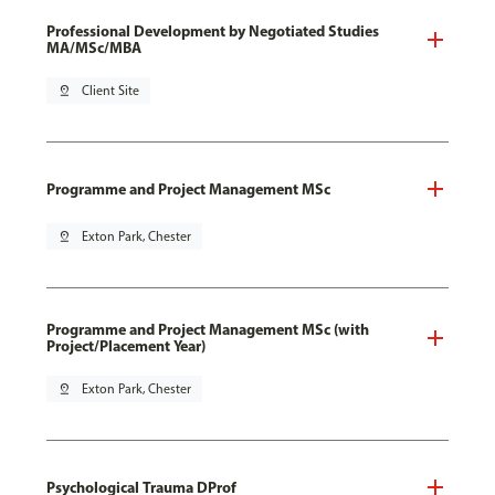
Professional Development by Negotiated Studies
MA/MSc/MBA
pin_drop
Client Site
Programme and Project Management MSc
pin_drop
Exton Park, Chester
Programme and Project Management MSc (with
Project/Placement Year)
pin_drop
Exton Park, Chester
Psychological Trauma DProf