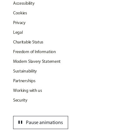
Accessibility
Cookies
Privacy
Legal
Charitable Status
Freedom of Information
Modern Slavery Statement
Sustainability
Partnerships
Working with us
Security
pause
Pause animations