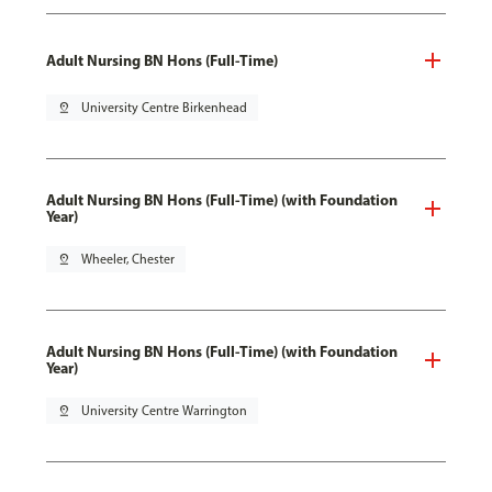
Adult Nursing BN Hons (Full-Time)
pin_drop
University Centre Birkenhead
Adult Nursing BN Hons (Full-Time) (with Foundation
Year)
pin_drop
Wheeler, Chester
Adult Nursing BN Hons (Full-Time) (with Foundation
Year)
pin_drop
University Centre Warrington