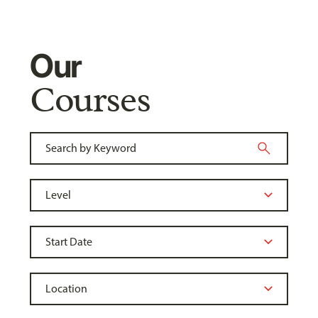
Our
Courses