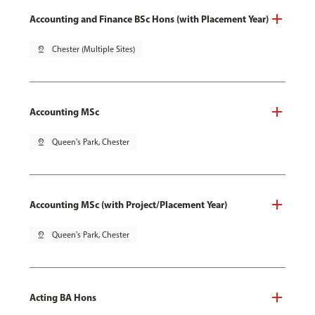
Accounting and Finance BSc Hons (with Placement Year)
pin_drop
Chester (Multiple Sites)
Accounting MSc
pin_drop
Queen's Park, Chester
Accounting MSc (with Project/Placement Year)
pin_drop
Queen's Park, Chester
Acting BA Hons