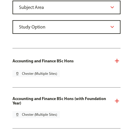
Accounting and Finance BSc Hons
pin_drop
Chester (Multiple Sites)
Accounting and Finance BSc Hons (with Foundation
Year)
pin_drop
Chester (Multiple Sites)