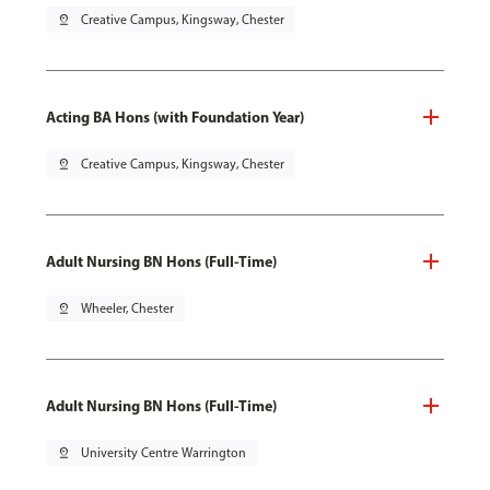
pin_drop
Creative Campus, Kingsway, Chester
Acting BA Hons (with Foundation Year)
pin_drop
Creative Campus, Kingsway, Chester
Adult Nursing BN Hons (Full-Time)
pin_drop
Wheeler, Chester
Adult Nursing BN Hons (Full-Time)
pin_drop
University Centre Warrington