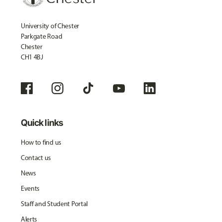
University of Chester
Parkgate Road
Chester
CH1 4BJ
Quick links
How to find us
Contact us
News
Events
Staff and Student Portal
Alerts