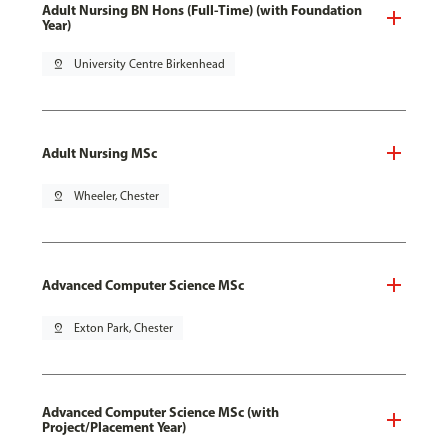
Adult Nursing BN Hons (Full-Time) (with Foundation
Year)
pin_drop
University Centre Birkenhead
Adult Nursing MSc
pin_drop
Wheeler, Chester
Advanced Computer Science MSc
pin_drop
Exton Park, Chester
Advanced Computer Science MSc (with
Project/Placement Year)