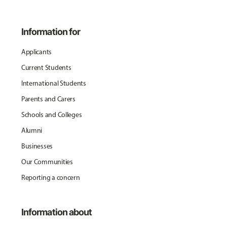
Information for
Applicants
Current Students
International Students
Parents and Carers
Schools and Colleges
Alumni
Businesses
Our Communities
Reporting a concern
Information about