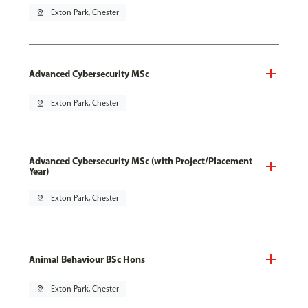
pin_drop
Exton Park, Chester
Advanced Cybersecurity MSc
pin_drop
Exton Park, Chester
Advanced Cybersecurity MSc (with Project/Placement
Year)
pin_drop
Exton Park, Chester
Animal Behaviour BSc Hons
pin_drop
Exton Park, Chester