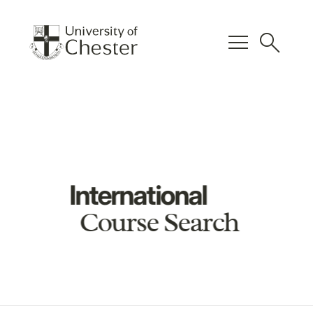
menu
search
International
Course Search