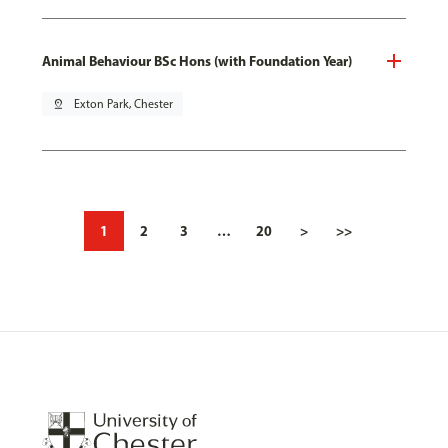
Animal Behaviour BSc Hons (with Foundation Year)
pin_drop
Exton Park, Chester
1
2
3
…
20
>
>>