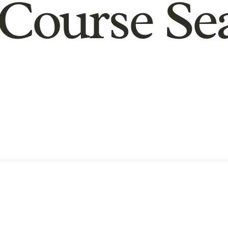
Course Se