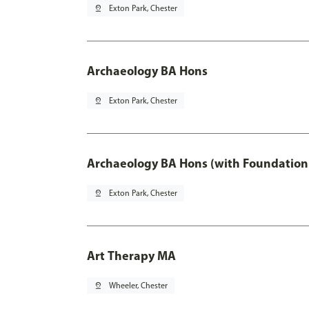
pin_drop
Exton Park, Chester
Archaeology BA Hons
pin_drop
Exton Park, Chester
Archaeology BA Hons (with Foundation
pin_drop
Exton Park, Chester
Art Therapy MA
pin_drop
Wheeler, Chester