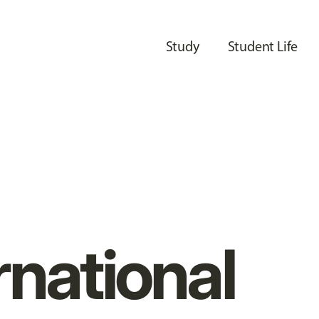
Study
Student Life
rnational