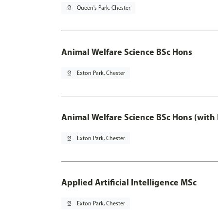
pin_drop
Queen's Park, Chester
Animal Welfare Science BSc Hons
pin_drop
Exton Park, Chester
Animal Welfare Science BSc Hons (with
pin_drop
Exton Park, Chester
Applied Artificial Intelligence MSc
pin_drop
Exton Park, Chester