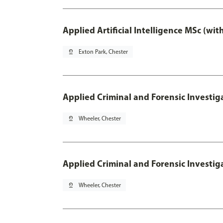
Applied Artificial Intelligence MSc (wi
pin_drop
Exton Park, Chester
Applied Criminal and Forensic Investig
pin_drop
Wheeler, Chester
Applied Criminal and Forensic Investig
pin_drop
Wheeler, Chester