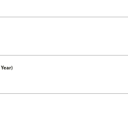
 Year)