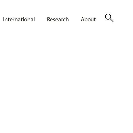
search
International
Research
About