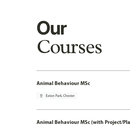
Our
Courses
Animal Behaviour MSc
pin_drop
Exton Park, Chester
Animal Behaviour MSc (with Project/Pl