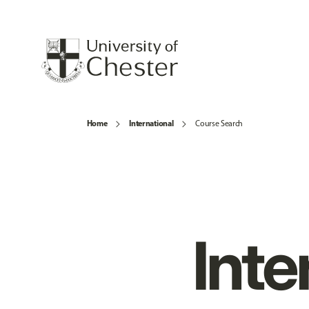
Home
International
Course Search
Inte