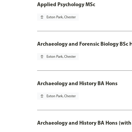
Applied Psychology MSc
pin_drop
Exton Park, Chester
Archaeology and Forensic Biology BSc 
pin_drop
Exton Park, Chester
Archaeology and History BA Hons
pin_drop
Exton Park, Chester
Archaeology and History BA Hons (with