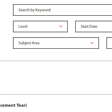
acement Year)