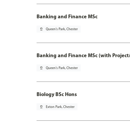
Banking and Finance MSc
pin_drop
Queen's Park, Chester
Banking and Finance MSc (with Project
pin_drop
Queen's Park, Chester
Biology BSc Hons
pin_drop
Exton Park, Chester