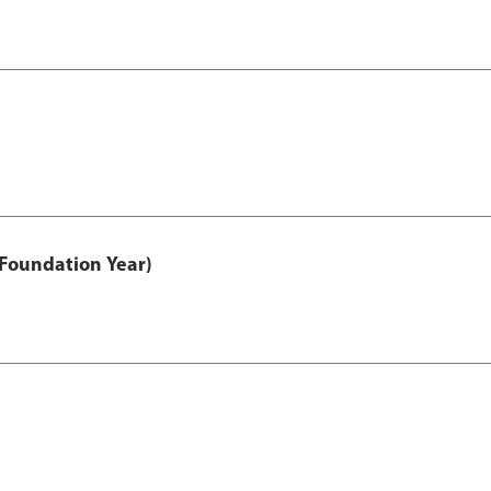
 Foundation Year)