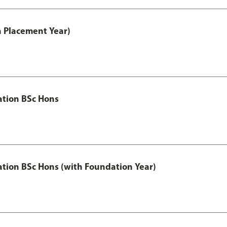
th Placement Year)
ation BSc Hons
ation BSc Hons (with Foundation Year)