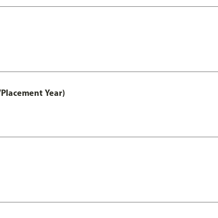
/Placement Year)