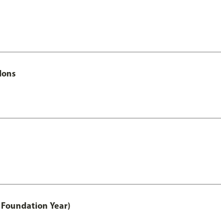
Hons
 Foundation Year)