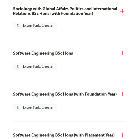
Sociology with Global Affairs Politics and International
Relations BSc Hons (with Foundation Year)
pin_drop
Exton Park, Chester
Software Engineering BSc Hons
pin_drop
Exton Park, Chester
Software Engineering BSc Hons (with Foundation Year)
pin_drop
Exton Park, Chester
Software Engineering BSc Hons (with Placement Year)