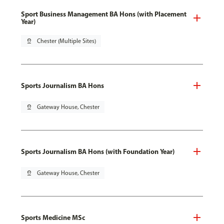
Sport Business Management BA Hons (with Placement
Year)
pin_drop
Chester (Multiple Sites)
Sports Journalism BA Hons
pin_drop
Gateway House, Chester
Sports Journalism BA Hons (with Foundation Year)
pin_drop
Gateway House, Chester
Sports Medicine MSc