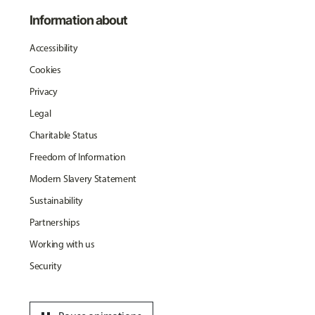
Information about
Accessibility
Cookies
Privacy
Legal
Charitable Status
Freedom of Information
Modern Slavery Statement
Sustainability
Partnerships
Working with us
Security