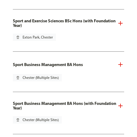
Sport and Exercise Sciences BSc Hons (with Foundation
Year)
pin_drop
Exton Park, Chester
Sport Business Management BA Hons
pin_drop
Chester (Multiple Sites)
Sport Business Management BA Hons (with Foundation
Year)
pin_drop
Chester (Multiple Sites)