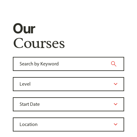
Our
Courses