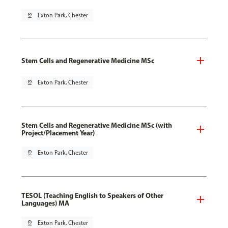
pin_drop
Exton Park, Chester
Stem Cells and Regenerative Medicine MSc
pin_drop
Exton Park, Chester
Stem Cells and Regenerative Medicine MSc (with
Project/Placement Year)
pin_drop
Exton Park, Chester
TESOL (Teaching English to Speakers of Other
Languages) MA
pin_drop
Exton Park, Chester