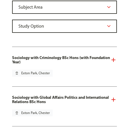
Sociology with Criminology BSc Hons (with Foundation
Year)
pin_drop
Exton Park, Chester
Sociology with Global Affairs Politics and International
Relations BSc Hons
pin_drop
Exton Park, Chester