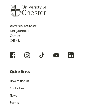
University of Chester
Parkgate Road
Chester
CH1 4BJ
Quick links
How to find us
Contact us
News
Events