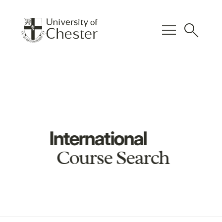
menu
search
International
Course Search