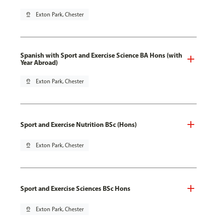
pin_drop
Exton Park, Chester
Spanish with Sport and Exercise Science BA Hons (with
Year Abroad)
pin_drop
Exton Park, Chester
Sport and Exercise Nutrition BSc (Hons)
pin_drop
Exton Park, Chester
Sport and Exercise Sciences BSc Hons
pin_drop
Exton Park, Chester