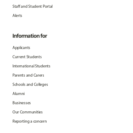
Staff and Student Portal
Alerts
Information for
Applicants
Current Students
International Students
Parents and Carers
Schools and Colleges
Alumni
Businesses
Our Communities
Reporting a concern