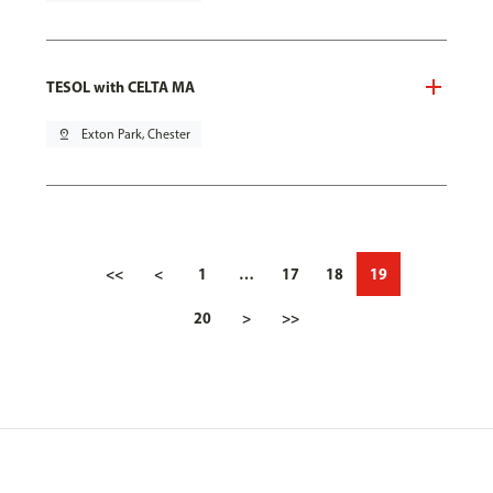
TESOL with CELTA MA
pin_drop
Exton Park, Chester
<<
<
1
…
17
18
19
20
>
>>