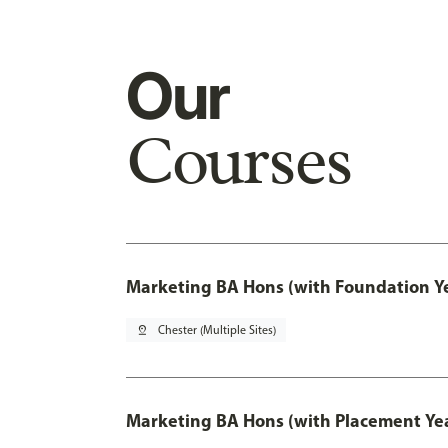
Our
Courses
Marketing BA Hons (with Foundation Y
pin_drop
Chester (Multiple Sites)
Marketing BA Hons (with Placement Ye