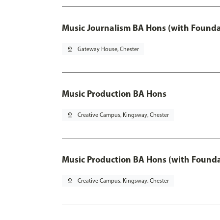
Music Journalism BA Hons (with Founda
pin_drop
Gateway House, Chester
Music Production BA Hons
pin_drop
Creative Campus, Kingsway, Chester
Music Production BA Hons (with Founda
pin_drop
Creative Campus, Kingsway, Chester