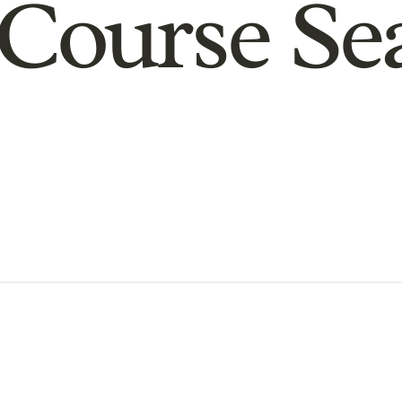
Course Se