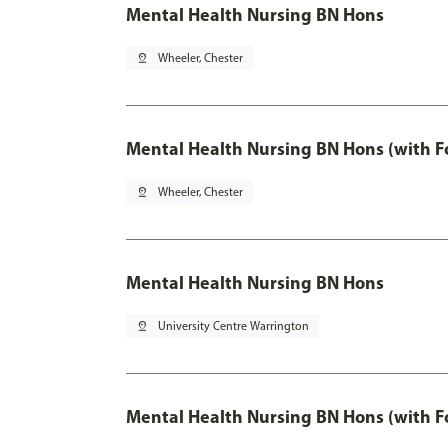
Mental Health Nursing BN Hons
pin_drop
Wheeler, Chester
Mental Health Nursing BN Hons (with F
pin_drop
Wheeler, Chester
Mental Health Nursing BN Hons
pin_drop
University Centre Warrington
Mental Health Nursing BN Hons (with F