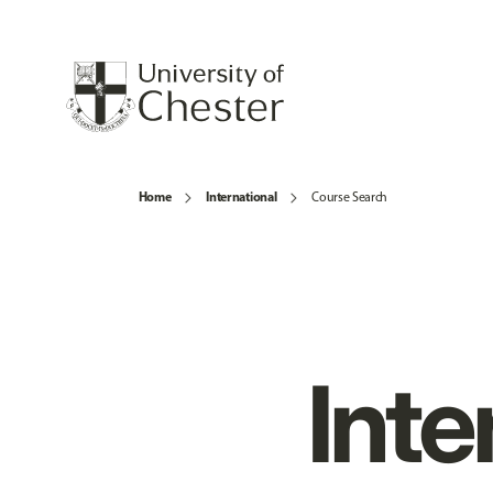
Home
International
Course Search
Inte