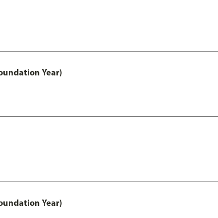
oundation Year)
oundation Year)