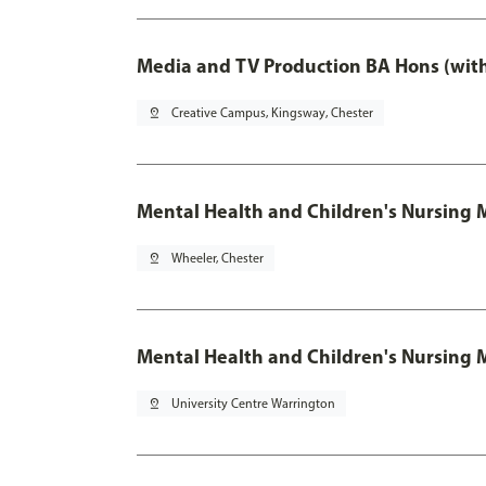
Media and TV Production BA Hons (wit
pin_drop
Creative Campus, Kingsway, Chester
Mental Health and Children's Nursing 
pin_drop
Wheeler, Chester
Mental Health and Children's Nursing 
pin_drop
University Centre Warrington