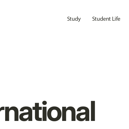
Study
Student Life
rnational