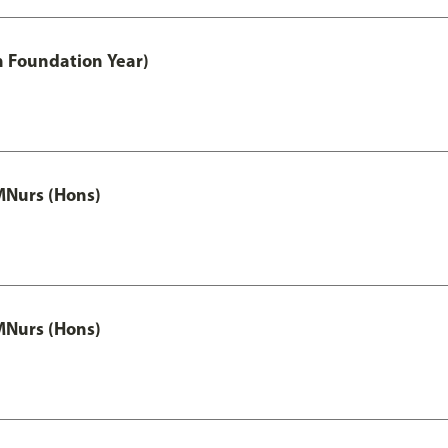
h Foundation Year)
MNurs (Hons)
MNurs (Hons)