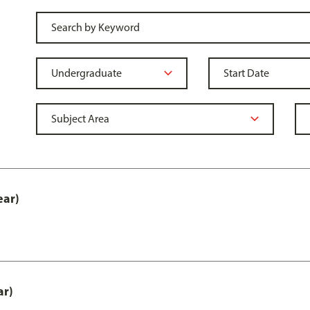
ear)
ar)