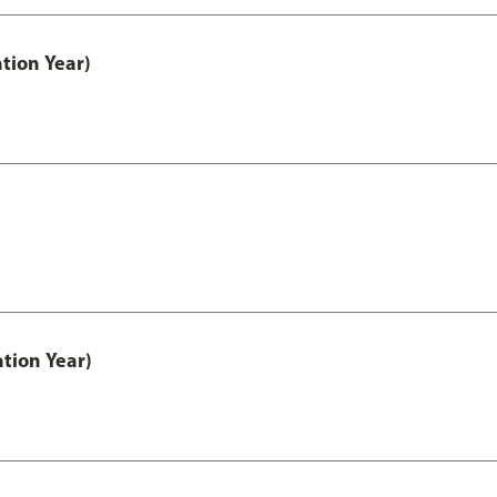
tion Year)
tion Year)