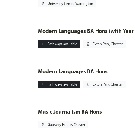
pin_drop
University Centre Warrington
Modern Languages BA Hons (with Year
add
Pathways available
pin_drop
Exton Park, Chester
Modern Languages BA Hons
add
Pathways available
pin_drop
Exton Park, Chester
Music Journalism BA Hons
pin_drop
Gateway House, Chester