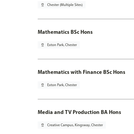
pin_drop
Chester (Multiple Sites)
Mathematics BSc Hons
pin_drop
Exton Park, Chester
Mathematics with Finance BSc Hons
pin_drop
Exton Park, Chester
Media and TV Production BA Hons
pin_drop
Creative Campus, Kingsway, Chester