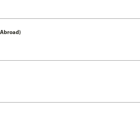
 Abroad)