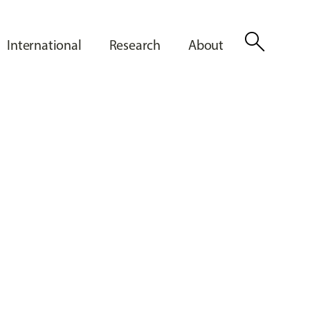
search
International
Research
About