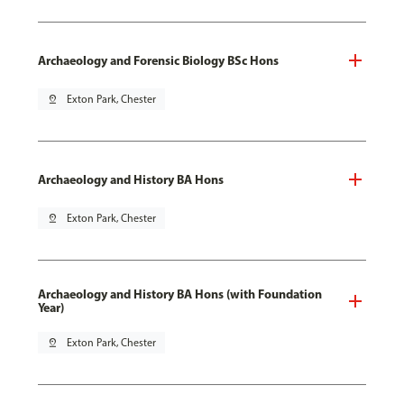
Archaeology and Forensic Biology BSc Hons
pin_drop
Exton Park, Chester
Archaeology and History BA Hons
pin_drop
Exton Park, Chester
Archaeology and History BA Hons (with Foundation
Year)
pin_drop
Exton Park, Chester