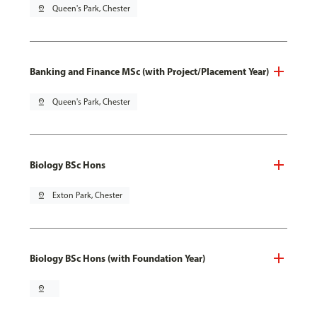
pin_drop
Queen's Park, Chester
Banking and Finance MSc (with Project/Placement Year)
pin_drop
Queen's Park, Chester
Biology BSc Hons
pin_drop
Exton Park, Chester
Biology BSc Hons (with Foundation Year)
pin_drop