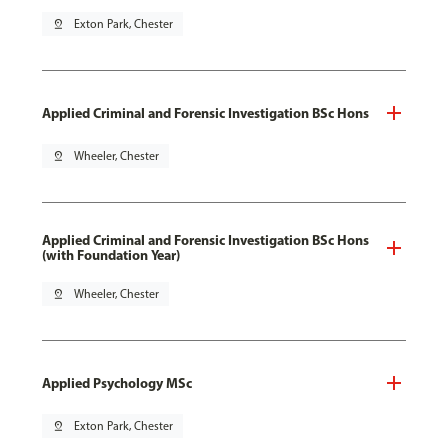
pin_drop
Exton Park, Chester
Applied Criminal and Forensic Investigation BSc Hons
pin_drop
Wheeler, Chester
Applied Criminal and Forensic Investigation BSc Hons
(with Foundation Year)
pin_drop
Wheeler, Chester
Applied Psychology MSc
pin_drop
Exton Park, Chester