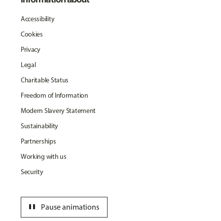
Accessibility
Cookies
Privacy
Legal
Charitable Status
Freedom of Information
Modern Slavery Statement
Sustainability
Partnerships
Working with us
Security
pause
Pause animations