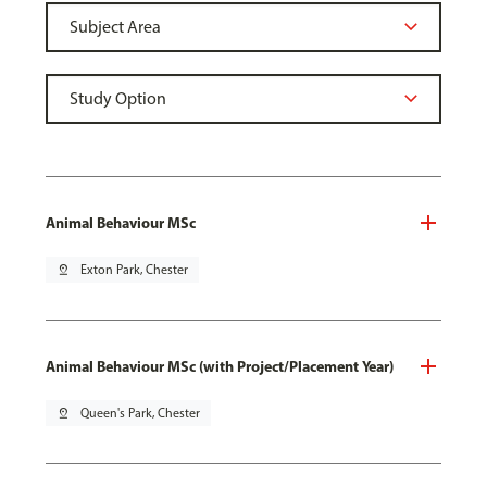
Animal Behaviour MSc
pin_drop
Exton Park, Chester
Animal Behaviour MSc (with Project/Placement Year)
pin_drop
Queen's Park, Chester