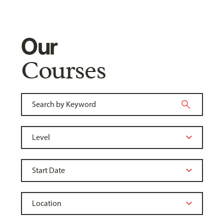
Our
Courses