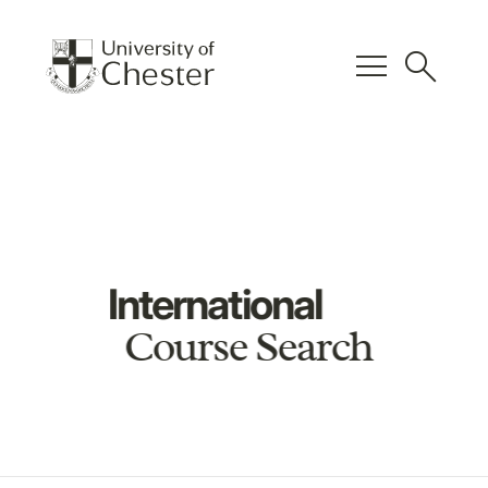
menu
search
International
Course Search