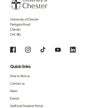
University of Chester
Parkgate Road
Chester
CH1 4BJ
Quick links
How to find us
Contact us
News
Events
Staff and Student Portal