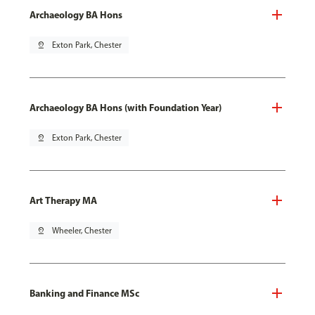
Archaeology BA Hons
pin_drop
Exton Park, Chester
Archaeology BA Hons (with Foundation Year)
pin_drop
Exton Park, Chester
Art Therapy MA
pin_drop
Wheeler, Chester
Banking and Finance MSc