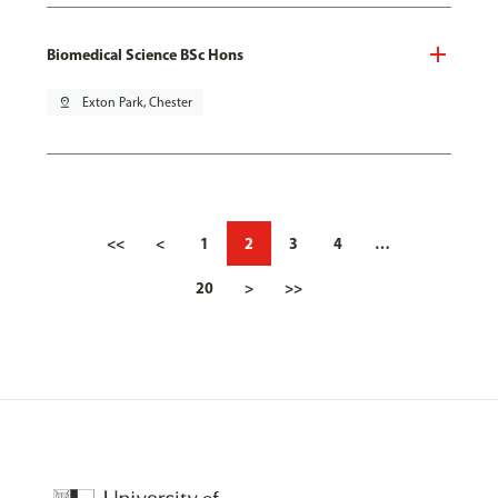
Biomedical Science BSc Hons
pin_drop
Exton Park, Chester
<<
<
1
2
3
4
…
20
>
>>