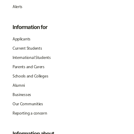
Alerts
Information for
Applicants
Current Students
International Students
Parents and Carers
Schools and Colleges
Alumni
Businesses
Our Communities
Reporting a concern
Information about