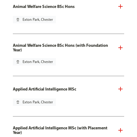
Animal Welfare Science BSc Hons
pin_drop
Exton Park, Chester
Animal Welfare Science BSc Hons (with Foundation
Year)
pin_drop
Exton Park, Chester
Applied Artificial Intelligence MSc
pin_drop
Exton Park, Chester
Applied Artificial Intelligence MSc (with Placement
Year)