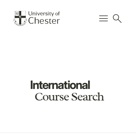
menu
search
International
Course Search