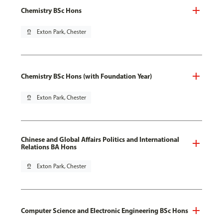
Chemistry BSc Hons
pin_drop
Exton Park, Chester
Chemistry BSc Hons (with Foundation Year)
pin_drop
Exton Park, Chester
Chinese and Global Affairs Politics and International
Relations BA Hons
pin_drop
Exton Park, Chester
Computer Science and Electronic Engineering BSc Hons