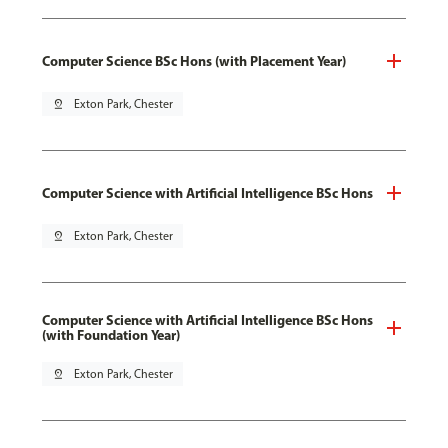
Computer Science BSc Hons (with Placement Year)
pin_drop
Exton Park, Chester
Computer Science with Artificial Intelligence BSc Hons
pin_drop
Exton Park, Chester
Computer Science with Artificial Intelligence BSc Hons
(with Foundation Year)
pin_drop
Exton Park, Chester