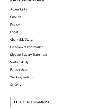
Accessibility
Cookies
Privacy
Legal
Charitable Status
Freedom of Information
Modern Slavery Statement
Sustainability
Partnerships
Working with us
Security
pause
Pause animations