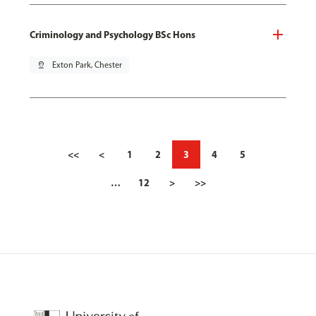
Criminology and Psychology BSc Hons
pin_drop
Exton Park, Chester
<<
<
1
2
3
4
5
…
12
>
>>