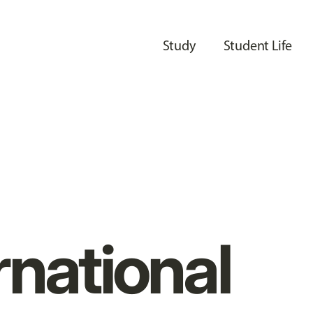
Study
Student Life
rnational