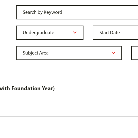
with Foundation Year)