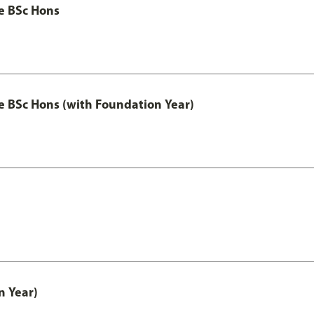
ce BSc Hons
nce BSc Hons (with Foundation Year)
n Year)