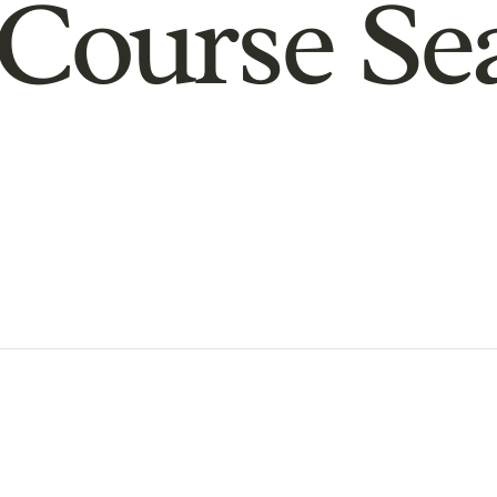
Course Se