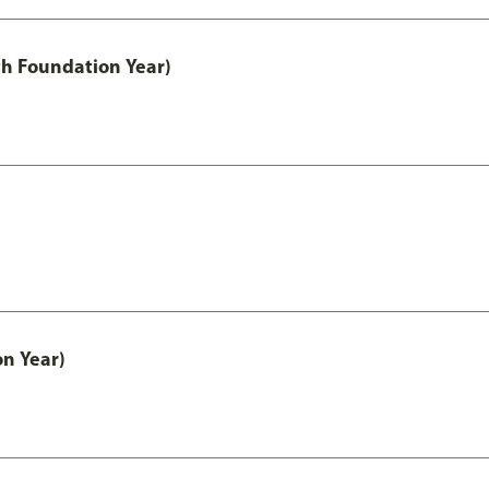
th Foundation Year)
on Year)