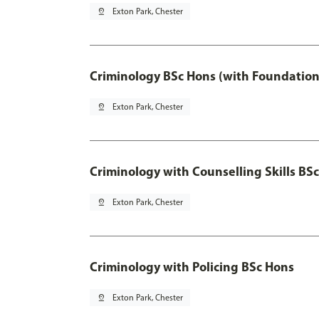
pin_drop
Exton Park, Chester
Criminology BSc Hons (with Foundation
pin_drop
Exton Park, Chester
Criminology with Counselling Skills BS
pin_drop
Exton Park, Chester
Criminology with Policing BSc Hons
pin_drop
Exton Park, Chester