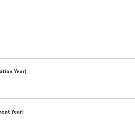
ation Year)
ment Year)