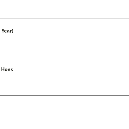
 Year)
c Hons