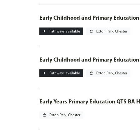
Early Childhood and Primary Education
add
Pathways available
pin_drop
Exton Park, Chester
Early Childhood and Primary Education
add
Pathways available
pin_drop
Exton Park, Chester
Early Years Primary Education QTS BA 
pin_drop
Exton Park, Chester