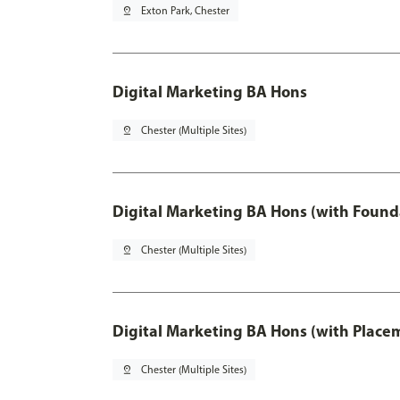
pin_drop
Exton Park, Chester
Digital Marketing BA Hons
pin_drop
Chester (Multiple Sites)
Digital Marketing BA Hons (with Found
pin_drop
Chester (Multiple Sites)
Digital Marketing BA Hons (with Place
pin_drop
Chester (Multiple Sites)