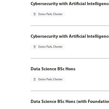
Cybersecurity with Artificial Intelligen
pin_drop
Exton Park, Chester
Cybersecurity with Artificial Intellige
pin_drop
Exton Park, Chester
Data Science BSc Hons
pin_drop
Exton Park, Chester
Data Science BSc Hons (with Foundatio