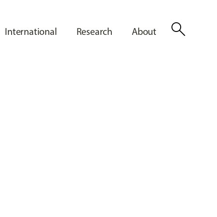
search
International
Research
About