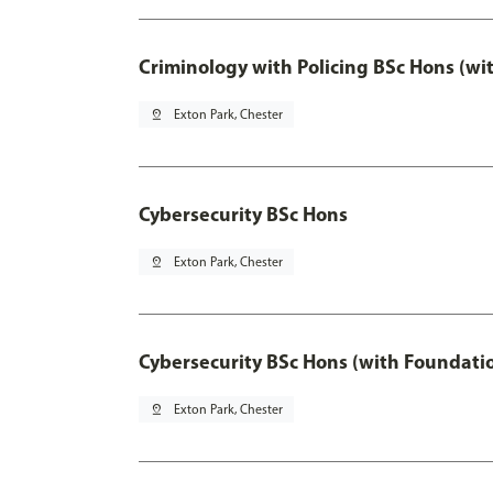
Criminology with Policing BSc Hons (wi
pin_drop
Exton Park, Chester
Cybersecurity BSc Hons
pin_drop
Exton Park, Chester
Cybersecurity BSc Hons (with Foundati
pin_drop
Exton Park, Chester