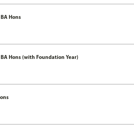
 BA Hons
 BA Hons (with Foundation Year)
Hons