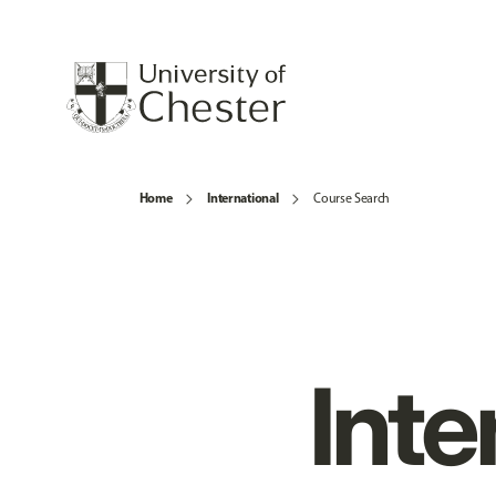
Home
International
Course Search
Inte