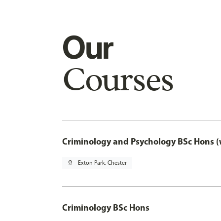
Our
Courses
Criminology and Psychology BSc Hons (
pin_drop
Exton Park, Chester
Criminology BSc Hons