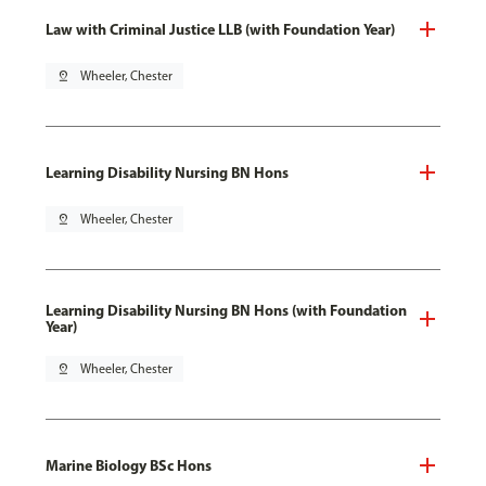
Law with Criminal Justice LLB (with Foundation Year)
pin_drop
Wheeler, Chester
Learning Disability Nursing BN Hons
pin_drop
Wheeler, Chester
Learning Disability Nursing BN Hons (with Foundation
Year)
pin_drop
Wheeler, Chester
Marine Biology BSc Hons