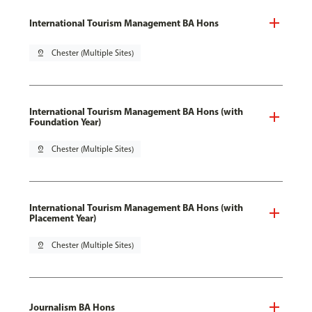
International Tourism Management BA Hons
pin_drop
Chester (Multiple Sites)
International Tourism Management BA Hons (with
Foundation Year)
pin_drop
Chester (Multiple Sites)
International Tourism Management BA Hons (with
Placement Year)
pin_drop
Chester (Multiple Sites)
Journalism BA Hons