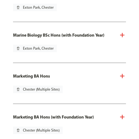
pin_drop
Exton Park, Chester
Marine Biology BSc Hons (with Foundation Year)
pin_drop
Exton Park, Chester
Marketing BA Hons
pin_drop
Chester (Multiple Sites)
Marketing BA Hons (with Foundation Year)
pin_drop
Chester (Multiple Sites)