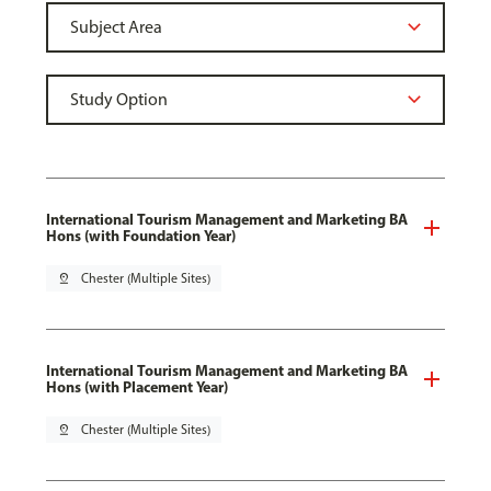
International Tourism Management and Marketing BA
Hons (with Foundation Year)
pin_drop
Chester (Multiple Sites)
International Tourism Management and Marketing BA
Hons (with Placement Year)
pin_drop
Chester (Multiple Sites)