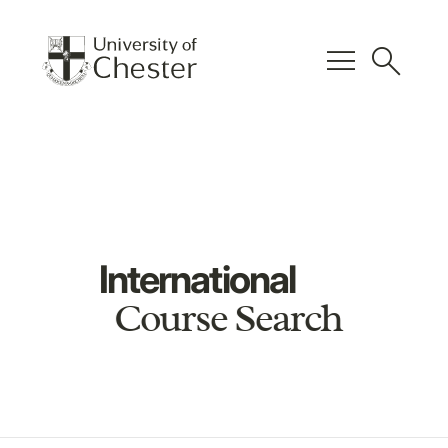
menu
search
International
Course Search