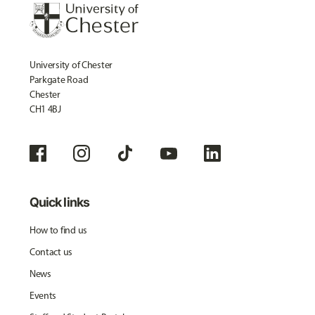
University of Chester
Parkgate Road
Chester
CH1 4BJ
Quick links
How to find us
Contact us
News
Events