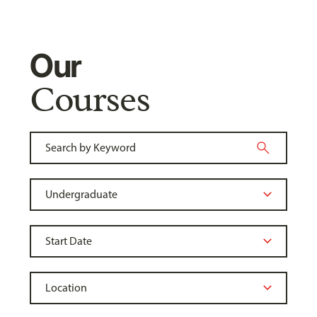
Our
Courses