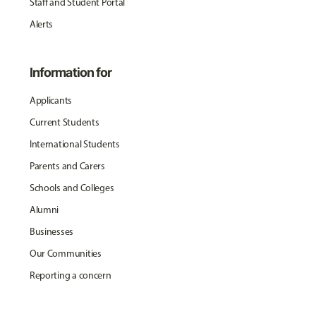
Staff and Student Portal
Alerts
Information for
Applicants
Current Students
International Students
Parents and Carers
Schools and Colleges
Alumni
Businesses
Our Communities
Reporting a concern