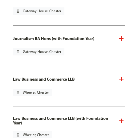
pin_drop
Gateway House, Chester
Journalism BA Hons (with Foundation Year)
pin_drop
Gateway House, Chester
Law Business and Commerce LLB
pin_drop
Wheeler, Chester
Law Business and Commerce LLB (with Foundation
Year)
pin_drop
Wheeler, Chester