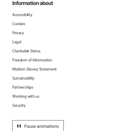
Information about
Accessibility
Cookies
Privacy
Legal
Charitable Status
Freedom of Information
Modern Slavery Statement
Sustainability
Partnerships
Working with us
Security
pause
Pause animations