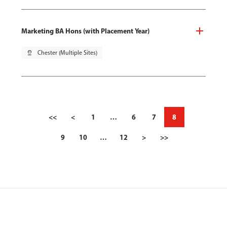
Marketing BA Hons (with Placement Year)
pin_drop
Chester (Multiple Sites)
<<
<
1
…
6
7
8
9
10
…
12
>
>>