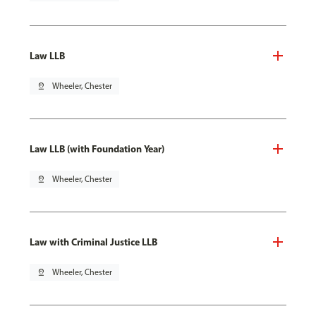
Law LLB
pin_drop
Wheeler, Chester
Law LLB (with Foundation Year)
pin_drop
Wheeler, Chester
Law with Criminal Justice LLB
pin_drop
Wheeler, Chester