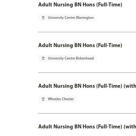
Adult Nursing BN Hons (Full-Time)
pin_drop
University Centre Warrington
Adult Nursing BN Hons (Full-Time)
pin_drop
University Centre Birkenhead
Adult Nursing BN Hons (Full-Time) (wit
pin_drop
Wheeler, Chester
Adult Nursing BN Hons (Full-Time) (wit