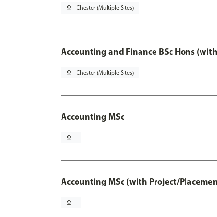
pin_drop
Chester (Multiple Sites)
Accounting and Finance BSc Hons (with
pin_drop
Chester (Multiple Sites)
Accounting MSc
pin_drop
Accounting MSc (with Project/Placemen
pin_drop