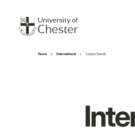
Home
International
Course Search
Inte