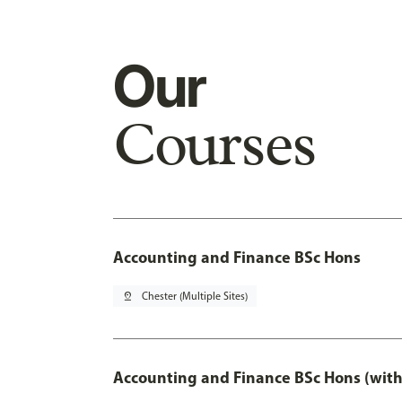
Our
Courses
Accounting and Finance BSc Hons
pin_drop
Chester (Multiple Sites)
Accounting and Finance BSc Hons (with