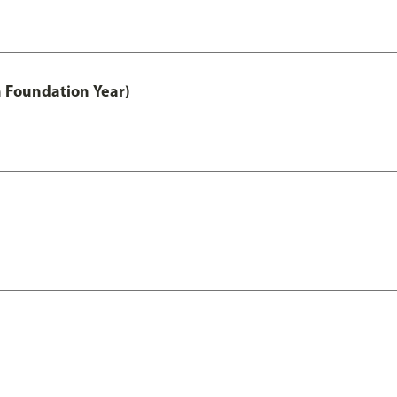
h Foundation Year)