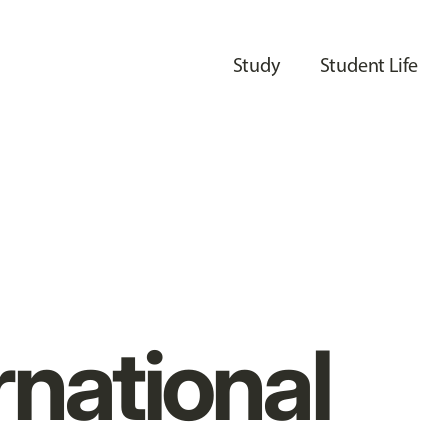
Study
Student Life
rnational