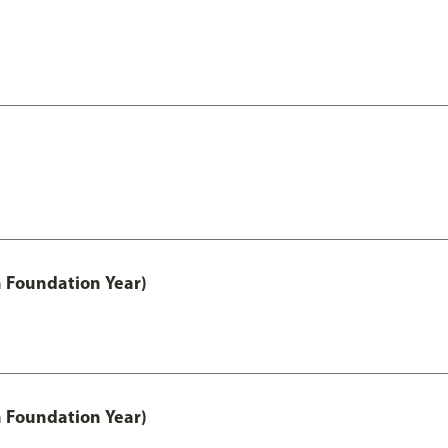
h Foundation Year)
h Foundation Year)