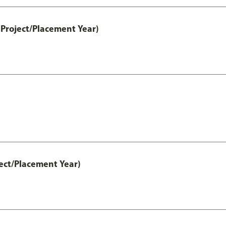
Project/Placement Year)
ect/Placement Year)