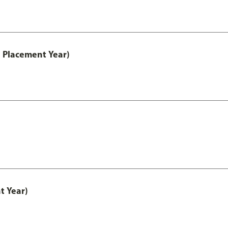
 Placement Year)
t Year)