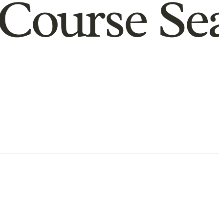
Course Se