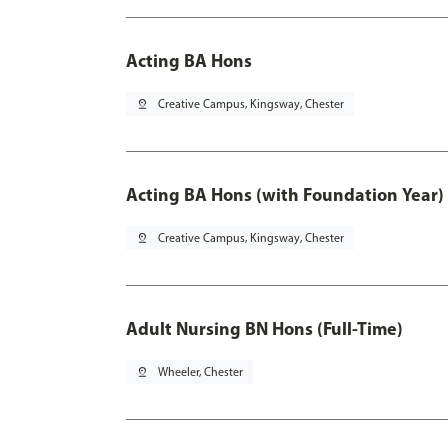
Acting BA Hons
pin_drop
Creative Campus, Kingsway, Chester
Acting BA Hons (with Foundation Year)
pin_drop
Creative Campus, Kingsway, Chester
Adult Nursing BN Hons (Full-Time)
pin_drop
Wheeler, Chester