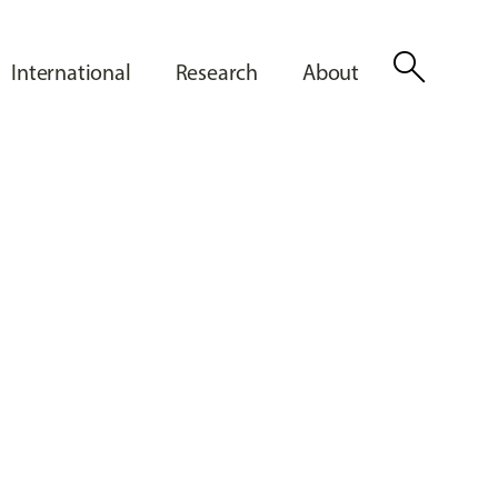
search
International
Research
About