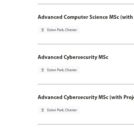
Advanced Computer Science MSc (with 
pin_drop
Exton Park, Chester
Advanced Cybersecurity MSc
pin_drop
Exton Park, Chester
Advanced Cybersecurity MSc (with Proj
pin_drop
Exton Park, Chester