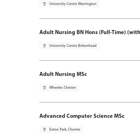
pin_drop
University Centre Warrington
Adult Nursing BN Hons (Full-Time) (wit
pin_drop
University Centre Birkenhead
Adult Nursing MSc
pin_drop
Wheeler, Chester
Advanced Computer Science MSc
pin_drop
Exton Park, Chester