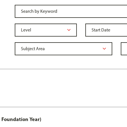
 Foundation Year)