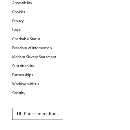
Accessibility
Cookies
Privacy
Legal
Charitable Status
Freedom of Information
Modern Slavery Statement
Sustainability
Partnerships
Working with us
Security
pause
Pause animations