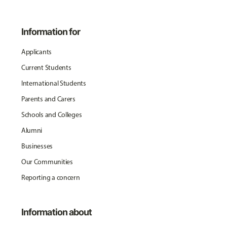
Information for
Applicants
Current Students
International Students
Parents and Carers
Schools and Colleges
Alumni
Businesses
Our Communities
Reporting a concern
Information about