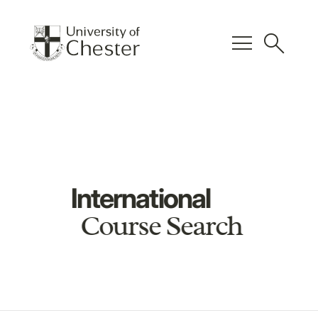
menu
search
International
Course Search