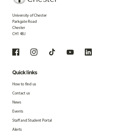
University of Chester
Parkgate Road
Chester
CH1 4BJ
Quick links
How to find us
Contact us
News
Events
Staff and Student Portal
Alerts