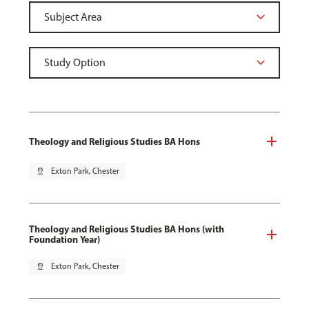
Theology and Religious Studies BA Hons
pin_drop
Exton Park, Chester
Theology and Religious Studies BA Hons (with
Foundation Year)
pin_drop
Exton Park, Chester