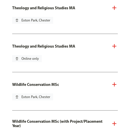
Theology and Religious Studies MA
pin_drop
Exton Park, Chester
Theology and Religious Studies MA
pin_drop
Online only
Wildlife Conservation MSc
pin_drop
Exton Park, Chester
Wildlife Conservation MSc (with Project/Placement
Year)