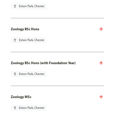
pin_drop
Exton Park, Chester
Zoology BSc Hons
pin_drop
Exton Park, Chester
Zoology BSc Hons (with Foundation Year)
pin_drop
Exton Park, Chester
Zoology MSc
pin_drop
Exton Park, Chester