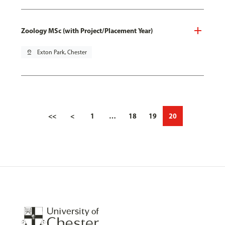
Zoology MSc (with Project/Placement Year)
pin_drop
Exton Park, Chester
<<
<
1
…
18
19
20