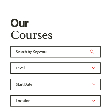
Our
Courses