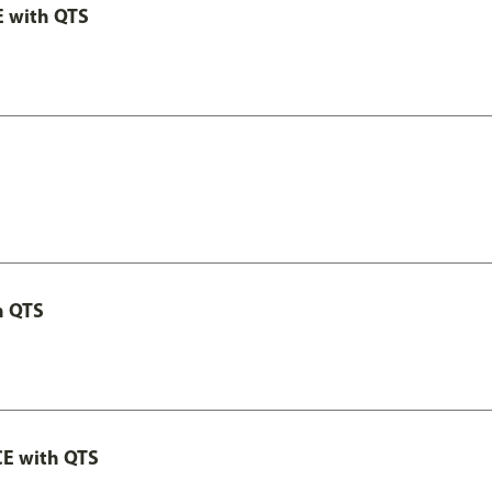
E with QTS
h QTS
CE with QTS