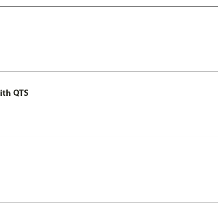
ith QTS