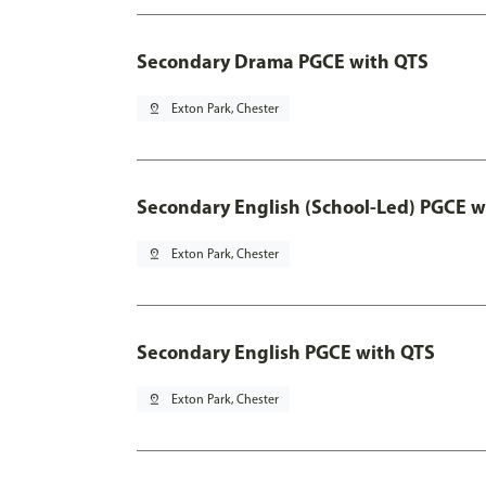
Secondary Drama PGCE with QTS
pin_drop
Exton Park, Chester
Secondary English (School-Led) PGCE w
pin_drop
Exton Park, Chester
Secondary English PGCE with QTS
pin_drop
Exton Park, Chester