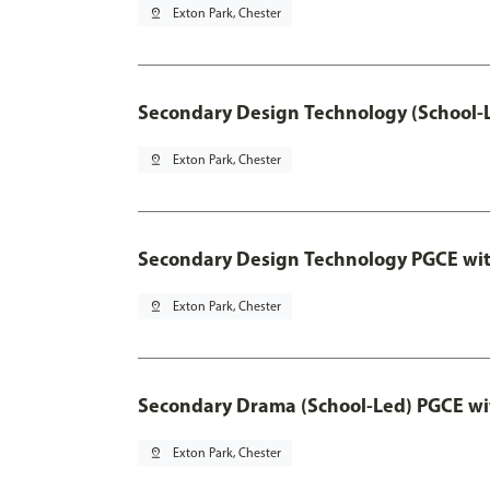
pin_drop
Exton Park, Chester
Secondary Design Technology (School-
pin_drop
Exton Park, Chester
Secondary Design Technology PGCE wi
pin_drop
Exton Park, Chester
Secondary Drama (School-Led) PGCE wi
pin_drop
Exton Park, Chester