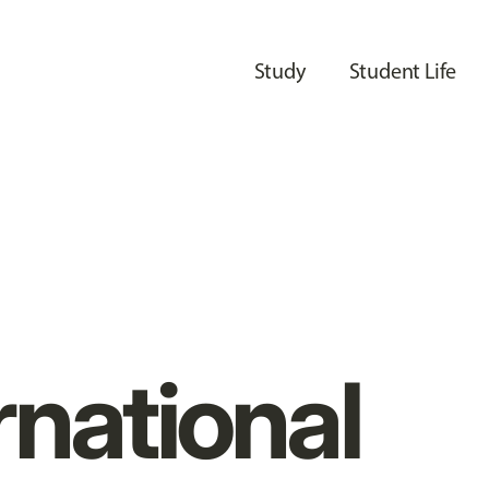
Study
Student Life
rnational