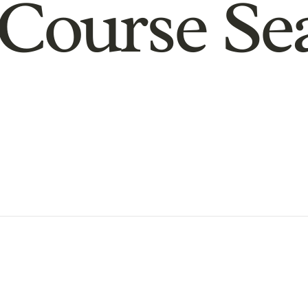
Course Se