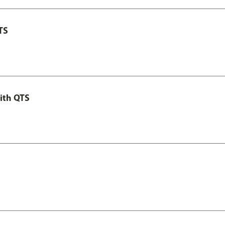
TS
ith QTS