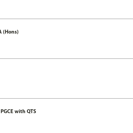
A (Hons)
 PGCE with QTS