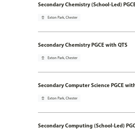
Secondary Chemistry (School-Led) PGC
pin_drop
Exton Park, Chester
Secondary Chemistry PGCE with QTS
pin_drop
Exton Park, Chester
Secondary Computer Science PGCE wit
pin_drop
Exton Park, Chester
Secondary Computing (School-Led) PG