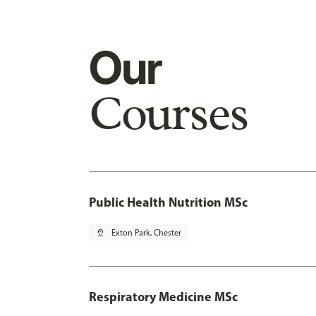
Our
Courses
Public Health Nutrition MSc
pin_drop
Exton Park, Chester
Respiratory Medicine MSc