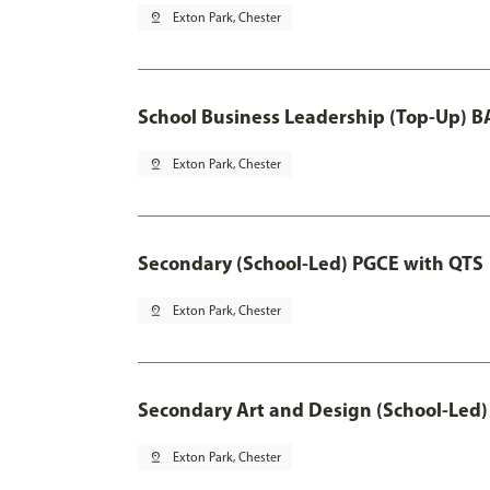
pin_drop
Exton Park, Chester
School Business Leadership (Top-Up) B
pin_drop
Exton Park, Chester
Secondary (School-Led) PGCE with QTS
pin_drop
Exton Park, Chester
Secondary Art and Design (School-Led)
pin_drop
Exton Park, Chester