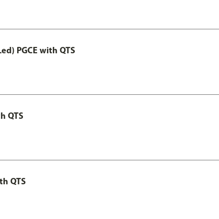
Led) PGCE with QTS
th QTS
th QTS