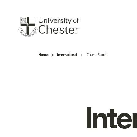
Home
International
Course Search
Inte