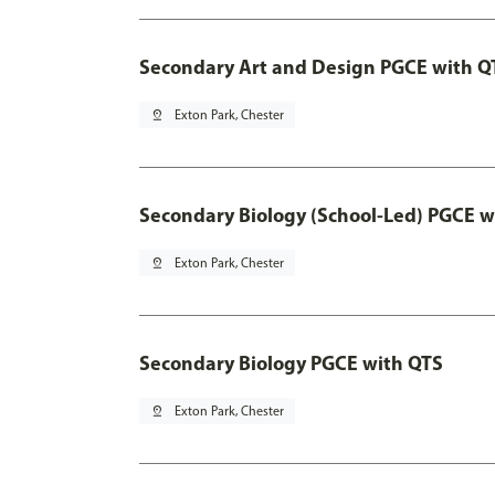
Secondary Art and Design PGCE with Q
pin_drop
Exton Park, Chester
Secondary Biology (School-Led) PGCE w
pin_drop
Exton Park, Chester
Secondary Biology PGCE with QTS
pin_drop
Exton Park, Chester