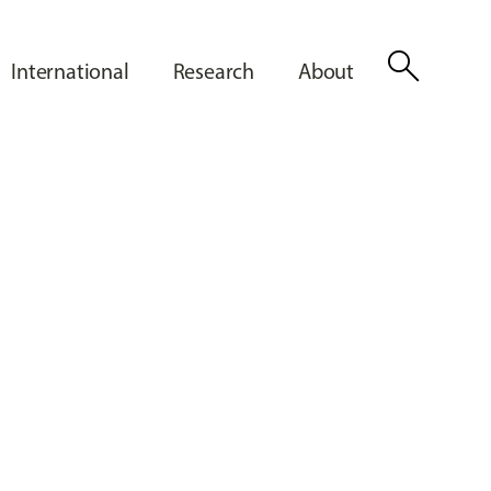
search
International
Research
About