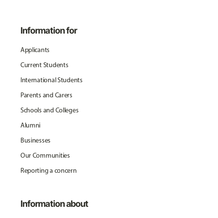
Information for
Applicants
Current Students
International Students
Parents and Carers
Schools and Colleges
Alumni
Businesses
Our Communities
Reporting a concern
Information about