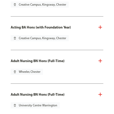
pin_drop
Creative Campus, Kingsway, Chester
Acting BA Hons (with Foundation Year)
pin_drop
Creative Campus, Kingsway, Chester
Adult Nursing BN Hons (Full-Time)
pin_drop
Wheeler, Chester
Adult Nursing BN Hons (Full-Time)
pin_drop
University Centre Warrington