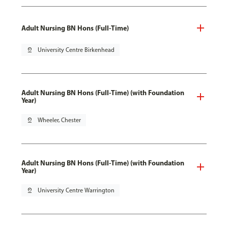
Adult Nursing BN Hons (Full-Time)
pin_drop
University Centre Birkenhead
Adult Nursing BN Hons (Full-Time) (with Foundation
Year)
pin_drop
Wheeler, Chester
Adult Nursing BN Hons (Full-Time) (with Foundation
Year)
pin_drop
University Centre Warrington