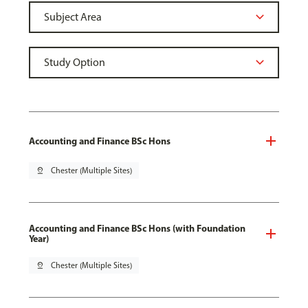
Accounting and Finance BSc Hons
pin_drop
Chester (Multiple Sites)
Accounting and Finance BSc Hons (with Foundation
Year)
pin_drop
Chester (Multiple Sites)