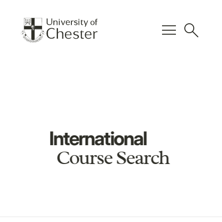
menu
search
International
Course Search