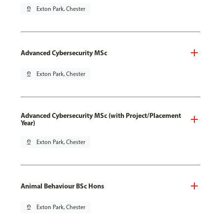
pin_drop
Exton Park, Chester
Advanced Cybersecurity MSc
pin_drop
Exton Park, Chester
Advanced Cybersecurity MSc (with Project/Placement
Year)
pin_drop
Exton Park, Chester
Animal Behaviour BSc Hons
pin_drop
Exton Park, Chester