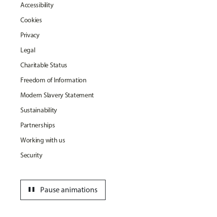
Accessibility
Cookies
Privacy
Legal
Charitable Status
Freedom of Information
Modern Slavery Statement
Sustainability
Partnerships
Working with us
Security
pause
Pause animations