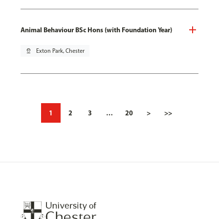
Animal Behaviour BSc Hons (with Foundation Year)
pin_drop
Exton Park, Chester
1
2
3
…
20
>
>>