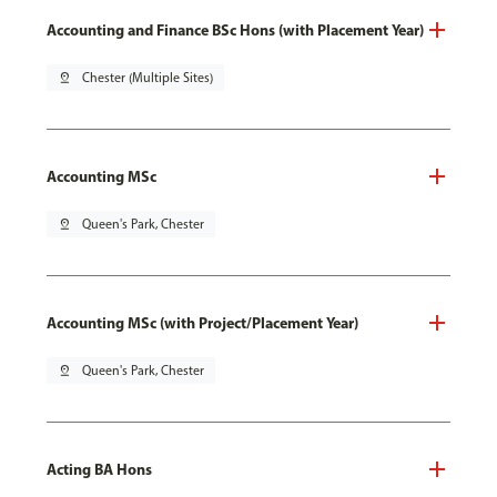
Accounting and Finance BSc Hons (with Placement Year)
pin_drop
Chester (Multiple Sites)
Accounting MSc
pin_drop
Queen's Park, Chester
Accounting MSc (with Project/Placement Year)
pin_drop
Queen's Park, Chester
Acting BA Hons