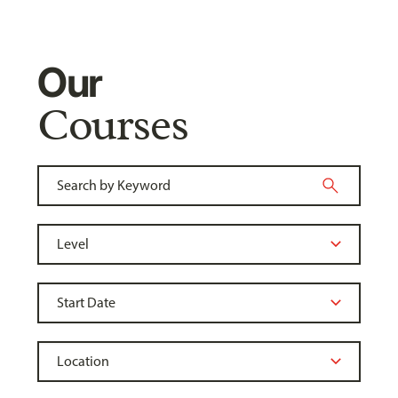
Our
Courses