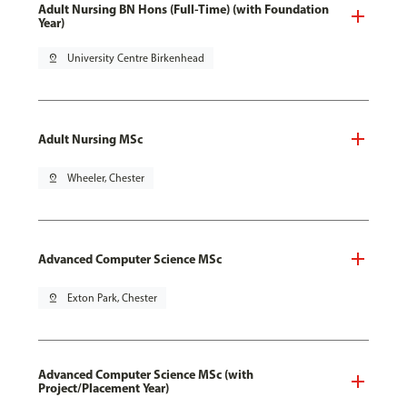
Adult Nursing BN Hons (Full-Time) (with Foundation
Year)
pin_drop
University Centre Birkenhead
Adult Nursing MSc
pin_drop
Wheeler, Chester
Advanced Computer Science MSc
pin_drop
Exton Park, Chester
Advanced Computer Science MSc (with
Project/Placement Year)