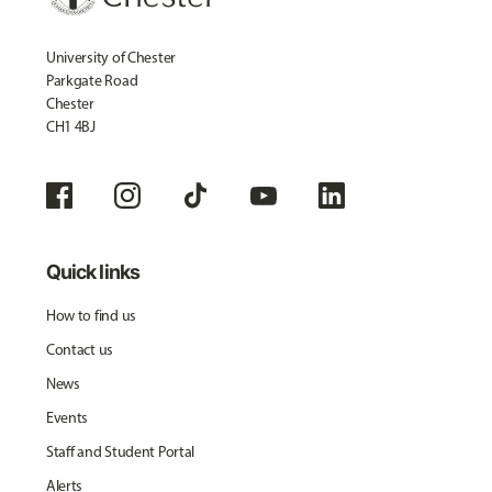
University of Chester
Parkgate Road
Chester
CH1 4BJ
Quick links
How to find us
Contact us
News
Events
Staff and Student Portal
Alerts