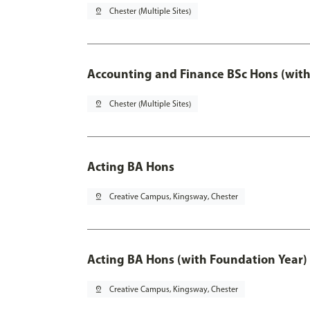
pin_drop
Chester (Multiple Sites)
Accounting and Finance BSc Hons (with
pin_drop
Chester (Multiple Sites)
Acting BA Hons
pin_drop
Creative Campus, Kingsway, Chester
Acting BA Hons (with Foundation Year)
pin_drop
Creative Campus, Kingsway, Chester