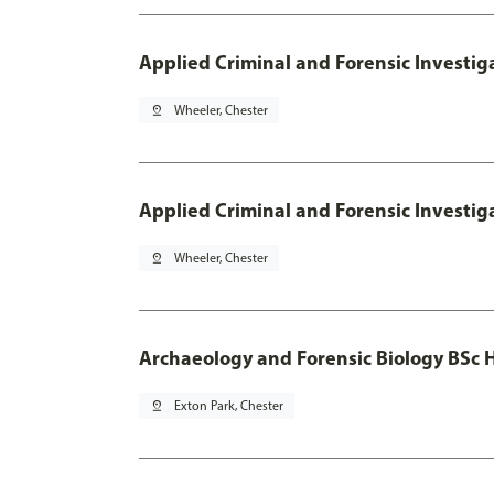
Applied Criminal and Forensic Investig
pin_drop
Wheeler, Chester
Applied Criminal and Forensic Investig
pin_drop
Wheeler, Chester
Archaeology and Forensic Biology BSc 
pin_drop
Exton Park, Chester