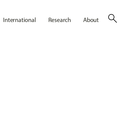
search
International
Research
About