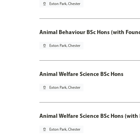
pin_drop
Exton Park, Chester
Animal Behaviour BSc Hons (with Found
pin_drop
Exton Park, Chester
Animal Welfare Science BSc Hons
pin_drop
Exton Park, Chester
Animal Welfare Science BSc Hons (with
pin_drop
Exton Park, Chester