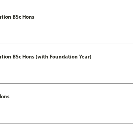
ation BSc Hons
ation BSc Hons (with Foundation Year)
Hons