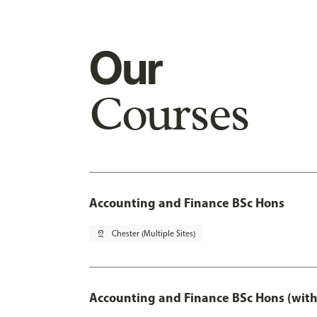
Our
Courses
Accounting and Finance BSc Hons
pin_drop
Chester (Multiple Sites)
Accounting and Finance BSc Hons (with