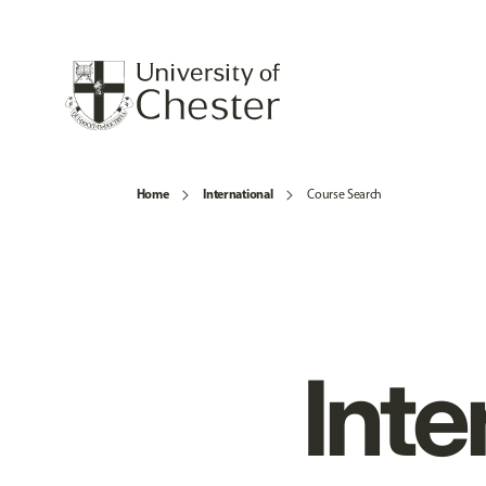
Home
International
Course Search
Inte