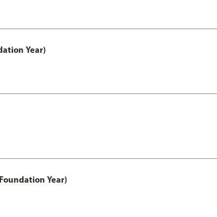
ation Year)
 Foundation Year)