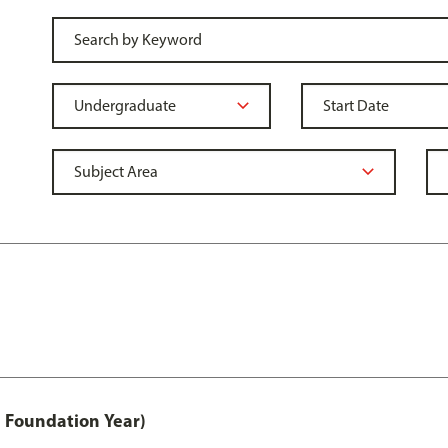
 Foundation Year)