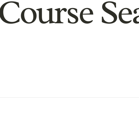
Course Se