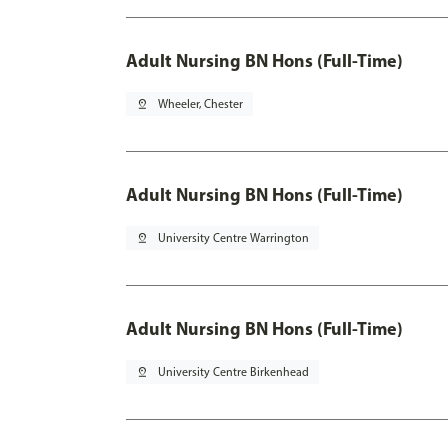
Adult Nursing BN Hons (Full-Time)
pin_drop
Wheeler, Chester
Adult Nursing BN Hons (Full-Time)
pin_drop
University Centre Warrington
Adult Nursing BN Hons (Full-Time)
pin_drop
University Centre Birkenhead