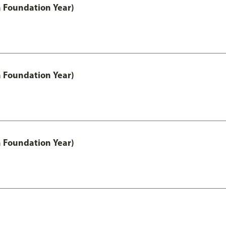
h Foundation Year)
h Foundation Year)
h Foundation Year)