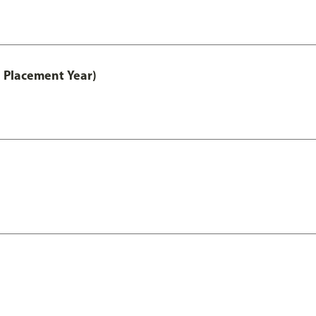
 Placement Year)