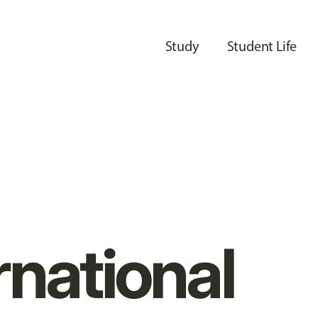
Study
Student Life
rnational