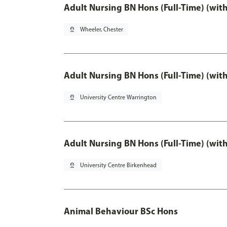
Adult Nursing BN Hons (Full-Time) (wit
pin_drop
Wheeler, Chester
Adult Nursing BN Hons (Full-Time) (wit
pin_drop
University Centre Warrington
Adult Nursing BN Hons (Full-Time) (wit
pin_drop
University Centre Birkenhead
Animal Behaviour BSc Hons