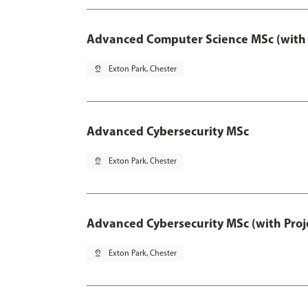
Advanced Computer Science MSc (with 
pin_drop
Exton Park, Chester
Advanced Cybersecurity MSc
pin_drop
Exton Park, Chester
Advanced Cybersecurity MSc (with Proj
pin_drop
Exton Park, Chester