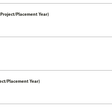
Project/Placement Year)
ect/Placement Year)