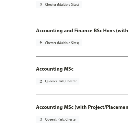
pin_drop
Chester (Multiple Sites)
Accounting and Finance BSc Hons (with
pin_drop
Chester (Multiple Sites)
Accounting MSc
pin_drop
Queen's Park, Chester
Accounting MSc (with Project/Placemen
pin_drop
Queen's Park, Chester