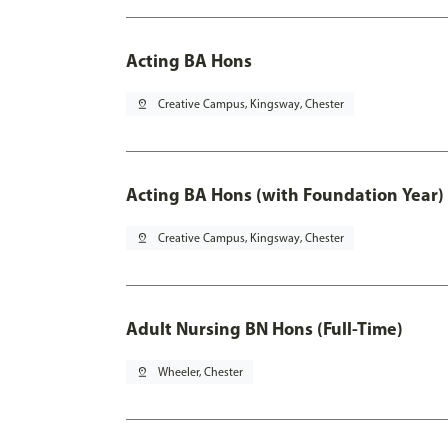
Acting BA Hons
pin_drop
Creative Campus, Kingsway, Chester
Acting BA Hons (with Foundation Year)
pin_drop
Creative Campus, Kingsway, Chester
Adult Nursing BN Hons (Full-Time)
pin_drop
Wheeler, Chester