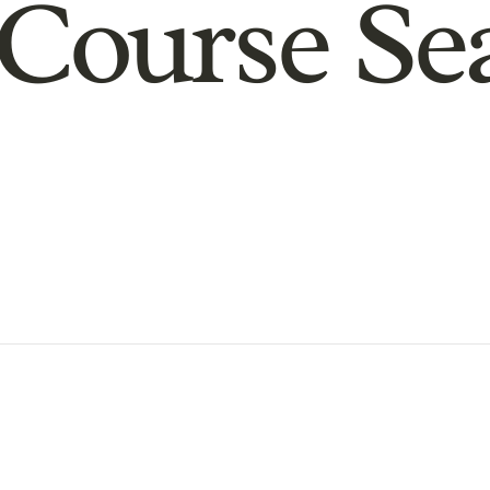
Course Se