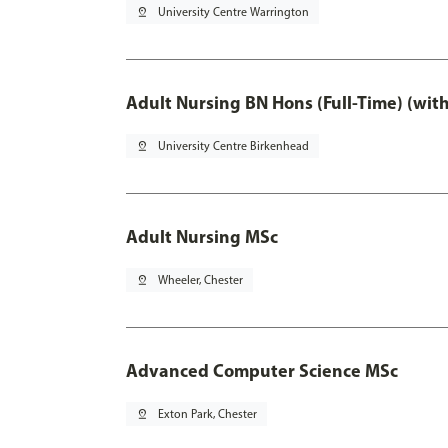
pin_drop
University Centre Warrington
Adult Nursing BN Hons (Full-Time) (wit
pin_drop
University Centre Birkenhead
Adult Nursing MSc
pin_drop
Wheeler, Chester
Advanced Computer Science MSc
pin_drop
Exton Park, Chester