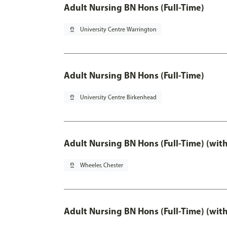
Adult Nursing BN Hons (Full-Time)
pin_drop
University Centre Warrington
Adult Nursing BN Hons (Full-Time)
pin_drop
University Centre Birkenhead
Adult Nursing BN Hons (Full-Time) (wit
pin_drop
Wheeler, Chester
Adult Nursing BN Hons (Full-Time) (wit