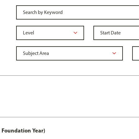
 Foundation Year)