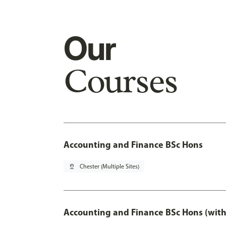
Our
Courses
Accounting and Finance BSc Hons
pin_drop
Chester (Multiple Sites)
Accounting and Finance BSc Hons (with