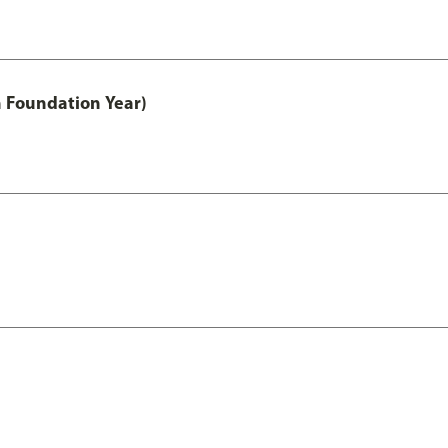
h Foundation Year)