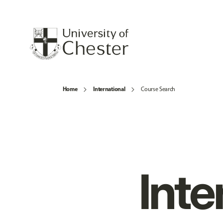
Home
International
Course Search
Inte