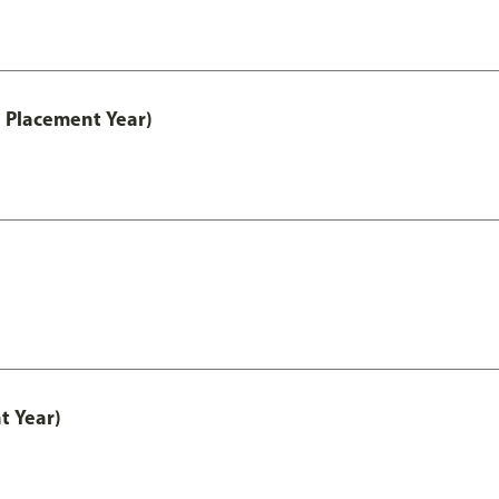
 Placement Year)
t Year)