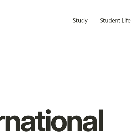
Study
Student Life
rnational