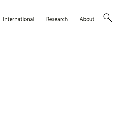
search
International
Research
About