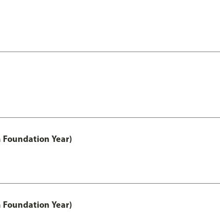
h Foundation Year)
h Foundation Year)